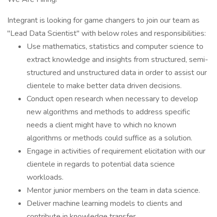
Integrant is looking for game changers to join our team as
"Lead Data Scientist" with below roles and responsibilities:
Use mathematics, statistics and computer science to
extract knowledge and insights from structured, semi-
structured and unstructured data in order to assist our
clientele to make better data driven decisions.
Conduct open research when necessary to develop
new algorithms and methods to address specific
needs a client might have to which no known
algorithms or methods could suffice as a solution.
Engage in activities of requirement elicitation with our
clientele in regards to potential data science
workloads.
Mentor junior members on the team in data science.
Deliver machine learning models to clients and
contribute in knowledge transfer.