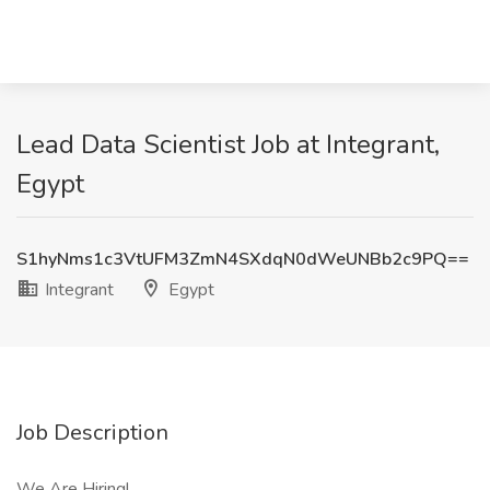
Lead Data Scientist Job at Integrant,
Egypt
S1hyNms1c3VtUFM3ZmN4SXdqN0dWeUNBb2c9PQ==
Integrant
Egypt
Job Description
We Are Hiring!