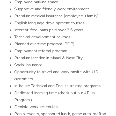
Employee parking space
Supportive and friendly work environment
Premium medical insurance [employee +family]
English language development courses
Interest-free loans paid over 2.5 years
Technical development courses
Planned overtime program (POP)
Employment referral program
Premium location in Maadi & Nasr City
Social insurance
Opportunity to travel and work onsite with U.S.
customers
In-house Technical and English training programs
Dedicated learning time (check out our 4Plus1
Program )
Flexible work schedules
Perks: events, sponsored lunch, game area, rooftop