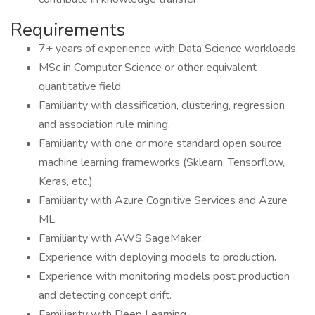
Requirements
7+ years of experience with Data Science workloads.
MSc in Computer Science or other equivalent
quantitative field.
Familiarity with classification, clustering, regression
and association rule mining.
Familiarity with one or more standard open source
machine learning frameworks (Sklearn, Tensorflow,
Keras, etc.).
Familiarity with Azure Cognitive Services and Azure
ML.
Familiarity with AWS SageMaker.
Experience with deploying models to production.
Experience with monitoring models post production
and detecting concept drift.
Familiarity with Deep Learning.