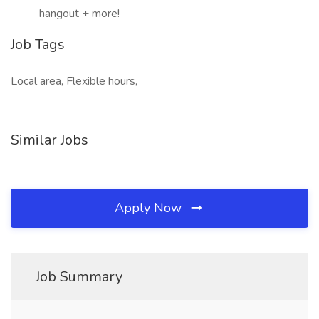
hangout + more!
Job Tags
Local area, Flexible hours,
Similar Jobs
Apply Now
Job Summary