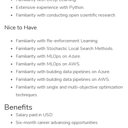
Extensive experience with Python.
Familiarity with conducting open scientific research.
Nice to Have
Familiarity with Re-enforcement Learning.
Familiarity with Stochastic Local Search Methods.
Familiarity with MLOps on Azure.
Familiarity with MLOps on AWS.
Familiarity with building data pipelines on Azure.
Familiarity with building data pipelines on AWS.
Familiarity with single and multi-objective optimization
techniques
Benefits
Salary paid in USD
Six-month career advancing opportunities