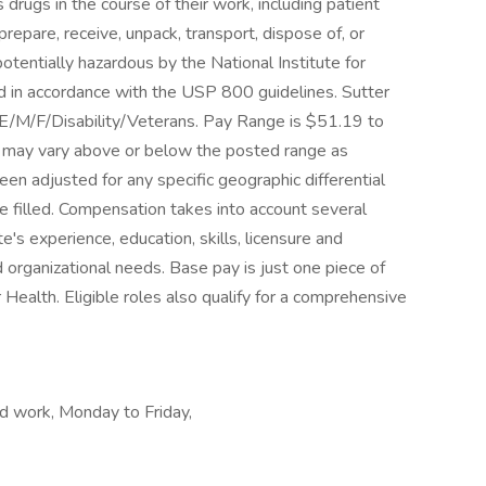
drugs in the course of their work, including patient
repare, receive, unpack, transport, dispose of, or
otentially hazardous by the National Institute for
 in accordance with the USP 800 guidelines. Sutter
E/M/F/Disability/Veterans. Pay Range is $51.19 to
le may vary above or below the posted range as
een adjusted for any specific geographic differential
e filled. Compensation takes into account several
te's experience, education, skills, licensure and
nd organizational needs. Base pay is just one piece of
Health. Eligible roles also qualify for a comprehensive
d work, Monday to Friday,