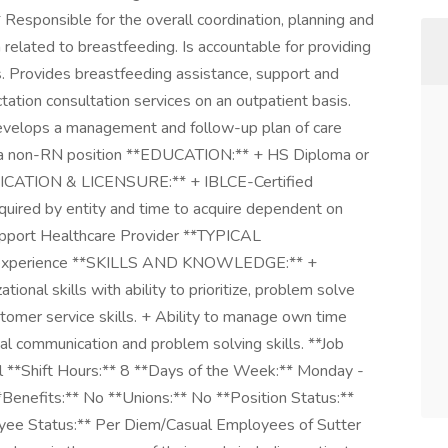
Responsible for the overall coordination, planning and
related to breastfeeding. Is accountable for providing
s. Provides breastfeeding assistance, support and
tation consultation services on an outpatient basis.
develops a management and follow-up plan of care
 is a non-RN position **EDUCATION:** + HS Diploma or
FICATION & LICENSURE:** + IBLCE-Certified
equired by entity and time to acquire dependent on
Support Healthcare Provider **TYPICAL
t experience **SKILLS AND KNOWLEDGE:** +
ional skills with ability to prioritize, problem solve
tomer service skills. + Ability to manage own time
l communication and problem solving skills. **Job
l **Shift Hours:** 8 **Days of the Week:** Monday -
enefits:** No **Unions:** No **Position Status:**
ee Status:** Per Diem/Casual Employees of Sutter