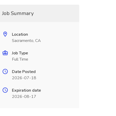
Job Summary
Location
Sacramento, CA
Job Type
Full Time
Date Posted
2026-07-18
Expiration date
2026-08-17