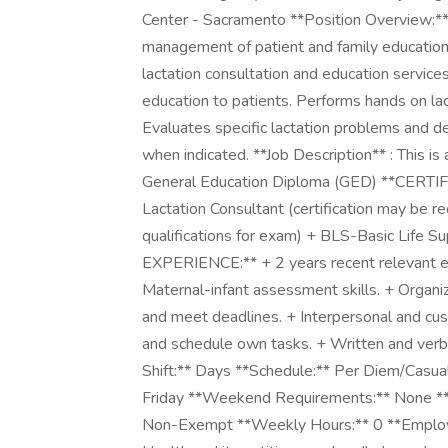
Center - Sacramento **Position Overview:** 
management of patient and family education 
lactation consultation and education service
education to patients. Performs hands on lac
Evaluates specific lactation problems and 
when indicated. **Job Description** : This
General Education Diploma (GED) **CERTI
Lactation Consultant (certification may be r
qualifications for exam) + BLS-Basic Life 
EXPERIENCE:** + 2 years recent relevan
Maternal-infant assessment skills. + Organizat
and meet deadlines. + Interpersonal and cus
and schedule own tasks. + Written and verba
Shift:** Days **Schedule:** Per Diem/Casua
Friday **Weekend Requirements:** None **B
Non-Exempt **Weekly Hours:** 0 **Employ