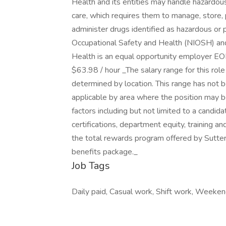
Health and its entities may handle hazardous 
care, which requires them to manage, store, p
administer drugs identified as hazardous or p
Occupational Safety and Health (NIOSH) and
Health is an equal opportunity employer EO
$63.98 / hour _The salary range for this ro
determined by location. This range has not b
applicable by area where the position may b
factors including but not limited to a candida
certifications, department equity, training a
the total rewards program offered by Sutter 
benefits package._
Job Tags
Daily paid, Casual work, Shift work, Weeken