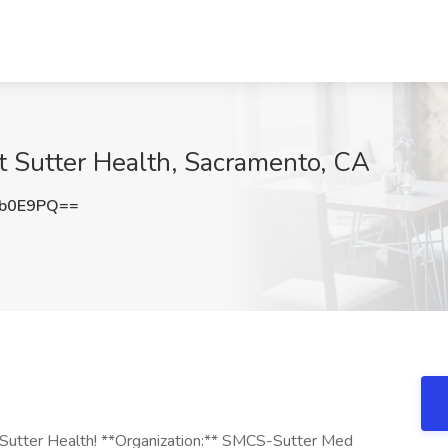
at Sutter Health, Sacramento, CA
Db0E9PQ==
g Sutter Health! **Organization:** SMCS-Sutter Med