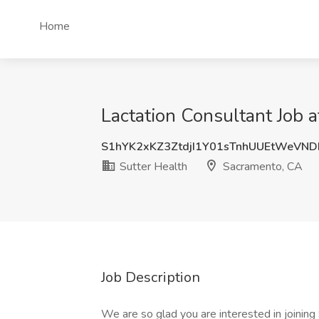
Home
Lactation Consultant Job 
S1hYK2xKZ3ZtdjI1Y01sTnhUUEtWeVN
Sutter Health
Sacramento, CA
Job Description
We are so glad you are interested in joinin