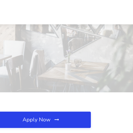
Apply Now