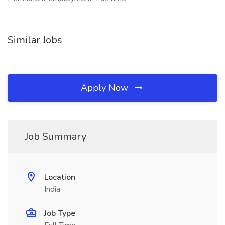
Similar Jobs
Apply Now
Job Summary
Location
India
Job Type