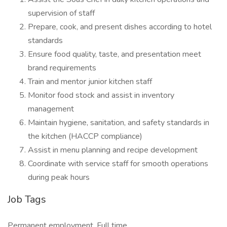
supervision of staff
Prepare, cook, and present dishes according to hotel
standards
Ensure food quality, taste, and presentation meet
brand requirements
Train and mentor junior kitchen staff
Monitor food stock and assist in inventory
management
Maintain hygiene, sanitation, and safety standards in
the kitchen (HACCP compliance)
Assist in menu planning and recipe development
Coordinate with service staff for smooth operations
during peak hours
Job Tags
Permanent employment, Full time,