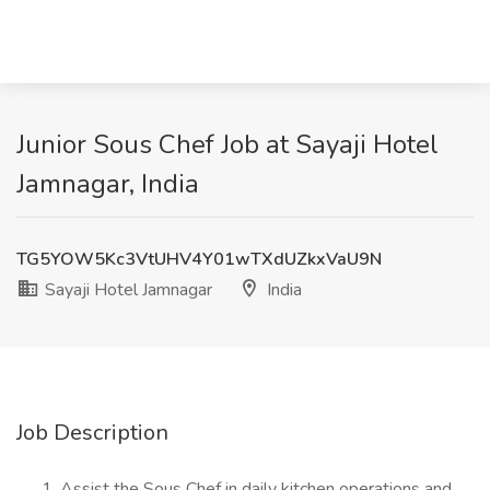
Junior Sous Chef Job at Sayaji Hotel
Jamnagar, India
TG5YOW5Kc3VtUHV4Y01wTXdUZkxVaU9N
Sayaji Hotel Jamnagar
India
Job Description
Assist the Sous Chef in daily kitchen operations and