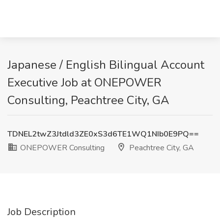
Japanese / English Bilingual Account
Executive Job at ONEPOWER
Consulting, Peachtree City, GA
TDNEL2twZ3Jtdld3ZE0xS3d6TE1WQ1NIb0E9PQ==
ONEPOWER Consulting
Peachtree City, GA
Job Description