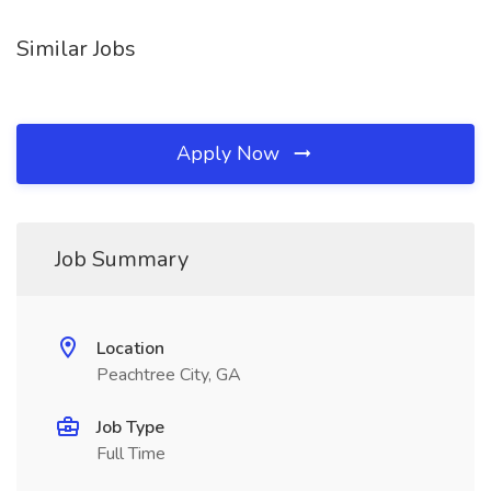
Similar Jobs
Apply Now
Job Summary
Location
Peachtree City, GA
Job Type
Full Time