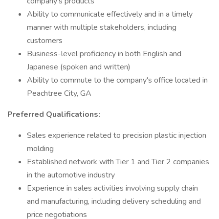
company's products
Ability to communicate effectively and in a timely
manner with multiple stakeholders, including
customers
Business-level proficiency in both English and
Japanese (spoken and written)
Ability to commute to the company's office located in
Peachtree City, GA
Preferred Qualifications:
Sales experience related to precision plastic injection
molding
Established network with Tier 1 and Tier 2 companies
in the automotive industry
Experience in sales activities involving supply chain
and manufacturing, including delivery scheduling and
price negotiations