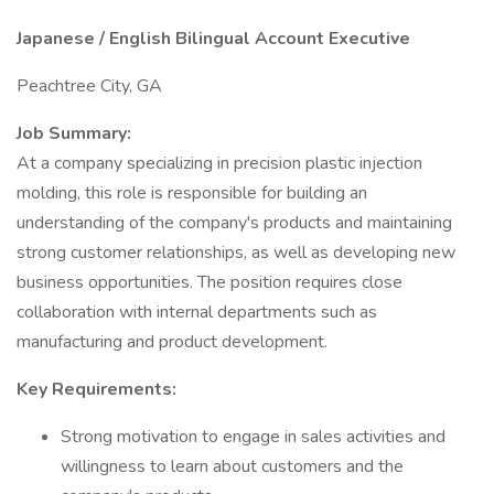
Japanese / English Bilingual Account Executive
Peachtree City, GA
Job Summary:
At a company specializing in precision plastic injection
molding, this role is responsible for building an
understanding of the company's products and maintaining
strong customer relationships, as well as developing new
business opportunities. The position requires close
collaboration with internal departments such as
manufacturing and product development.
Key Requirements:
Strong motivation to engage in sales activities and
willingness to learn about customers and the