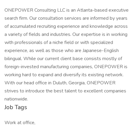
ONEPOWER Consulting LLC is an Atlanta-based executive
search firm. Our consultation services are informed by years
of accumulated recruiting experience and knowledge across
a variety of fields and industries. Our expertise is in working
with professionals of a niche field or with specialized
experience, as well as those who are Japanese-English
bilingual. While our current client base consists mostly of
foreign-invested manufacturing companies, ONEPOWER is
working hard to expand and diversify its existing network.
With our head office in Duluth, Georgia, ONEPOWER
strives to introduce the best talent to excellent companies
nationwide.
Job Tags
Work at office,