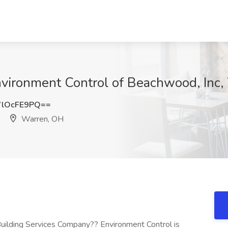
 Environment Control of Beachwood, Inc
lOcFE9PQ==
Warren, OH
Building Services Company?? Environment Control is