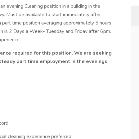
n evening Cleaning position in a building in the
 Must be available to start immediately after
 a part time position averaging approximately 5 hours
ition is 2 Days a Week- Tuesday and Friday after 6pm.
experience
ce required for this position. We are seeking
steady part time employment in the evenings
ecord
ial cleaning experience preferred