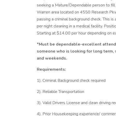
seeking a Mature/Dependable person to fill a
Warren area located on 4550 Research Pkwy.
passing a criminal background check. This is
per night cleaning in a medical facility. Pos
Starting at $14.00 per hour depending on 
*Must be dependable-excellent attendan
someone who is looking for long term, 
and weekends.
Requirements:
1). Criminal Background check required
2). Reliable Transportation
3). Valid Drivers License and clean driving r
4). Prior Housekeeping experience/ commerc