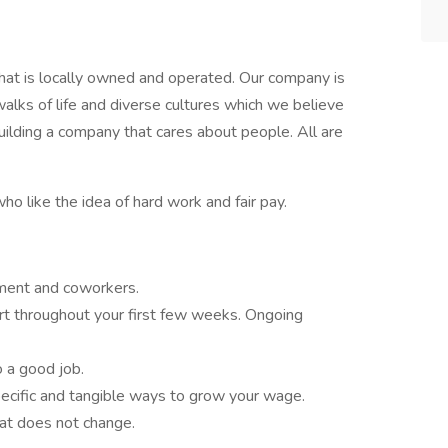
hat is locally owned and operated. Our company is
lks of life and diverse cultures which we believe
ilding a company that cares about people. All are
ho like the idea of hard work and fair pay.
ment and coworkers.
ort throughout your first few weeks. Ongoing
o a good job.
ecific and tangible ways to grow your wage.
hat does not change.