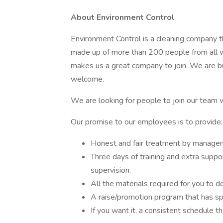
About Environment Control
Environment Control is a cleaning company t
made up of more than 200 people from all wa
makes us a great company to join. We are bu
welcome.
We are looking for people to join our team w
Our promise to our employees is to provide:
Honest and fair treatment by manage
Three days of training and extra supp
supervision.
All the materials required for you to d
A raise/promotion program that has sp
If you want it, a consistent schedule t