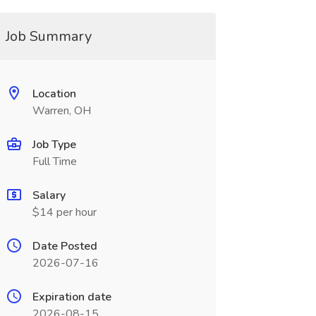
Job Summary
Location
Warren, OH
Job Type
Full Time
Salary
$14 per hour
Date Posted
2026-07-16
Expiration date
2026-08-15