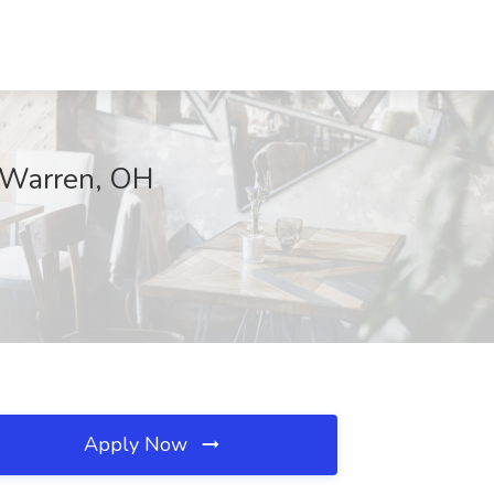
, Warren, OH
Apply Now