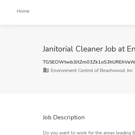
Home
Janitorial Cleaner Job at
TG5EOWtwb3JtZm03Zk1oS3hUREhVaW
Environment Control of Beachwood, Inc
Job Description
Do you want to work for the areas leading 