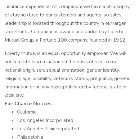
insurance experience. At Comparion, we have a philosophy
of staying close to our customers and agents, so sales
leadership is located throughout the country in our larger
storefronts. Comparion is owned and backed by Liberty
Mutual Group, a Fortune 100 company, founded in 1912
Liberty Mutual is an equal opportunity employer. We will
not tolerate discrimination on the basis of race, color,
national origin, sex, sexual orientation, gender identity,
religion, age, disability, veteran's status, pregnancy, genetic
information or on any basis prohibited by federal, state or
local law.
Fair Chance Notices
California
Los Angeles Incorporated
Los Angeles Unincorporated
Philadelphia