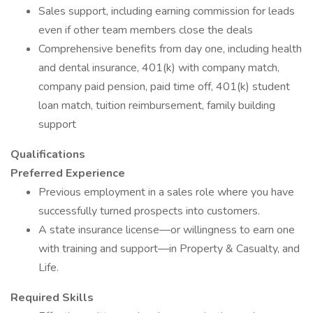
Sales support, including earning commission for leads
even if other team members close the deals
Comprehensive benefits from day one, including health
and dental insurance, 401(k) with company match,
company paid pension, paid time off, 401(k) student
loan match, tuition reimbursement, family building
support
Qualifications
Preferred Experience
Previous employment in a sales role where you have
successfully turned prospects into customers.
A state insurance license—or willingness to earn one
with training and support—in Property & Casualty, and
Life.
Required Skills