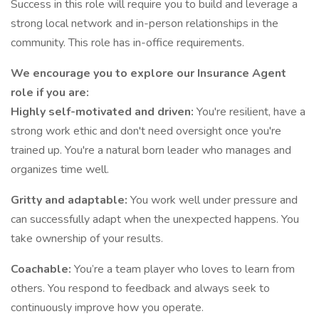
Success in this role will require you to build and leverage a
strong local network and in-person relationships in the
community. This role has in-office requirements.
We encourage you to explore our Insurance Agent
role if you are:
Highly self-motivated and driven:
You're resilient, have a
strong work ethic and don't need oversight once you're
trained up. You're a natural born leader who manages and
organizes time well.
Gritty and adaptable:
You work well under pressure and
can successfully adapt when the unexpected happens. You
take ownership of your results.
Coachable:
You’re a team player who loves to learn from
others. You respond to feedback and always seek to
continuously improve how you operate.