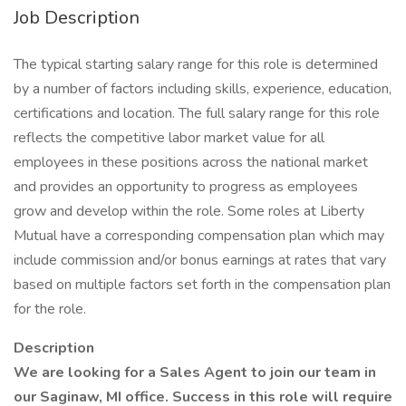
Job Description
The typical starting salary range for this role is determined
by a number of factors including skills, experience, education,
certifications and location. The full salary range for this role
reflects the competitive labor market value for all
employees in these positions across the national market
and provides an opportunity to progress as employees
grow and develop within the role. Some roles at Liberty
Mutual have a corresponding compensation plan which may
include commission and/or bonus earnings at rates that vary
based on multiple factors set forth in the compensation plan
for the role.
Description
We are looking for a Sales Agent to join our team in
our Saginaw, MI office. Success in this role will require