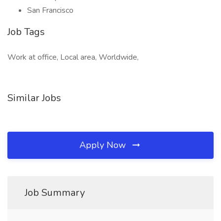
San Francisco
Job Tags
Work at office, Local area, Worldwide,
Similar Jobs
Apply Now
Job Summary