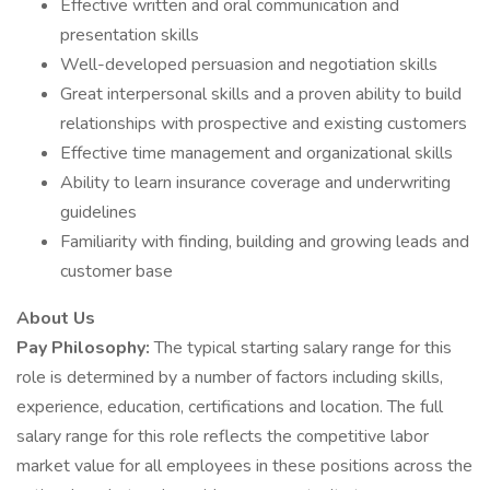
Effective written and oral communication and
presentation skills
Well-developed persuasion and negotiation skills
Great interpersonal skills and a proven ability to build
relationships with prospective and existing customers
Effective time management and organizational skills
Ability to learn insurance coverage and underwriting
guidelines
Familiarity with finding, building and growing leads and
customer base
About Us
Pay Philosophy:
The typical starting salary range for this
role is determined by a number of factors including skills,
experience, education, certifications and location. The full
salary range for this role reflects the competitive labor
market value for all employees in these positions across the