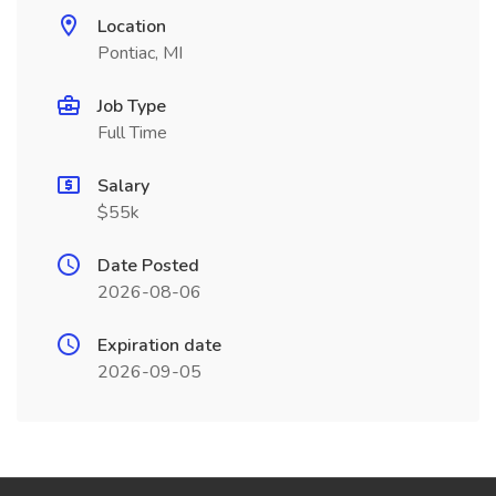
Location
Pontiac, MI
Job Type
Full Time
Salary
$55k
Date Posted
2026-08-06
Expiration date
2026-09-05