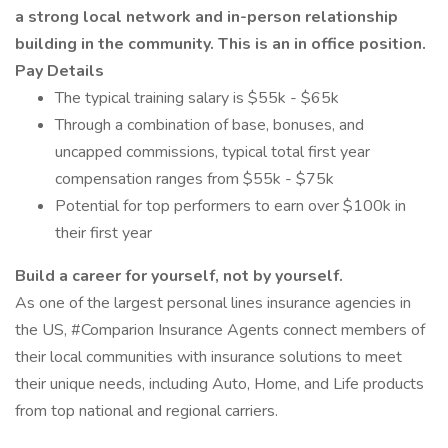
a strong local network and in-person relationship
building in the community. This is an in office position.
Pay Details
The typical training salary is $55k - $65k
Through a combination of base, bonuses, and
uncapped commissions, typical total first year
compensation ranges from $55k - $75k
Potential for top performers to earn over $100k in
their first year
Build a career for yourself, not by yourself.
As one of the largest personal lines insurance agencies in
the US, #Comparion Insurance Agents connect members of
their local communities with insurance solutions to meet
their unique needs, including Auto, Home, and Life products
from top national and regional carriers.