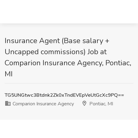
Insurance Agent (Base salary +
Uncapped commissions) Job at
Comparion Insurance Agency, Pontiac,
MI
TG5UNGtwc3Btdnk2Zk0xTndEVEpVeUtGcXc9PQ==
Comparion Insurance Agency
Pontiac, MI