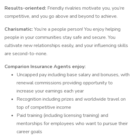
Results-oriented:
Friendly rivalries motivate you, you’re
competitive, and you go above and beyond to achieve.
Charismatic:
You’re a people person! You enjoy helping
people in your communities stay safe and secure. You
cultivate new relationships easily, and your influencing skills
are second-to-none.
Comparion Insurance Agents enjoy:
Uncapped pay including base salary and bonuses, with
renewal commissions providing opportunity to
increase your earnings each year
Recognition including prizes and worldwide travel on
top of competitive income
Paid training (including licensing training) and
mentorships for employees who want to pursue their
career goals