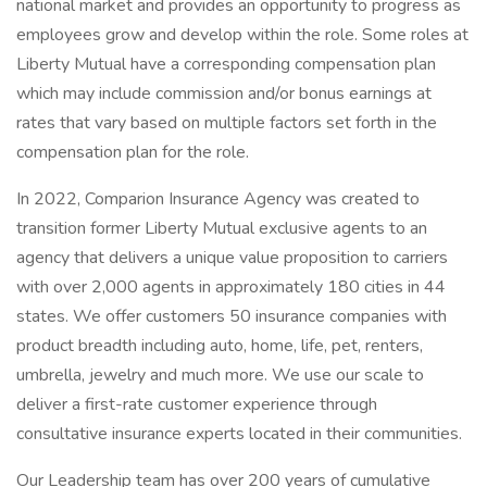
national market and provides an opportunity to progress as
employees grow and develop within the role. Some roles at
Liberty Mutual have a corresponding compensation plan
which may include commission and/or bonus earnings at
rates that vary based on multiple factors set forth in the
compensation plan for the role.
In 2022, Comparion Insurance Agency was created to
transition former Liberty Mutual exclusive agents to an
agency that delivers a unique value proposition to carriers
with over 2,000 agents in approximately 180 cities in 44
states. We offer customers 50 insurance companies with
product breadth including auto, home, life, pet, renters,
umbrella, jewelry and much more. We use our scale to
deliver a first-rate customer experience through
consultative insurance experts located in their communities.
Our Leadership team has over 200 years of cumulative