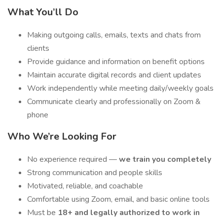
What You’ll Do
Making outgoing calls, emails, texts and chats from
clients
Provide guidance and information on benefit options
Maintain accurate digital records and client updates
Work independently while meeting daily/weekly goals
Communicate clearly and professionally on Zoom &
phone
Who We’re Looking For
No experience required —
we train you completely
Strong communication and people skills
Motivated, reliable, and coachable
Comfortable using Zoom, email, and basic online tools
Must be
18+ and legally authorized to work in