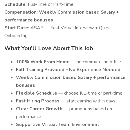
Schedule:
Full-Time or Part-Time
Compensation:
Weekly Commission based Salary +
performance bonuses
Start Date:
ASAP — Fast Virtual Interview + Quick
Onboarding
What You’ll Love About This Job
100% Work From Home
— no commute, no office
Full Training Provided – No Experience Needed
Weekly Commission based Salary + performance
bonuses
Flexible Schedule
— choose full-time or part-time
Fast Hiring Process
— start earning within days
Clear Career Growth
— promotions based on
performance
Supportive Virtual Team Environment