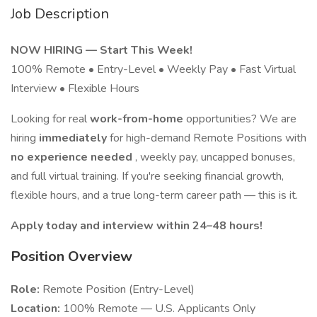
Job Description
NOW HIRING — Start This Week!
100% Remote • Entry-Level • Weekly Pay • Fast Virtual
Interview • Flexible Hours
Looking for real
work-from-home
opportunities? We are
hiring
immediately
for high-demand Remote Positions with
no experience needed
, weekly pay, uncapped bonuses,
and full virtual training. If you're seeking financial growth,
flexible hours, and a true long-term career path — this is it.
Apply today and interview within 24–48 hours!
Position Overview
Role:
Remote Position (Entry-Level)
Location:
100% Remote — U.S. Applicants Only