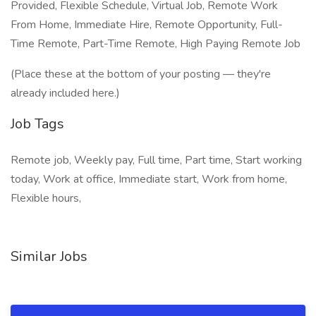
Provided, Flexible Schedule, Virtual Job, Remote Work
From Home, Immediate Hire, Remote Opportunity, Full-
Time Remote, Part-Time Remote, High Paying Remote Job
(Place these at the bottom of your posting — they're
already included here.)
Job Tags
Remote job, Weekly pay, Full time, Part time, Start working
today, Work at office, Immediate start, Work from home,
Flexible hours,
Similar Jobs