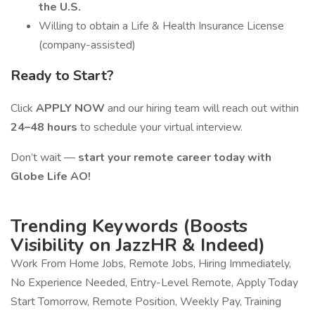
the U.S.
Willing to obtain a Life & Health Insurance License
(company-assisted)
Ready to Start?
Click
APPLY NOW
and our hiring team will reach out within
24–48 hours
to schedule your virtual interview.
Don’t wait —
start your remote career today with
Globe Life AO!
Trending Keywords (Boosts
Visibility on JazzHR & Indeed)
Work From Home Jobs, Remote Jobs, Hiring Immediately,
No Experience Needed, Entry-Level Remote, Apply Today
Start Tomorrow, Remote Position, Weekly Pay, Training