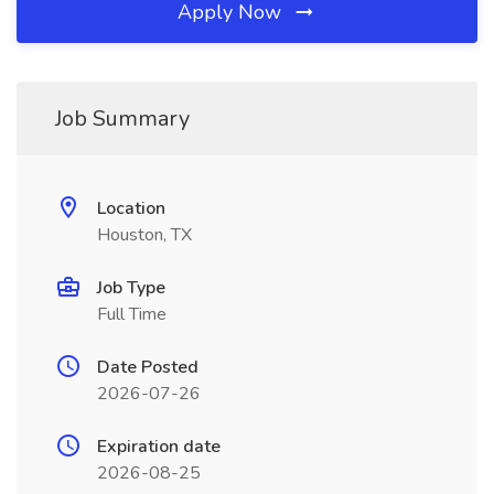
Apply Now
Job Summary
Location
Houston, TX
Job Type
Full Time
Date Posted
2026-07-26
Expiration date
2026-08-25