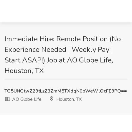
Immediate Hire: Remote Position (No
Experience Needed | Weekly Pay |
Start ASAP!) Job at AO Globe Life,
Houston, TX
TG5UNGtwZ29tLzZ3ZmM5TXdqN0pWeWlOcFE9PQ==
AO Globe Life
Houston, TX