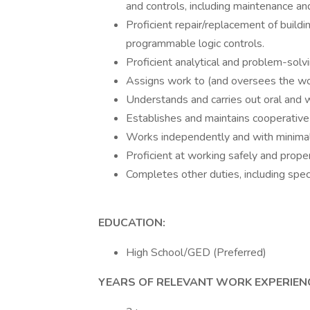
and controls, including maintenance an
Proficient repair/replacement of buil
programmable logic controls.
Proficient analytical and problem-solvin
Assigns work to (and oversees the wor
Understands and carries out oral and wr
Establishes and maintains cooperative 
Works independently and with minimal
Proficient at working safely and prope
Completes other duties, including spe
EDUCATION:
High School/GED (Preferred)
YEARS OF RELEVANT WORK EXPERIEN