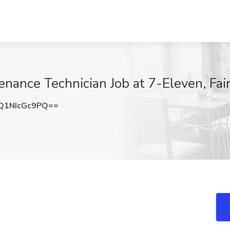
nance Technician Job at 7-Eleven, Fair
1NIcGc9PQ==