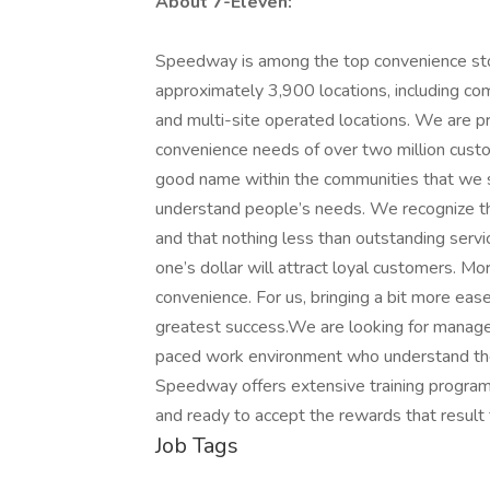
About 7-Eleven:
Speedway is among the top convenience stor
approximately 3,900 locations, including c
and multi-site operated locations. We are p
convenience needs of over two million custo
good name within the communities that we se
understand people’s needs. We recognize th
and that nothing less than outstanding servic
one’s dollar will attract loyal customers. M
convenience. For us, bringing a bit more ease
greatest success.We are looking for managem
paced work environment who understand the
Speedway offers extensive training program
and ready to accept the rewards that resul
Job Tags