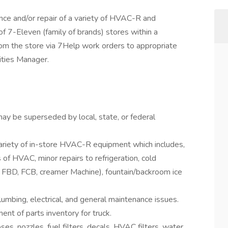
ance and/or repair of a variety of HVAC-R and
f 7-Eleven (family of brands) stores within a
 from the store via 7Help work orders to appropriate
lities Manager.
 may be superseded by local, state, or federal
ariety of in-store HVAC-R equipment which includes,
 of HVAC, minor repairs to refrigeration, cold
, FBD, FCB, creamer Machine), fountain/backroom ice
umbing, electrical, and general maintenance issues.
nt of parts inventory for truck.
es, nozzles, fuel filters, decals, HVAC filters, water