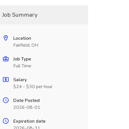
Job Summary
Location
Fairfield, OH
Job Type
Full Time
Salary
$24 - $30 per hour
Date Posted
2026-08-01
Expiration date
2026-08-31