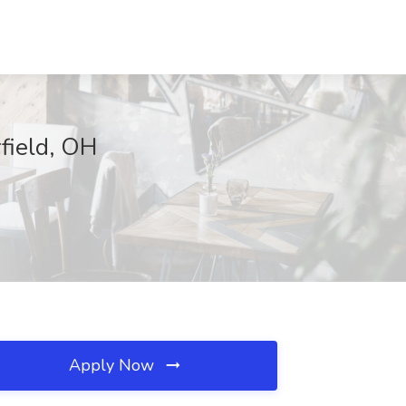
field, OH
Apply Now