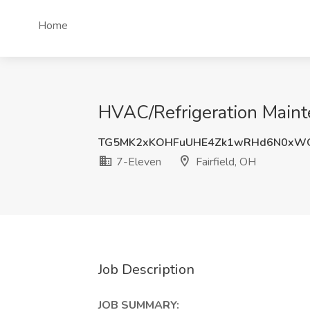
Home
HVAC/Refrigeration Mainte
TG5MK2xKOHFuUHE4Zk1wRHd6N0xWQ
7-Eleven
Fairfield, OH
Job Description
JOB SUMMARY: