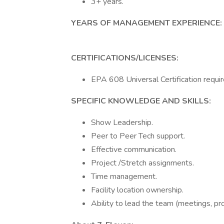
3+ years.
YEARS OF MANAGEMENT EXPERIENCE:
CERTIFICATIONS/LICENSES:
EPA 608 Universal Certification requir
SPECIFIC KNOWLEDGE AND SKILLS:
Show Leadership.
Peer to Peer Tech support.
Effective communication.
Project /Stretch assignments.
Time management.
Facility location ownership.
Ability to lead the team (meetings, pr