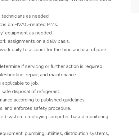
d technicians as needed.
Techs on HVAC-related PMs.
lay’ equipment as needed.
ork assignments on a daily basis.
ork daily to account for the time and use of parts
rmine if servicing or further action is required.
leshooting, repair, and maintenance.
 applicable to job.
safe disposal of refrigerant.
nance according to published guidelines.
ws, and enforces safety procedure.
ed system employing computer-based monitoring
quipment, plumbing, utilities, distribution systems,