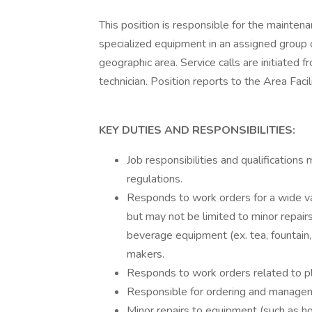
This position is responsible for the mainten
specialized equipment in an assigned group o
geographic area. Service calls are initiated
technician. Position reports to the Area Faci
KEY DUTIES AND RESPONSIBILITIES:
Job responsibilities and qualifications
regulations.
Responds to work orders for a wide v
but may not be limited to minor repairs
beverage equipment (ex. tea, fountain
makers.
Responds to work orders related to pl
Responsible for ordering and manageme
Minor repairs to equipment (such as hos