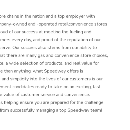
e chains in the nation and a top employer with
ompany-owned and -operated retailconvenience stores
roud of our success at meeting the fueling and
mers every day, and proud of the reputation of our
rve. Our success also stems from our ability to
at there are many gas and convenience store choices,
e, a wide selection of products, and real value for
ore than anything, what Speedway offers is
 and simplicity into the lives of our customers is our
ent candidates ready to take on an exciting, fast-
 value of customer service and convenience.
s helping ensure you are prepared for the challenge
t from successfully managing a top Speedway team!