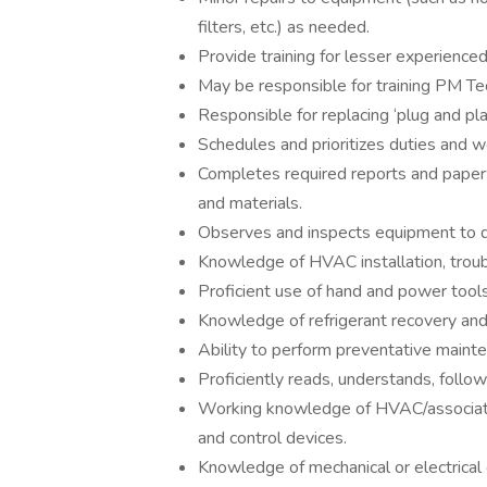
filters, etc.) as needed.
Provide training for lesser experience
May be responsible for training PM 
Responsible for replacing ‘plug and p
Schedules and prioritizes duties and w
Completes required reports and paperw
and materials.
Observes and inspects equipment to dete
Knowledge of HVAC installation, troub
Proficient use of hand and power tools
Knowledge of refrigerant recovery and 
Ability to perform preventative mainte
Proficiently reads, understands, follo
Working knowledge of HVAC/associat
and control devices.
Knowledge of mechanical or electrical e