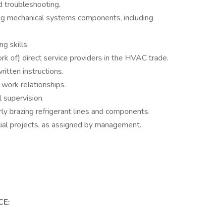
d troubleshooting.
ding mechanical systems components, including
g skills.
k of) direct service providers in the HVAC trade.
itten instructions.
work relationships.
 supervision.
rly brazing refrigerant lines and components.
cial projects, as assigned by management.
CE: