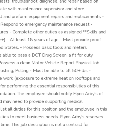
uests; troubleshoot, diagnose, and repair based on
ate with maintenance supervisor and store
ct and preform equipment repairs and replacements -
- Respond to emergency maintenance request -
dures - Complete other duties as assigned **Skills and
+) - At least 18 years of age - Must provide proof
ted States. - Possess basic tools and meters
able to pass a DOT Drug Screen, a fit for duty
- Possess a clean Motor Vehicle Report Physical Job
shing, Pulling - Must be able to lift 50+ lbs -
de work (exposure to extreme heat on rooftops and
or performing the essential responsibilities of this
odation. The employee should notify Flynn Arby's of
 may need to provide supporting medical
ist all duties for this position and the employee in this
uties to meet business needs. Flynn Arby's reserves
 time. This job description is not a contract for