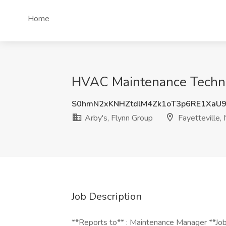
Home
HVAC Maintenance Technici
S0hmN2xKNHZtdlM4Zk1oT3p6RE1XaU
Arby's, Flynn Group
Fayetteville,
Job Description
**Reports to** : Maintenance Manager **Jo