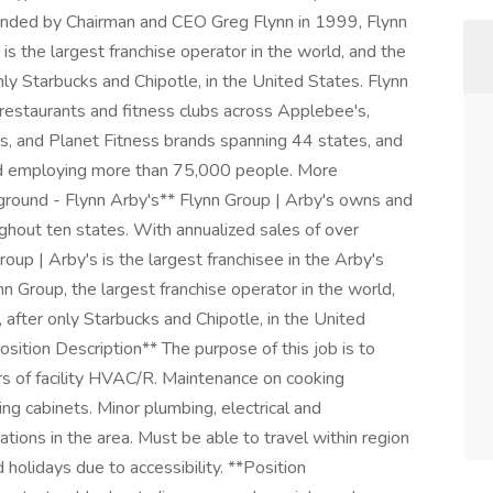
nded by Chairman and CEO Greg Flynn in 1999, Flynn
s the largest franchise operator in the world, and the
only Starbucks and Chipotle, in the United States. Flynn
estaurants and fitness clubs across Applebee's,
's, and Planet Fitness brands spanning 44 states, and
 and employing more than 75,000 people. More
kground - Flynn Arby's** Flynn Group | Arby's owns and
hout ten states. With annualized sales of over
p | Arby's is the largest franchisee in the Arby's
nn Group, the largest franchise operator in the world,
, after only Starbucks and Chipotle, in the United
Position Description** The purpose of this job is to
irs of facility HVAC/R. Maintenance on cooking
ing cabinets. Minor plumbing, electrical and
ations in the area. Must be able to travel within region
olidays due to accessibility. **Position