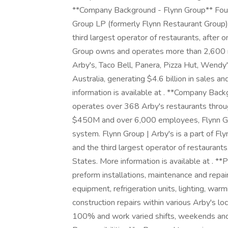
**Company Background - Flynn Group** Fou
Group LP (formerly Flynn Restaurant Group) i
third largest operator of restaurants, after 
Group owns and operates more than 2,600 r
Arby's, Taco Bell, Panera, Pizza Hut, Wendy
Australia, generating $4.6 billion in sales
information is available at . **Company Bac
operates over 368 Arby's restaurants throug
$450M and over 6,000 employees, Flynn Grou
system. Flynn Group | Arby's is a part of Fly
and the third largest operator of restaurants
States. More information is available at . **
preform installations, maintenance and repa
equipment, refrigeration units, lighting, warm
construction repairs within various Arby's loc
100% and work varied shifts, weekends and h