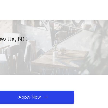
eville, NC
Apply Now