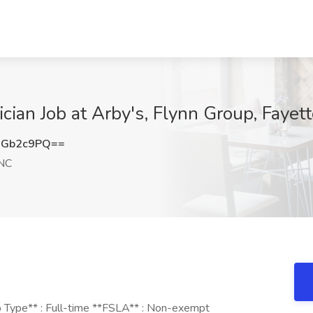
an Job at Arby's, Flynn Group, Fayett
9Gb2c9PQ==
 NC
b Type** : Full-time **FSLA** : Non-exempt