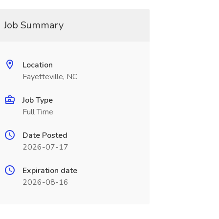
Job Summary
Location
Fayetteville, NC
Job Type
Full Time
Date Posted
2026-07-17
Expiration date
2026-08-16