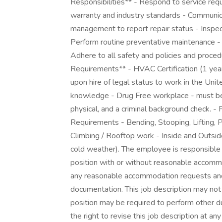
Responsibilities** - Respond to service req
warranty and industry standards - Communic
management to report repair status - Inspe
Perform routine preventative maintenance 
Adhere to all safety and policies and proce
Requirements** - HVAC Certification (1 year
upon hire of legal status to work in the Uni
knowledge - Drug Free workplace - must be 
physical, and a criminal background check. 
Requirements - Bending, Stooping, Lifting, Pu
Climbing / Rooftop work - Inside and Outsi
cold weather). The employee is responsible f
position with or without reasonable accomm
any reasonable accommodation requests and
documentation. This job description may not l
position may be required to perform other d
the right to revise this job description at any