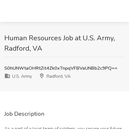
Human Resources Job at U.S. Army,
Radford, VA
S0hUNWtaOHRtZit4Zk0xTnpqVFBVaUNBb2c9PQ==
U.S. Army
Radford, VA
Job Description
As a part of a local team of soldiers, you secure your future