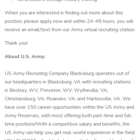
When you are interested in finding out more about this
position, please apply now and within 24-48 hours, you will
receive an email/text from our Army virtual recruiting station.
Thank you!
About U.S. Army:
US Army Recruiting Company Blacksburg operates out of
our headquarters in Blacksburg, VA with recruiting stations
in Beckley, WV; Princeton, WV; Wytheville, VA;
Christiansburg, VA; Roanoke, VA; and Martinsville, VA. We
have over 150 career opportunities within the US Army and
Army Reserves, with most offering both part-time and full-
time positions!With a competitive salary and benefits, the
US Army can help you get real-world experience in the field