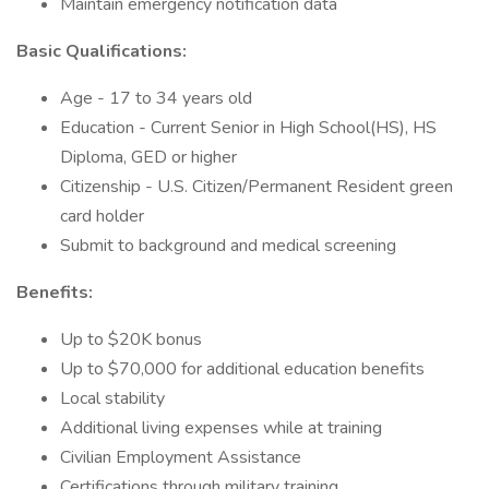
Maintain emergency notification data
Basic Qualifications:
Age - 17 to 34 years old
Education - Current Senior in High School(HS), HS
Diploma, GED or higher
Citizenship - U.S. Citizen/Permanent Resident green
card holder
Submit to background and medical screening
Benefits:
Up to $20K bonus
Up to $70,000 for additional education benefits
Local stability
Additional living expenses while at training
Civilian Employment Assistance
Certifications through military training