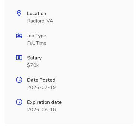
Location
Radford, VA
Job Type
Full Time
Salary
$70k
Date Posted
2026-07-19
Expiration date
2026-08-18