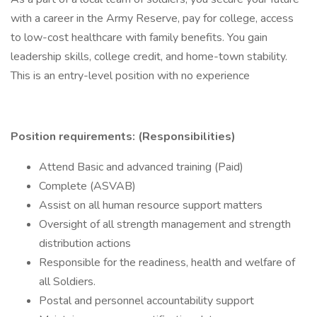
with a career in the Army Reserve, pay for college, access
to low-cost healthcare with family benefits. You gain
leadership skills, college credit, and home-town stability.
This is an entry-level position with no experience
Position requirements: (Responsibilities)
Attend Basic and advanced training (Paid)
Complete (ASVAB)
Assist on all human resource support matters
Oversight of all strength management and strength
distribution actions
Responsible for the readiness, health and welfare of
all Soldiers.
Postal and personnel accountability support