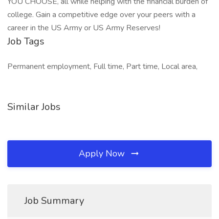
YOU CHOOSE, all while helping with the financial burden of
college. Gain a competitive edge over your peers with a
career in the US Army or US Army Reserves!
Job Tags
Permanent employment, Full time, Part time, Local area,
Similar Jobs
Apply Now
Job Summary