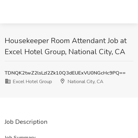
Housekeeper Room Attendant Job at
Excel Hotel Group, National City, CA
TDNQK2twZ2lsLzI2Zk10Q3dEUExVU0NGcHc9PQ==
Excel Hotel Group
National City, CA
Job Description
Job Summary