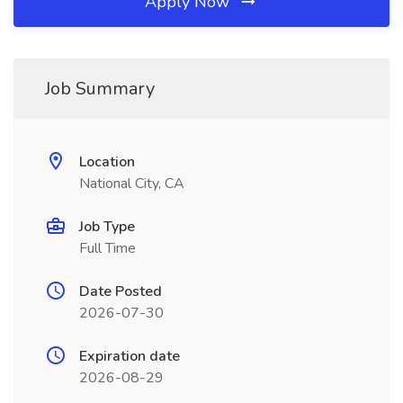
Apply Now
Job Summary
Location
National City, CA
Job Type
Full Time
Date Posted
2026-07-30
Expiration date
2026-08-29