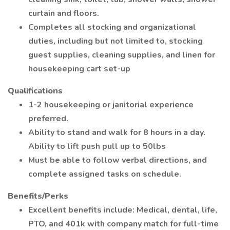
curtain and floors.
Completes all stocking and organizational
duties, including but not limited to, stocking
guest supplies, cleaning supplies, and linen for
housekeeping cart set-up
Qualifications
1-2 housekeeping or janitorial experience
preferred.
Ability to stand and walk for 8 hours in a day.
Ability to lift push pull up to 50lbs
Must be able to follow verbal directions, and
complete assigned tasks on schedule.
Benefits/Perks
Excellent benefits include: Medical, dental, life,
PTO, and 401k with company match for full-time