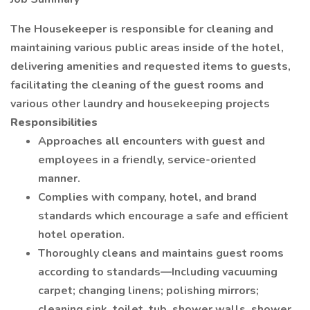
The Housekeeper is responsible for cleaning and
maintaining various public areas inside of the hotel,
delivering amenities and requested items to guests,
facilitating the cleaning of the guest rooms and
various other laundry and housekeeping projects
Responsibilities
Approaches all encounters with guest and
employees in a friendly, service-oriented
manner.
Complies with company, hotel, and brand
standards which encourage a safe and efficient
hotel operation.
Thoroughly cleans and maintains guest rooms
according to standards—Including vacuuming
carpet; changing linens; polishing mirrors;
cleaning sink, toilet, tub, shower walls, shower