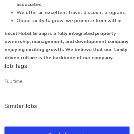
associates
We offer an excellent travel discount program.
Opportunity to grow, we promote from within
Excel Hotel Group is a fully integrated property
ownership, management, and development company
enjoying exciting growth. We believe that our family-
driven culture is the backbone of our company.
Job Tags
Full time,
Similar Jobs