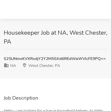
Housekeeper Job at NA, West Chester,
PA
S25UNmxKVXRsdjY2Y2M5SXd6REdWaWVIcFE9PQ==
NA
West Chester, PA
Job Description
Hello- i am looking for a live-in household helper- to Help