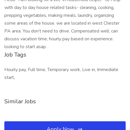
with day to day house related tasks- cleaning, cooking,
prepping vegetables, making meals, laundry, organizing
some areas of the house. we are located in west Chester
PA area. You don’t need to drive. Compensated well. can
discuss vacation time, hourly pay based on experience.
looking to start asap.
Job Tags
Hourly pay, Full time, Temporary work, Live in, Immediate
start,
Similar Jobs
Apply Now