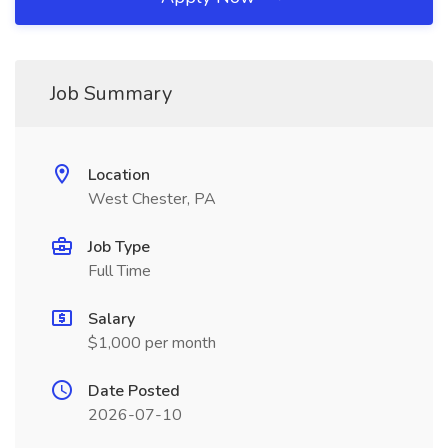
Job Summary
Location
West Chester, PA
Job Type
Full Time
Salary
$1,000 per month
Date Posted
2026-07-10