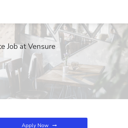
te Job at Vensure
Apply Now