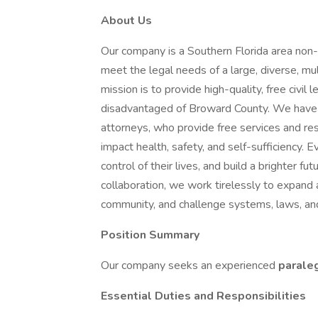
About Us
Our company is a Southern Florida area non-
meet the legal needs of a large, diverse, m
mission is to provide high-quality, free civil
disadvantaged of Broward County. We have
attorneys, who provide free services and res
impact health, safety, and self-sufficiency. E
control of their lives, and build a brighter fu
collaboration, we work tirelessly to expand ac
community, and challenge systems, laws, and
Position Summary
Our company seeks an experienced
parale
Essential Duties and Responsibilities