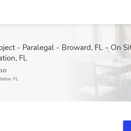
ject - Paralegal - Broward, FL - On Si
tion, FL
21O
ation, FL