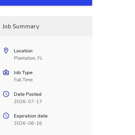
Job Summary
Location
Plantation, FL
Job Type
Full Time
Date Posted
2026-07-17
Expiration date
2026-08-16