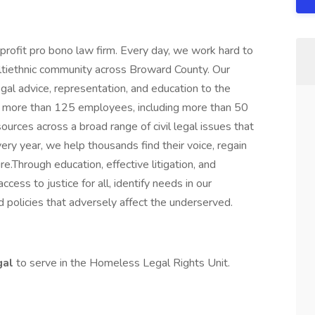
profit pro bono law firm. Every day, we work hard to
ultiethnic community across Broward County. Our
 legal advice, representation, and education to the
 more than 125 employees, including more than 50
ources across a broad range of civil legal issues that
very year, we help thousands find their voice, regain
ture.Through education, effective litigation, and
cess to justice for all, identify needs in our
 policies that adversely affect the underserved.
gal
to serve in the Homeless Legal Rights Unit.