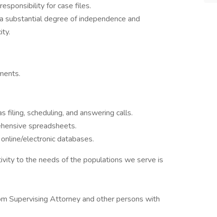
esponsibility for case files.
 a substantial degree of independence and
ity.
uments.
 filing, scheduling, and answering calls.
ehensive spreadsheets.
 online/electronic databases.
ity to the needs of the populations we serve is
 from Supervising Attorney and other persons with