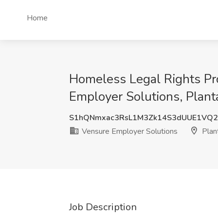
Home
Homeless Legal Rights Pro
Employer Solutions, Planta
S1hQNmxac3RsL1M3Zk14S3dUUE1VQ
Vensure Employer Solutions
Plant
Job Description