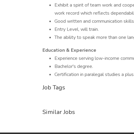
Exhibit a spirit of team work and coope
work record which reflects dependabilit
Good written and communication skills
Entry Level, will train.
The ability to speak more than one lan
Education & Experience
Experience serving low-income communi
Bachelor's degree.
Certification in paralegal studies a plus
Job Tags
Similar Jobs