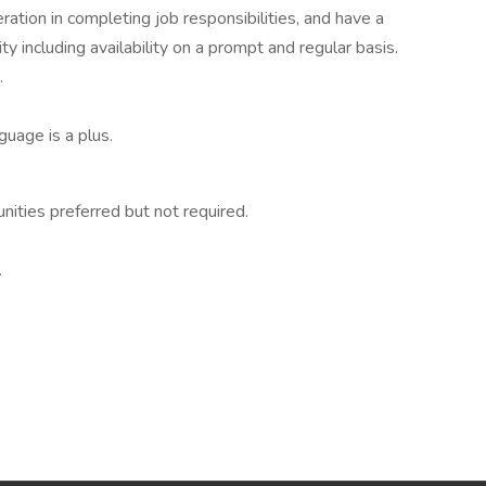
ration in completing job responsibilities, and have a
y including availability on a prompt and regular basis.
.
guage is a plus.
ties preferred but not required.
.