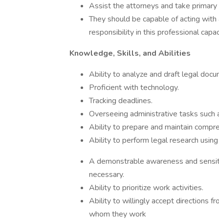
Assist the attorneys and take primary r
They should be capable of acting with
responsibility in this professional capac
Knowledge, Skills, and Abilities
Ability to analyze and draft legal doc
Proficient with technology.
Tracking deadlines.
Overseeing administrative tasks such as
Ability to prepare and maintain compr
Ability to perform legal research using
A demonstrable awareness and sensitiv
necessary.
Ability to prioritize work activities.
Ability to willingly accept directions
whom they work