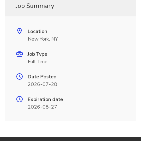
Job Summary
Location
New York, NY
Job Type
Full Time
Date Posted
2026-07-28
Expiration date
2026-08-27