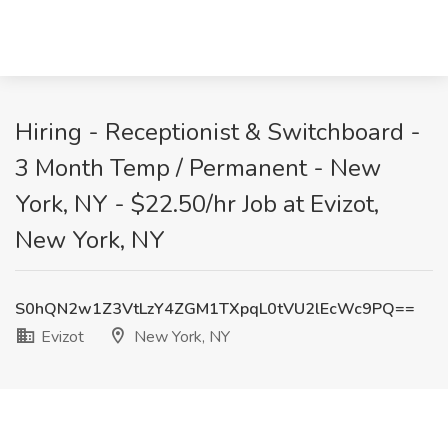
Hiring - Receptionist & Switchboard -
3 Month Temp / Permanent - New
York, NY - $22.50/hr Job at Evizot,
New York, NY
S0hQN2w1Z3VtLzY4ZGM1TXpqL0tVU2lEcWc9PQ==
Evizot
New York, NY