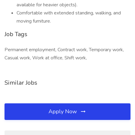
available for heavier objects).
Comfortable with extended standing, walking, and
moving furniture.
Job Tags
Permanent employment, Contract work, Temporary work,
Casual work, Work at office, Shift work,
Similar Jobs
Apply Now