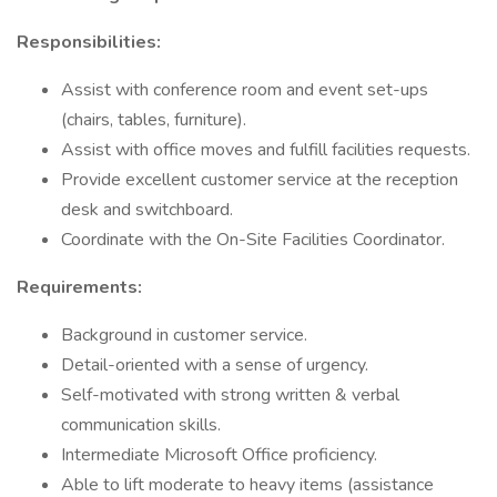
Responsibilities:
Assist with conference room and event set-ups
(chairs, tables, furniture).
Assist with office moves and fulfill facilities requests.
Provide excellent customer service at the reception
desk and switchboard.
Coordinate with the On-Site Facilities Coordinator.
Requirements:
Background in customer service.
Detail-oriented with a sense of urgency.
Self-motivated with strong written & verbal
communication skills.
Intermediate Microsoft Office proficiency.
Able to lift moderate to heavy items (assistance