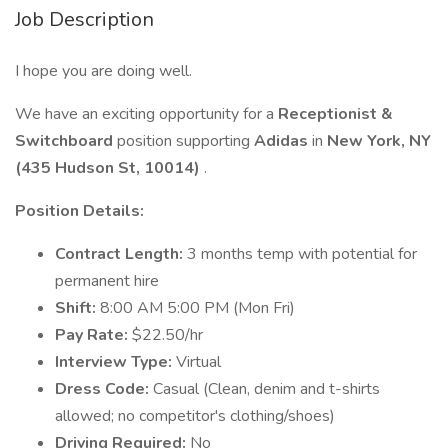
Job Description
I hope you are doing well.
We have an exciting opportunity for a
Receptionist &
Switchboard
position supporting
Adidas
in
New York, NY
(435 Hudson St, 10014)
.
Position Details:
Contract Length:
3 months temp with potential for
permanent hire
Shift:
8:00 AM 5:00 PM (Mon Fri)
Pay Rate:
$22.50/hr
Interview Type:
Virtual
Dress Code:
Casual (Clean, denim and t-shirts
allowed; no competitor's clothing/shoes)
Driving Required:
No