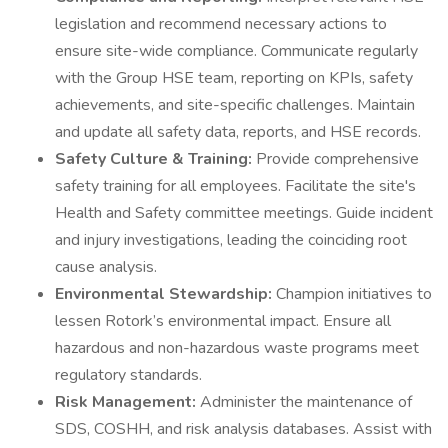
legislation and recommend necessary actions to
ensure site-wide compliance. Communicate regularly
with the Group HSE team, reporting on KPIs, safety
achievements, and site-specific challenges. Maintain
and update all safety data, reports, and HSE records.
Safety Culture & Training:
Provide comprehensive
safety training for all employees. Facilitate the site's
Health and Safety committee meetings. Guide incident
and injury investigations, leading the coinciding root
cause analysis.
Environmental Stewardship:
Champion initiatives to
lessen Rotork’s environmental impact. Ensure all
hazardous and non-hazardous waste programs meet
regulatory standards.
Risk Management:
Administer the maintenance of
SDS, COSHH, and risk analysis databases. Assist with