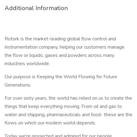
Additional Information
Rotork is the market-leading global flow control and
instrumentation company, helping our customers manage
the flow or liquids, gases and powders across many
industries worldwide.
Our purpose is Keeping the World Flowing for Future
Generations.
For over sixty years, the world has relied on us to create the
things that keep everything moving. From oil and gas to
water and shipping, pharmaceuticals and food- these are the
flows on which our modern world depends.
Today we're respected and admired for our people,