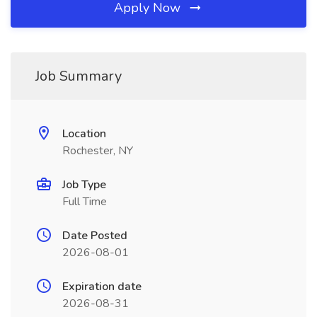
Apply Now
Job Summary
Location
Rochester, NY
Job Type
Full Time
Date Posted
2026-08-01
Expiration date
2026-08-31