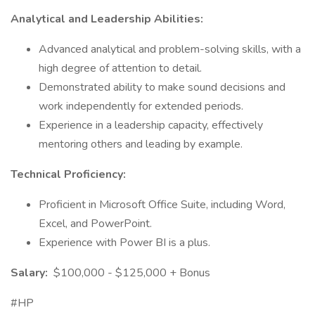
Analytical and Leadership Abilities:
Advanced analytical and problem-solving skills, with a
high degree of attention to detail.
Demonstrated ability to make sound decisions and
work independently for extended periods.
Experience in a leadership capacity, effectively
mentoring others and leading by example.
Technical Proficiency:
Proficient in Microsoft Office Suite, including Word,
Excel, and PowerPoint.
Experience with Power BI is a plus.
Salary:
$100,000 - $125,000 + Bonus
#HP