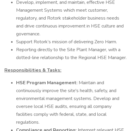
Develop, implement, and maintain, effective HSE
Management Systems which meet customer,
regulatory, and Rotork stakeholder business needs
and drive continuous improvement in HSE culture and
governance.
Support Rotork’s mission of delivering Zero Harm.
Reporting directly to the Site Plant Manager, with a
dotted-line relationship to the Regional HSE Manager.
Responsibilities & Tasks:
HSE Program Management:
Maintain and
continuously improve the site's health, safety, and
environmental management systems. Develop and
oversee local HSE audits, ensuring all company
facilities comply with federal, state, and local
regulations.
Compliance and Reporting:
Interpret relevant HSE