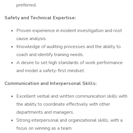
preferred.
Safety and Technical Expertise:
Proven experience in incident investigation and root
cause analysis.
Knowledge of auditing processes and the ability to
coach and identify training needs.
A desire to set high standards of work performance
and model a safety-first mindset.
Communication and Interpersonal Skills:
Excellent verbal and written communication skills with
the ability to coordinate effectively with other
departments and managers.
Strong interpersonal and organizational skills, with a
focus on winning as a team.