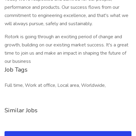
performance and products. Our success flows from our
commitment to engineering excellence, and that's what we
will always pursue, safely and sustainably.
Rotork is going through an exciting period of change and
growth, building on our existing market success. It's a great
time to join us and make an impact in shaping the future of
our business
Job Tags
Full time, Work at office, Local area, Worldwide,
Similar Jobs