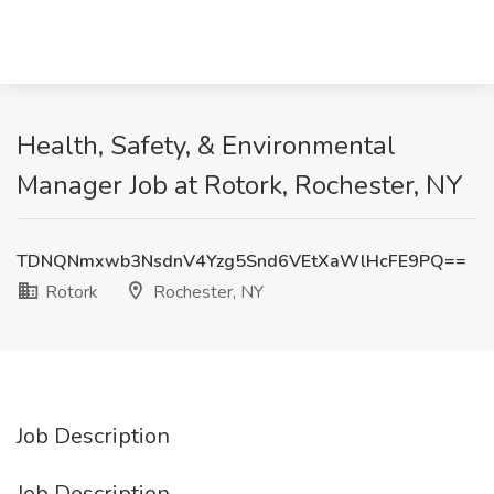
Health, Safety, & Environmental
Manager Job at Rotork, Rochester, NY
TDNQNmxwb3NsdnV4Yzg5Snd6VEtXaWlHcFE9PQ==
Rotork
Rochester, NY
Job Description
Job Description