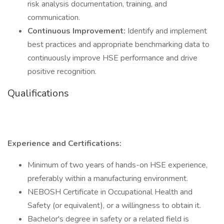
risk analysis documentation, training, and
communication.
Continuous Improvement:
Identify and implement
best practices and appropriate benchmarking data to
continuously improve HSE performance and drive
positive recognition.
Qualifications
Experience and Certifications:
Minimum of two years of hands-on HSE experience,
preferably within a manufacturing environment.
NEBOSH Certificate in Occupational Health and
Safety (or equivalent), or a willingness to obtain it.
Bachelor's degree in safety or a related field is