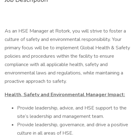
As an HSE Manager at Rotork, you will strive to foster a
culture of safety and environmental responsibility. Your
primary focus will be to implement Global Health & Safety
policies and procedures within the facility to ensure
compliance with all applicable health, safety and
environmental laws and regulations, while maintaining a
proactive approach to safety.
Health, Safety and Environmental Manager Impact:
Provide leadership, advice, and HSE support to the
site’s leadership and management team.
Provide leadership, governance, and drive a positive
culture in all areas of HSE.