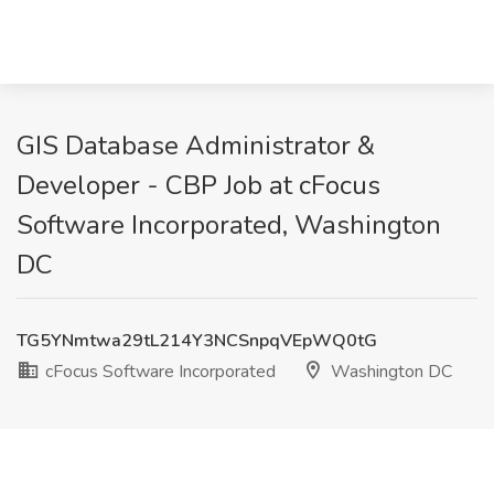
GIS Database Administrator &
Developer - CBP Job at cFocus
Software Incorporated, Washington
DC
TG5YNmtwa29tL214Y3NCSnpqVEpWQ0tG
cFocus Software Incorporated
Washington DC