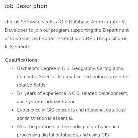
Job Description
cFocus Software seeks a GIS Database Administrator &
Developer to join our program supporting the Department
of Customer and Border Protection (CBP). This position is
fully remote.
Qualifications:
Bachelor’s degree in GIS, Geography, Cartography,
Computer Science, Information Technologies, or other
related fields
5+ years of experience in GIS, related development,
and systems administration.
Experience in GIS concepts and relational database
administration is essential.
Must be proficient in the coding of software and
processing digital databases, and using GIS