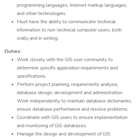
programming languages, Internet markup languages,
and other technologies.
Must have the ability to communicate technical
information to non-technical computer users, both
orally and in writing.
Duties:
Work closely with the GIS user community to
determine specific application requirements and
specifications.
Perform project planning, requirements analysis,
database design, development and administration.
Work independently to maintain database dictionaries,
ensure database performance and resolve problems.
Coordinate with GIS users to ensure implementation
and monitoring of GIS databases.
Manage the design and development of GIS