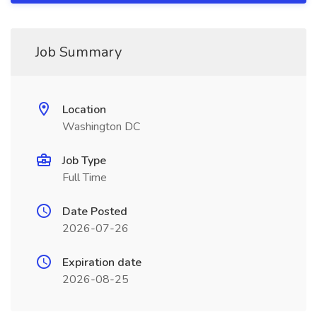
Job Summary
Location
Washington DC
Job Type
Full Time
Date Posted
2026-07-26
Expiration date
2026-08-25