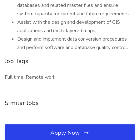
databases and related master files and ensure
system capacity for current and future requirements.
Assist with the design and development of GIS
applications and multi-layered maps.
Design and implement data conversion procedures
and perform software and database quality control.
Job Tags
Full time, Remote work,
Similar Jobs
Apply Now