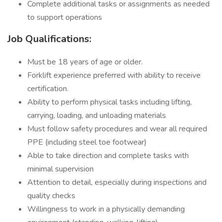
Complete additional tasks or assignments as needed
to support operations
Job Qualifications:
Must be 18 years of age or older.
Forklift experience preferred with ability to receive
certification.
Ability to perform physical tasks including lifting,
carrying, loading, and unloading materials
Must follow safety procedures and wear all required
PPE (including steel toe footwear)
Able to take direction and complete tasks with
minimal supervision
Attention to detail, especially during inspections and
quality checks
Willingness to work in a physically demanding