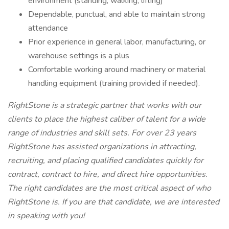
environment (standing, walking, lifting)
Dependable, punctual, and able to maintain strong
attendance
Prior experience in general labor, manufacturing, or
warehouse settings is a plus
Comfortable working around machinery or material
handling equipment (training provided if needed).
RightStone is a strategic partner that works with our
clients to place the highest caliber of talent for a wide
range of industries and skill sets. For over 23 years
RightStone has assisted organizations in attracting,
recruiting, and placing qualified candidates quickly for
contract, contract to hire, and direct hire opportunities.
The right candidates are the most critical aspect of who
RightStone is. If you are that candidate, we are interested
in speaking with you!