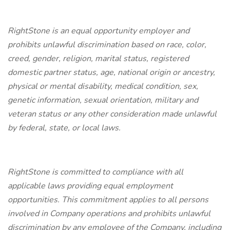
RightStone is an equal opportunity employer and
prohibits unlawful discrimination based on race, color,
creed, gender, religion, marital status, registered
domestic partner status, age, national origin or ancestry,
physical or mental disability, medical condition, sex,
genetic information, sexual orientation, military and
veteran status or any other consideration made unlawful
by federal, state, or local laws.
RightStone is committed to compliance with all
applicable laws providing equal employment
opportunities. This commitment applies to all persons
involved in Company operations and prohibits unlawful
discrimination by any employee of the Company, including