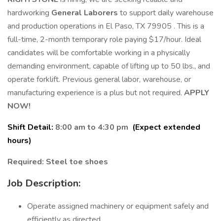
hardworking
General Laborers
to support daily warehouse
and production operations in El Paso, TX 79905 . This is a
full-time, 2-month temporary role paying $17/hour. Ideal
candidates will be comfortable working in a physically
demanding environment, capable of lifting up to 50 lbs., and
operate forklift. Previous general labor, warehouse, or
manufacturing experience is a plus but not required.
APPLY
NOW!
Shift Detail:
8:00 am to 4:30 pm
(Expect extended
hours)
Required: Steel toe shoes
Job Description:
Operate assigned machinery or equipment safely and
efficiently as directed