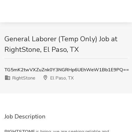
General Laborer (Temp Only) Job at
RightStone, El Paso, TX
TG5mK2twVXZuZnk0Y3NGRHp6UEhWeW1Bb1E9PQ==
RightStone
El Paso, TX
Job Description
RIGHTSTONE
is hiring, we are seeking reliable and