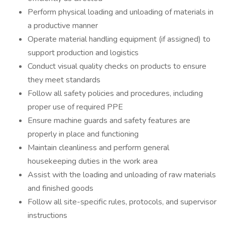
Perform physical loading and unloading of materials in
a productive manner
Operate material handling equipment (if assigned) to
support production and logistics
Conduct visual quality checks on products to ensure
they meet standards
Follow all safety policies and procedures, including
proper use of required PPE
Ensure machine guards and safety features are
properly in place and functioning
Maintain cleanliness and perform general
housekeeping duties in the work area
Assist with the loading and unloading of raw materials
and finished goods
Follow all site-specific rules, protocols, and supervisor
instructions