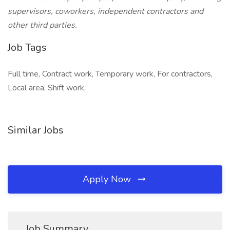
supervisors, coworkers, independent contractors and
other third parties.
Job Tags
Full time, Contract work, Temporary work, For contractors,
Local area, Shift work,
Similar Jobs
Apply Now
Job Summary