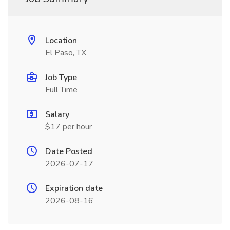
Location
El Paso, TX
Job Type
Full Time
Salary
$17 per hour
Date Posted
2026-07-17
Expiration date
2026-08-16