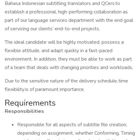
Bahasa Indonesian subtitling translators and QCers to
establish a professional, high-performing collaboration as
part of our language services department with the end goal
of servicing our clients’ end-to-end projects.
The ideal candidate will be highly motivated, possess a
flexible attitude, and adapt quickly in a fast-paced
environment. In addition, they must be able to work as part
of a team that deals with changing priorities and workloads.
Due to the sensitive nature of the delivery schedule, time
flexibility is of paramount importance.
Requirements
Responsibilities
Responsible for all aspects of subtitle file creation,
depending on assignment, whether Conforming, Timing