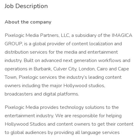
Job Description
About the company
Pixelogic Media Partners, LLC, a subsidiary of the IMAGICA
GROUP, is a global provider of content localization and
distribution services for the media and entertainment
industry. Built on advanced next generation workflows and
operations in Burbank, Culver City, London, Cairo and Cape
Town, Pixelogic services the industry’s leading content
owners including the major Hollywood studios,
broadcasters and digital platforms.
Pixelogic Media provides technology solutions to the
entertainment industry. We are responsible for helping
Hollywood Studios and content owners to get their content
to global audiences by providing all language services