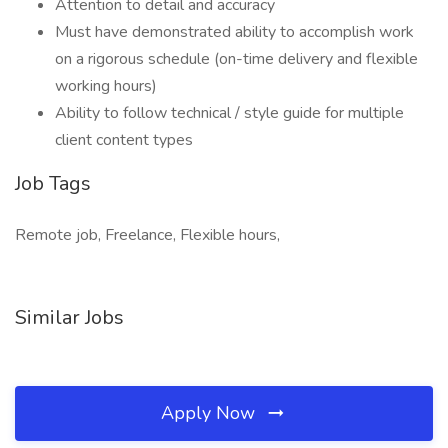
Attention to detail and accuracy
Must have demonstrated ability to accomplish work
on a rigorous schedule (on-time delivery and flexible
working hours)
Ability to follow technical / style guide for multiple
client content types
Job Tags
Remote job, Freelance, Flexible hours,
Similar Jobs
Apply Now