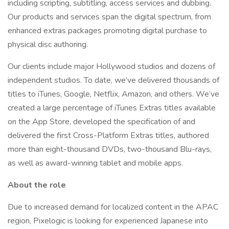
including scripting, subtitling, access services and dubbing.
Our products and services span the digital spectrum, from
enhanced extras packages promoting digital purchase to
physical disc authoring.
Our clients include major Hollywood studios and dozens of
independent studios. To date, we’ve delivered thousands of
titles to iTunes, Google, Netflix, Amazon, and others. We’ve
created a large percentage of iTunes Extras titles available
on the App Store, developed the specification of and
delivered the first Cross-Platform Extras titles, authored
more than eight-thousand DVDs, two-thousand Blu-rays,
as well as award-winning tablet and mobile apps.
About the role
Due to increased demand for localized content in the APAC
region, Pixelogic is looking for experienced Japanese into