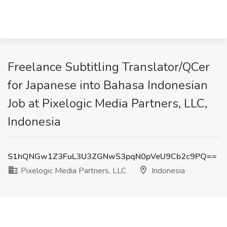
Freelance Subtitling Translator/QCer
for Japanese into Bahasa Indonesian
Job at Pixelogic Media Partners, LLC,
Indonesia
S1hQNGw1Z3FuL3U3ZGNwS3pqN0pVeU9Cb2c9PQ==
Pixelogic Media Partners, LLC
Indonesia