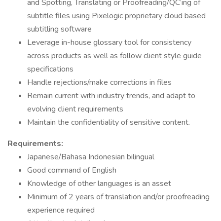
and Spotting, Translating or Proofreading/QC’ing of
subtitle files using Pixelogic proprietary cloud based
subtitling software
Leverage in-house glossary tool for consistency
across products as well as follow client style guide
specifications
Handle rejections/make corrections in files
Remain current with industry trends, and adapt to
evolving client requirements
Maintain the confidentiality of sensitive content.
Requirements:
Japanese/Bahasa Indonesian bilingual
Good command of English
Knowledge of other languages is an asset
Minimum of 2 years of translation and/or proofreading
experience required