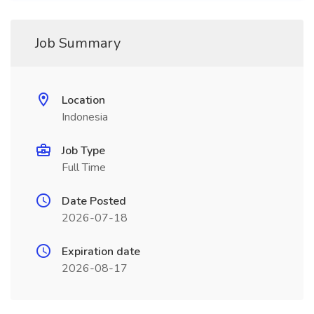
Job Summary
Location
Indonesia
Job Type
Full Time
Date Posted
2026-07-18
Expiration date
2026-08-17