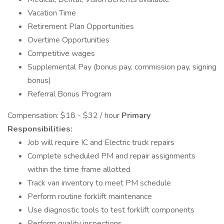
Vacation Time
Retirement Plan Opportunities
Overtime Opportunities
Competitive wages
Supplemental Pay (bonus pay, commission pay, signing
bonus)
Referral Bonus Program
Compensation: $18 - $32 / hour
Primary
Responsibilities:
Job will require IC and Electric truck repairs
Complete scheduled PM and repair assignments
within the time frame allotted
Track van inventory to meet PM schedule
Perform routine forklift maintenance
Use diagnostic tools to test forklift components
Perform quality inspections