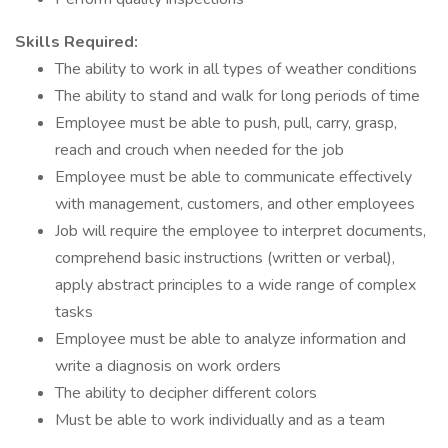
Skills Required:
The ability to work in all types of weather conditions
The ability to stand and walk for long periods of time
Employee must be able to push, pull, carry, grasp,
reach and crouch when needed for the job
Employee must be able to communicate effectively
with management, customers, and other employees
Job will require the employee to interpret documents,
comprehend basic instructions (written or verbal),
apply abstract principles to a wide range of complex
tasks
Employee must be able to analyze information and
write a diagnosis on work orders
The ability to decipher different colors
Must be able to work individually and as a team