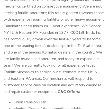
mechanics certified on competitive equipment! We are not
seeking forklift operators; this role is geared towards those
with experience repairing forklifts or other heavy equipment.
Candidates need minimum 1-year experience. We Service
NY, NJ & Eastern PA Founded in 1977, C&C Lift Truck, Inc.
has continuously grown over the last 42 years to become
one of the leading forklift dealerships in the Tri-State area,
and one of the leading Komatsu dealers in the country. We
are family owned and operated, and ready to expand our
team! We are currently looking for all experience level
Forklift Mechanics to service our customers in the NY, NJ
and Eastern, PA areas. Our mechanics will respond to
customer service calls on location and accurately diagnose
and repair customer equipment.
C&C Offers:
Union Pension Plan
Medical, Dental, Vision benefits available