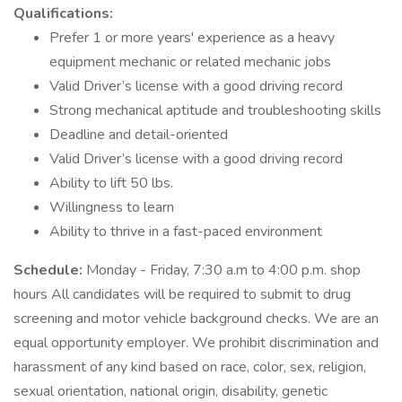
Qualifications:
Prefer 1 or more years' experience as a heavy
equipment mechanic or related mechanic jobs
Valid Driver’s license with a good driving record
Strong mechanical aptitude and troubleshooting skills
Deadline and detail-oriented
Valid Driver’s license with a good driving record
Ability to lift 50 lbs.
Willingness to learn
Ability to thrive in a fast-paced environment
Schedule:
Monday - Friday, 7:30 a.m to 4:00 p.m. shop
hours All candidates will be required to submit to drug
screening and motor vehicle background checks. We are an
equal opportunity employer. We prohibit discrimination and
harassment of any kind based on race, color, sex, religion,
sexual orientation, national origin, disability, genetic