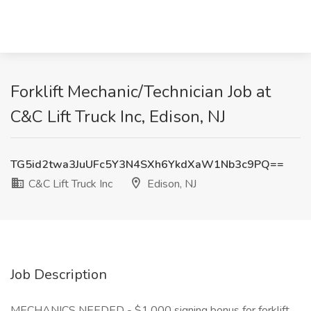
Forklift Mechanic/Technician Job at
C&C Lift Truck Inc, Edison, NJ
TG5id2twa3JuUFc5Y3N4SXh6YkdXaW1Nb3c9PQ==
C&C Lift Truck Inc
Edison, NJ
Job Description
MECHANICS NEEDED - $1,000 signing bonus for forklift