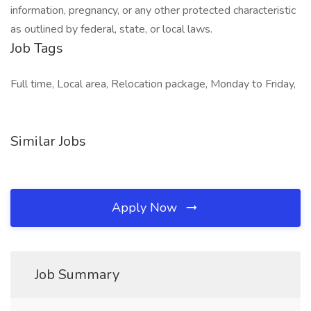
information, pregnancy, or any other protected characteristic
as outlined by federal, state, or local laws.
Job Tags
Full time, Local area, Relocation package, Monday to Friday,
Similar Jobs
Apply Now
Job Summary