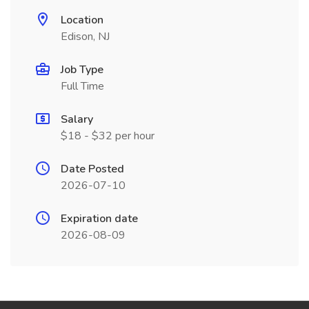
Location
Edison, NJ
Job Type
Full Time
Salary
$18 - $32 per hour
Date Posted
2026-07-10
Expiration date
2026-08-09