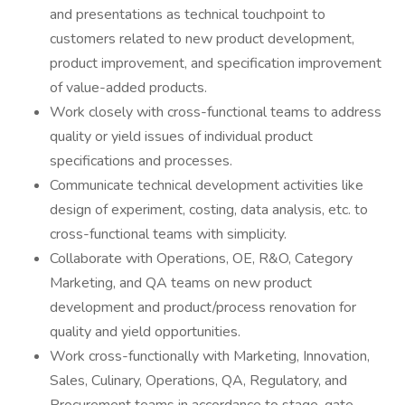
and presentations as technical touchpoint to
customers related to new product development,
product improvement, and specification improvement
of value-added products.
Work closely with cross-functional teams to address
quality or yield issues of individual product
specifications and processes.
Communicate technical development activities like
design of experiment, costing, data analysis, etc. to
cross-functional teams with simplicity.
Collaborate with Operations, OE, R&O, Category
Marketing, and QA teams on new product
development and product/process renovation for
quality and yield opportunities.
Work cross-functionally with Marketing, Innovation,
Sales, Culinary, Operations, QA, Regulatory, and