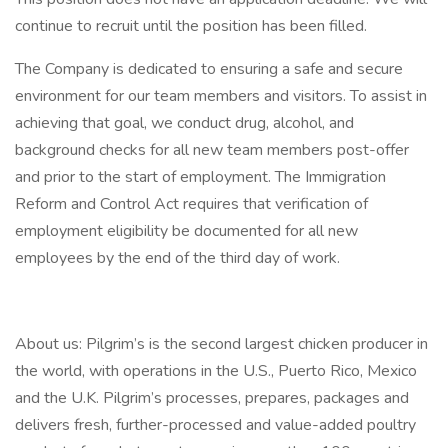
continue to recruit until the position has been filled.
The Company is dedicated to ensuring a safe and secure
environment for our team members and visitors. To assist in
achieving that goal, we conduct drug, alcohol, and
background checks for all new team members post-offer
and prior to the start of employment. The Immigration
Reform and Control Act requires that verification of
employment eligibility be documented for all new
employees by the end of the third day of work.
About us: Pilgrim’s is the second largest chicken producer in
the world, with operations in the U.S., Puerto Rico, Mexico
and the U.K. Pilgrim’s processes, prepares, packages and
delivers fresh, further-processed and value-added poultry