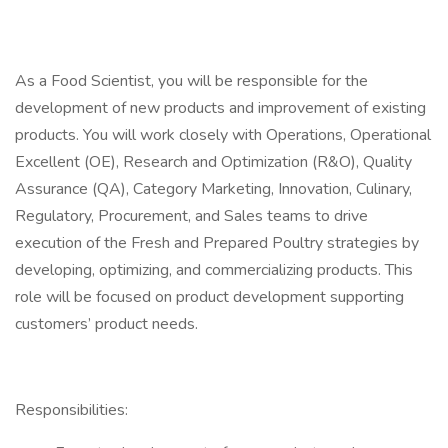
As a Food Scientist, you will be responsible for the
development of new products and improvement of existing
products. You will work closely with Operations, Operational
Excellent (OE), Research and Optimization (R&O), Quality
Assurance (QA), Category Marketing, Innovation, Culinary,
Regulatory, Procurement, and Sales teams to drive
execution of the Fresh and Prepared Poultry strategies by
developing, optimizing, and commercializing products. This
role will be focused on product development supporting
customers’ product needs.
Responsibilities: