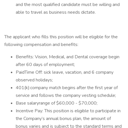
and the most qualified candidate must be willing and
able to travel as business needs dictate.
The applicant who fills this position will be eligible for the
following compensation and benefits:
Benefits: Vision, Medical, and Dental coverage begin
after 60 days of employment;
PaidTime Off: sick leave, vacation, and 6 company
observed holidays;
401(k):company match begins after the first year of
service and follows the company vesting schedule;
Base salaryrange of $60,000 - $70,000;
Incentive Pay: This position is eligible to participate in
the Company’s annual bonus plan, the amount of
bonus varies and is subject to the standard terms and