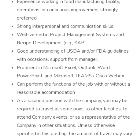
Experience working in food manufacturing facility,
operations, or continuous improvement strongly
preferred.
Strong interpersonal and communication skills.
Well-versed in Project Management Systems and
Recipe Development (e.g., SAP).
Good understanding of USDA and/or FDA guidelines
with occasional support from manager.
Proficient in Microsoft Excel, Outlook, Word,
PowerPoint, and Microsoft TEAMS / Cisco Webex.
Can perform the functions of the job with or without a
reasonable accommodation
As a salaried position with the company, you may be
required to travel at some point to other facilities, to
attend Company events, or as a representative of the
Company in other situations. Unless otherwise
specified in this posting, the amount of travel may vary