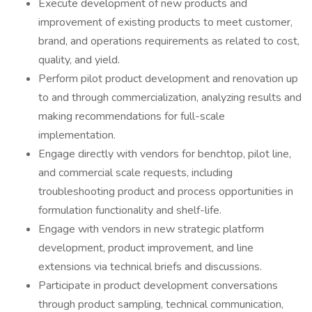
Execute development of new products and
improvement of existing products to meet customer,
brand, and operations requirements as related to cost,
quality, and yield.
Perform pilot product development and renovation up
to and through commercialization, analyzing results and
making recommendations for full-scale
implementation.
Engage directly with vendors for benchtop, pilot line,
and commercial scale requests, including
troubleshooting product and process opportunities in
formulation functionality and shelf-life.
Engage with vendors in new strategic platform
development, product improvement, and line
extensions via technical briefs and discussions.
Participate in product development conversations
through product sampling, technical communication,