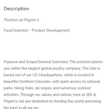
Description
Position at Pilgrim's
Food Scientist – Product Development
Purpose and Scope/General Summary: This position places
you within the largest global poultry company. This role is
based out of our US Headquarters, which is located in
beautiful Northern Colorado, with quick access to national
parks, hiking trails, ski slopes and numerous outdoor
activities. Through our values and culture, here at JBS &
Pilgrim’s we are dedicated to feeding the world and being
the best in all we do.