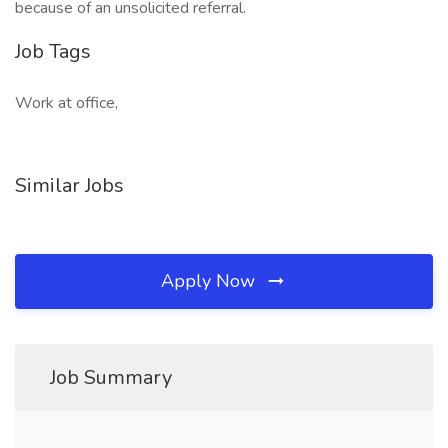
because of an unsolicited referral.
Job Tags
Work at office,
Similar Jobs
Apply Now
Job Summary