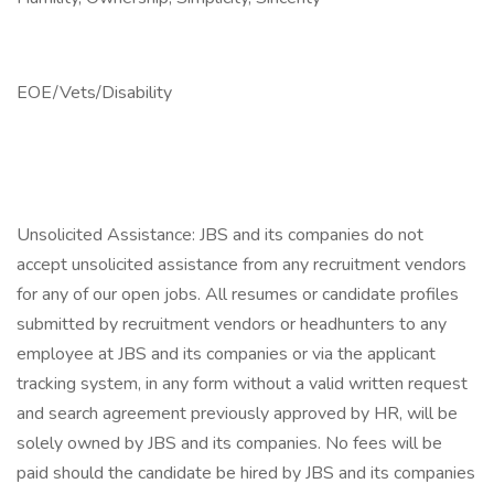
EOE/Vets/Disability
Unsolicited Assistance: JBS and its companies do not
accept unsolicited assistance from any recruitment vendors
for any of our open jobs. All resumes or candidate profiles
submitted by recruitment vendors or headhunters to any
employee at JBS and its companies or via the applicant
tracking system, in any form without a valid written request
and search agreement previously approved by HR, will be
solely owned by JBS and its companies. No fees will be
paid should the candidate be hired by JBS and its companies