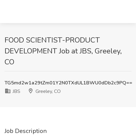
FOOD SCIENTIST-PRODUCT
DEVELOPMENT Job at JBS, Greeley,
CO
TG5md2w1a29tZm01Y2N0TXdUL1BWU0dDb2c9PQ==
JBS
Greeley, CO
Job Description