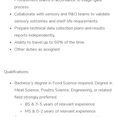
Procurement teams in accordance to stage-gate
process.
Collaborate with sensory and R&O teams to validate
sensory outcomes and shelf-life requirements.
Prepare technical data collection plans and results
reports independently.
Ability to travel up to 50% of the time.
Other duties as assigned
Qualifications:
Bachelor’s degree in Food Science required, Degree in
Meat Science, Poultry Science, Engineering, or related
field strongly preferred.
BS & 3-5 years of relevant experience
MS & 0-2 years of relevant experience