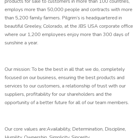
products for sale to customers in more than 100 countries,
employs more than 50,000 people and contracts with more
than 5,200 family farmers. Pilgrim’s is headquartered in
beautiful Greeley, Colorado, at the JBS USA corporate office
where our 1,200 employees enjoy more than 300 days of
sunshine a year.
Our mission: To be the best in all that we do, completely
focused on our business, ensuring the best products and
services to our customers, a relationship of trust with our
suppliers, profitability for our shareholders and the
opportunity of a better future for all of our team members.
Our core values are:Availability, Determination, Discipline,
Humility, Ownership, Simplicity, Sincerity