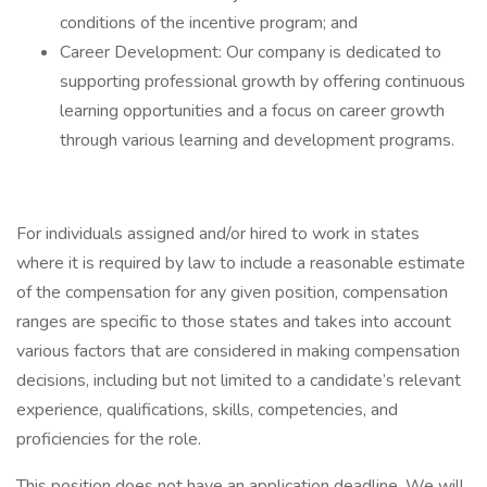
conditions of the incentive program; and
Career Development: Our company is dedicated to
supporting professional growth by offering continuous
learning opportunities and a focus on career growth
through various learning and development programs.
For individuals assigned and/or hired to work in states
where it is required by law to include a reasonable estimate
of the compensation for any given position, compensation
ranges are specific to those states and takes into account
various factors that are considered in making compensation
decisions, including but not limited to a candidate’s relevant
experience, qualifications, skills, competencies, and
proficiencies for the role.
This position does not have an application deadline. We will