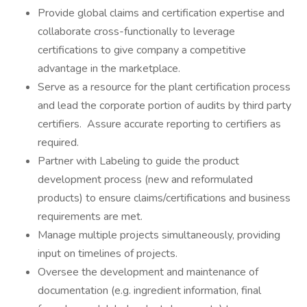
Provide global claims and certification expertise and
collaborate cross-functionally to leverage
certifications to give company a competitive
advantage in the marketplace.
Serve as a resource for the plant certification process
and lead the corporate portion of audits by third party
certifiers. Assure accurate reporting to certifiers as
required.
Partner with Labeling to guide the product
development process (new and reformulated
products) to ensure claims/certifications and business
requirements are met.
Manage multiple projects simultaneously, providing
input on timelines of projects.
Oversee the development and maintenance of
documentation (e.g. ingredient information, final