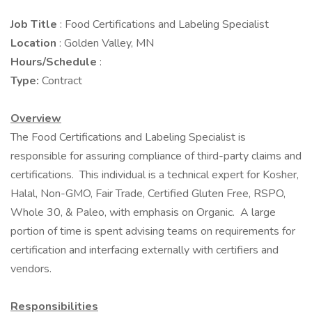
Job Title
: Food Certifications and Labeling Specialist
Location
: Golden Valley, MN
Hours/Schedule
:
Type:
Contract
Overview
The Food Certifications and Labeling Specialist is
responsible for assuring compliance of third-party claims and
certifications. This individual is a technical expert for Kosher,
Halal, Non-GMO, Fair Trade, Certified Gluten Free, RSPO,
Whole 30, & Paleo, with emphasis on Organic. A large
portion of time is spent advising teams on requirements for
certification and interfacing externally with certifiers and
vendors.
Responsibilities