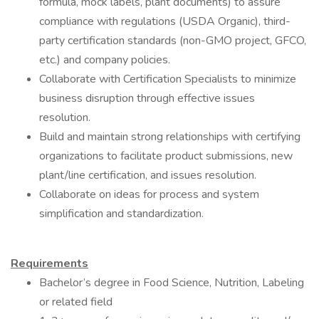
formula, mock labels, plant documents) to assure
compliance with regulations (USDA Organic), third-
party certification standards (non-GMO project, GFCO,
etc.) and company policies.
Collaborate with Certification Specialists to minimize
business disruption through effective issues
resolution.
Build and maintain strong relationships with certifying
organizations to facilitate product submissions, new
plant/line certification, and issues resolution.
Collaborate on ideas for process and system
simplification and standardization.
Requirements
Bachelor’s degree in Food Science, Nutrition, Labeling
or related field