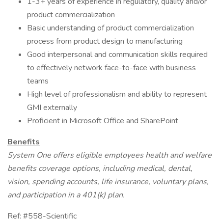
1-3+ years of experience in regulatory, quality and/or
product commercialization
Basic understanding of product commercialization
process from product design to manufacturing
Good interpersonal and communication skills required
to effectively network face-to-face with business
teams
High level of professionalism and ability to represent
GMI externally
Proficient in Microsoft Office and SharePoint
Benefits
System One offers eligible employees health and welfare
benefits coverage options, including medical, dental,
vision, spending accounts, life insurance, voluntary plans,
and participation in a 401(k) plan.
Ref: #558-Scientific