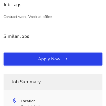
Job Tags
Contract work, Work at office,
Similar Jobs
Apply Now
Job Summary
Location