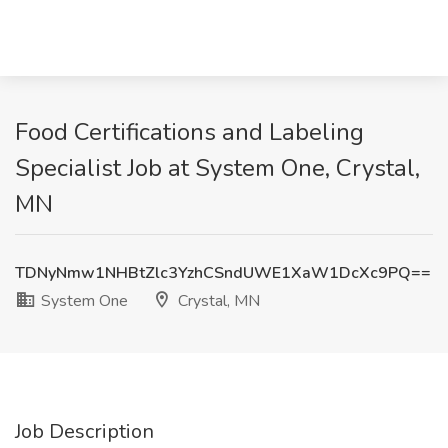
Food Certifications and Labeling
Specialist Job at System One, Crystal,
MN
TDNyNmw1NHBtZlc3YzhCSndUWE1XaW1DcXc9PQ==
System One
Crystal, MN
Job Description