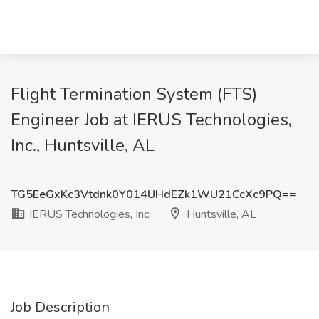
Flight Termination System (FTS)
Engineer Job at IERUS Technologies,
Inc., Huntsville, AL
TG5EeGxKc3Vtdnk0Y014UHdEZk1WU21CcXc9PQ==
IERUS Technologies, Inc.
Huntsville, AL
Job Description