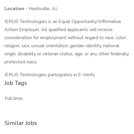
Location
- Huntsville, AL
IERUS Technologies is an Equal Opportunity/Affirmative
Action Employer. All qualified applicants will receive
consideration for employment without regard to race, color,
religion, sex, sexual orientation, gender identity, national
origin, disability or veteran status, age, or any other federally
protected class.
IERUS Technologies participates in E-Verify.
Job Tags
Full time,
Similar Jobs