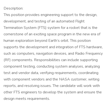
Description:
This position provides engineering support to the design,
development, and testing of an automated Flight
Termination System (FTS) system for a rocket that is the
cornerstone of an exciting space program in the new era of
human exploration beyond Earth’s orbit. This position
supports the development and integration of FTS hardware,
such as computers, navigation devices, and Radio Frequency
(RF) components. Responsibilities can include supporting
component testing, conducting system analyses, analyzing
test and vendor data, verifying requirements, coordinating
with component vendors and the NASA customer, writing
reports, and resolving issues. The candidate will work with
other FTS engineers to develop the system and ensure the
design meets requirements.