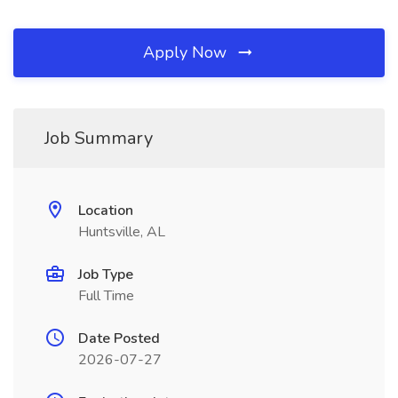
Apply Now
Job Summary
Location
Huntsville, AL
Job Type
Full Time
Date Posted
2026-07-27