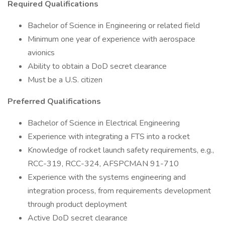
Required Qualifications
Bachelor of Science in Engineering or related field
Minimum one year of experience with aerospace
avionics
Ability to obtain a DoD secret clearance
Must be a U.S. citizen
Preferred Qualifications
Bachelor of Science in Electrical Engineering
Experience with integrating a FTS into a rocket
Knowledge of rocket launch safety requirements, e.g.,
RCC-319, RCC-324, AFSPCMAN 91-710
Experience with the systems engineering and
integration process, from requirements development
through product deployment
Active DoD secret clearance