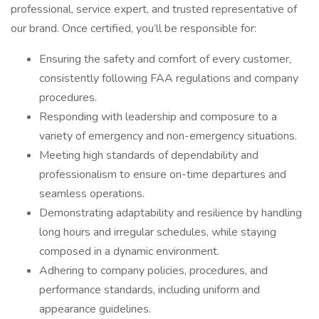
professional, service expert, and trusted representative of
our brand. Once certified, you’ll be responsible for:
Ensuring the safety and comfort of every customer,
consistently following FAA regulations and company
procedures.
Responding with leadership and composure to a
variety of emergency and non-emergency situations.
Meeting high standards of dependability and
professionalism to ensure on-time departures and
seamless operations.
Demonstrating adaptability and resilience by handling
long hours and irregular schedules, while staying
composed in a dynamic environment.
Adhering to company policies, procedures, and
performance standards, including uniform and
appearance guidelines.