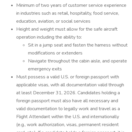
Minimum of two years of customer service experience
in industries such as retail, hospitality, food service,
education, aviation, or social services
Height and weight must allow for the safe aircraft
operation including the ability to:
Sit in a jump seat and fasten the harness without
modifications or extenders
Navigate throughout the cabin aisle, and operate
emergency exits
Must possess a valid U.S. or foreign passport with
applicable visas, with all documentation valid through
at least December 31, 2026. Candidates holding a
foreign passport must also have all necessary and
valid documentation to legally work and travel as a
Flight Attendant within the U.S. and internationally
(e.g., work authorization, visas, permanent resident