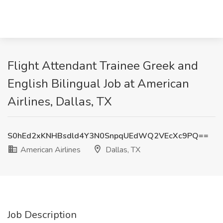
Flight Attendant Trainee Greek and
English Bilingual Job at American
Airlines, Dallas, TX
S0hEd2xKNHBsdld4Y3N0SnpqUEdWQ2VEcXc9PQ==
American Airlines
Dallas, TX
Job Description