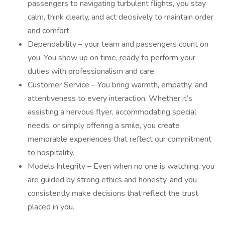
passengers to navigating turbulent flights, you stay
calm, think clearly, and act decisively to maintain order
and comfort.
Dependability – your team and passengers count on
you. You show up on time, ready to perform your
duties with professionalism and care.
Customer Service – You bring warmth, empathy, and
attentiveness to every interaction. Whether it’s
assisting a nervous flyer, accommodating special
needs, or simply offering a smile, you create
memorable experiences that reflect our commitment
to hospitality.
Models Integrity – Even when no one is watching, you
are guided by strong ethics and honesty, and you
consistently make decisions that reflect the trust
placed in you.