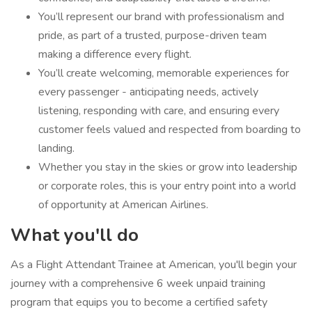
You’ll represent our brand with professionalism and
pride, as part of a trusted, purpose-driven team
making a difference every flight.
You’ll create welcoming, memorable experiences for
every passenger - anticipating needs, actively
listening, responding with care, and ensuring every
customer feels valued and respected from boarding to
landing.
Whether you stay in the skies or grow into leadership
or corporate roles, this is your entry point into a world
of opportunity at American Airlines.
What you'll do
As a Flight Attendant Trainee at American, you'll begin your
journey with a comprehensive 6 week unpaid training
program that equips you to become a certified safety