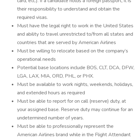
card, etc.). If a candidate holds a foreign passport, it is
their responsibility to understand and obtain the
required visas.
Must have the legal right to work in the United States
and ability to travel unrestricted to/from all states and
countries that are served by American Airlines
Must be willing to relocate based on the company’s
operational needs
Potential base locations include BOS, CLT, DCA, DFW,
LGA, LAX, MIA, ORD, PHL, or PHX.
Must be available to work nights, weekends, holidays,
and extended hours as required
Must be able to report for on call (reserve) duty, at
your assigned base. Reserve duty may continue for an
undetermined number of years.
Must be able to professionally represent the
American Airlines brand while in the Flight Attendant