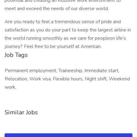
potential and creating an inclusive work environment to
meet and exceed the needs of our diverse world.
Are you ready to feel a tremendous sense of pride and
satisfaction as you do your part to keep the largest airline in
the world running smoothly as we care for peopleon life’s
journey? Feel free to be yourself at American.
Job Tags
Permanent employment, Traineeship, Immediate start,
Relocation, Work visa, Flexible hours, Night shift, Weekend
work,
Similar Jobs