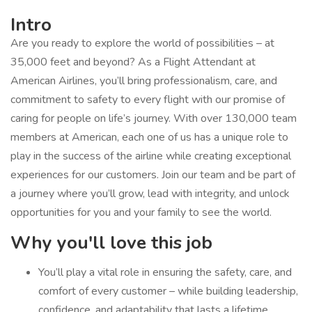
Intro
Are you ready to explore the world of possibilities – at
35,000 feet and beyond? As a Flight Attendant at
American Airlines, you’ll bring professionalism, care, and
commitment to safety to every flight with our promise of
caring for people on life’s journey. With over 130,000 team
members at American, each one of us has a unique role to
play in the success of the airline while creating exceptional
experiences for our customers. Join our team and be part of
a journey where you’ll grow, lead with integrity, and unlock
opportunities for you and your family to see the world.
Why you'll love this job
You’ll play a vital role in ensuring the safety, care, and
comfort of every customer – while building leadership,
confidence, and adaptability that lasts a lifetime.