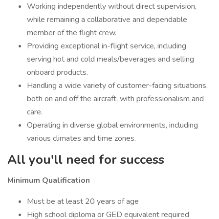
Working independently without direct supervision,
while remaining a collaborative and dependable
member of the flight crew.
Providing exceptional in-flight service, including
serving hot and cold meals/beverages and selling
onboard products.
Handling a wide variety of customer-facing situations,
both on and off the aircraft, with professionalism and
care.
Operating in diverse global environments, including
various climates and time zones.
All you'll need for success
Minimum Qualification
Must be at least 20 years of age
High school diploma or GED equivalent required