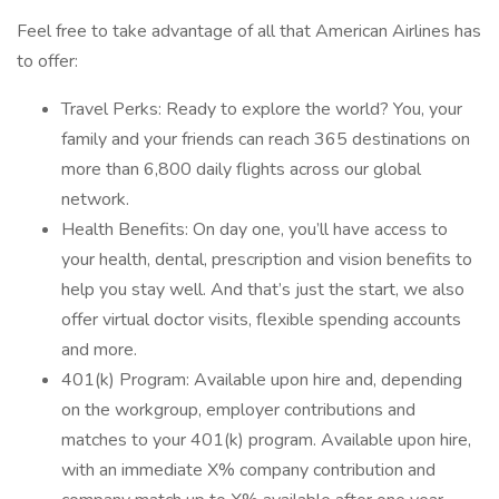
Feel free to take advantage of all that American Airlines has
to offer:
Travel Perks: Ready to explore the world? You, your
family and your friends can reach 365 destinations on
more than 6,800 daily flights across our global
network.
Health Benefits: On day one, you’ll have access to
your health, dental, prescription and vision benefits to
help you stay well. And that’s just the start, we also
offer virtual doctor visits, flexible spending accounts
and more.
401(k) Program: Available upon hire and, depending
on the workgroup, employer contributions and
matches to your 401(k) program. Available upon hire,
with an immediate X% company contribution and