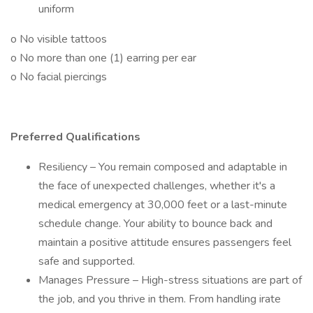
uniform
o No visible tattoos
o No more than one (1) earring per ear
o No facial piercings
Preferred Qualifications
Resiliency – You remain composed and adaptable in
the face of unexpected challenges, whether it's a
medical emergency at 30,000 feet or a last-minute
schedule change. Your ability to bounce back and
maintain a positive attitude ensures passengers feel
safe and supported.
Manages Pressure – High-stress situations are part of
the job, and you thrive in them. From handling irate