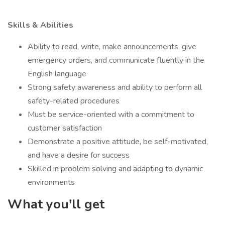
Skills & Abilities
Ability to read, write, make announcements, give
emergency orders, and communicate fluently in the
English language
Strong safety awareness and ability to perform all
safety-related procedures
Must be service-oriented with a commitment to
customer satisfaction
Demonstrate a positive attitude, be self-motivated,
and have a desire for success
Skilled in problem solving and adapting to dynamic
environments
What you'll get