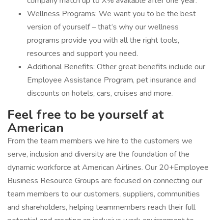
company match up to X% available after one year.
Wellness Programs: We want you to be the best
version of yourself – that’s why our wellness
programs provide you with all the right tools,
resources and support you need.
Additional Benefits: Other great benefits include our
Employee Assistance Program, pet insurance and
discounts on hotels, cars, cruises and more.
Feel free to be yourself at
American
From the team members we hire to the customers we
serve, inclusion and diversity are the foundation of the
dynamic workforce at American Airlines. Our 20+Employee
Business Resource Groups are focused on connecting our
team members to our customers, suppliers, communities
and shareholders, helping teammembers reach their full