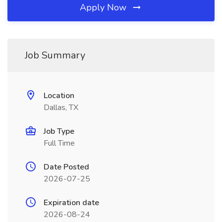
Apply Now
Job Summary
Location
Dallas, TX
Job Type
Full Time
Date Posted
2026-07-25
Expiration date
2026-08-24