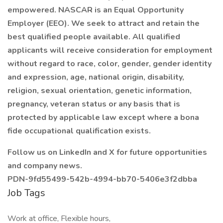
empowered. NASCAR is an Equal Opportunity
Employer (EEO). We seek to attract and retain the
best qualified people available. All qualified
applicants will receive consideration for employment
without regard to race, color, gender, gender identity
and expression, age, national origin, disability,
religion, sexual orientation, genetic information,
pregnancy, veteran status or any basis that is
protected by applicable law except where a bona
fide occupational qualification exists.
Follow us on LinkedIn and X for future opportunities
and company news.
PDN-9fd55499-542b-4994-bb70-5406e3f2dbba
Job Tags
Work at office, Flexible hours,