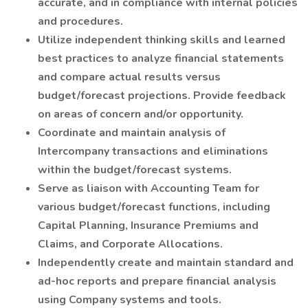
accurate, and in compliance with internal policies
and procedures.
Utilize independent thinking skills and learned
best practices to analyze financial statements
and compare actual results versus
budget/forecast projections. Provide feedback
on areas of concern and/or opportunity.
Coordinate and maintain analysis of
Intercompany transactions and eliminations
within the budget/forecast systems.
Serve as liaison with Accounting Team for
various budget/forecast functions, including
Capital Planning, Insurance Premiums and
Claims, and Corporate Allocations.
Independently create and maintain standard and
ad-hoc reports and prepare financial analysis
using Company systems and tools.