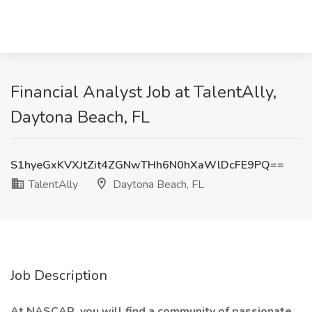
Financial Analyst Job at TalentAlly,
Daytona Beach, FL
S1hyeGxKVXJtZit4ZGNwTHh6N0hXaWlDcFE9PQ==
TalentAlly
Daytona Beach, FL
Job Description
At NASCAR, you will find a community of passionate