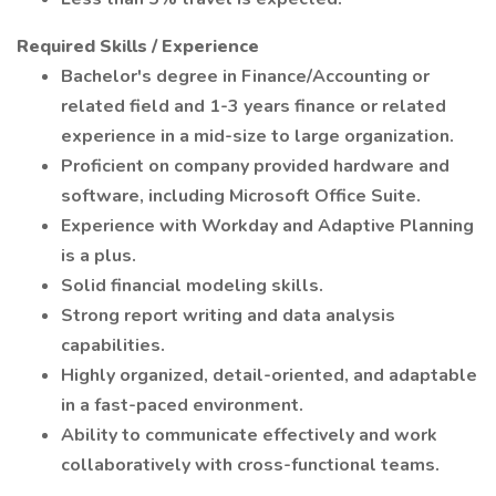
Required Skills / Experience
Bachelor's degree in Finance/Accounting or
related field and 1-3 years finance or related
experience in a mid-size to large organization.
Proficient on company provided hardware and
software, including Microsoft Office Suite.
Experience with Workday and Adaptive Planning
is a plus.
Solid financial modeling skills.
Strong report writing and data analysis
capabilities.
Highly organized, detail-oriented, and adaptable
in a fast-paced environment.
Ability to communicate effectively and work
collaboratively with cross-functional teams.