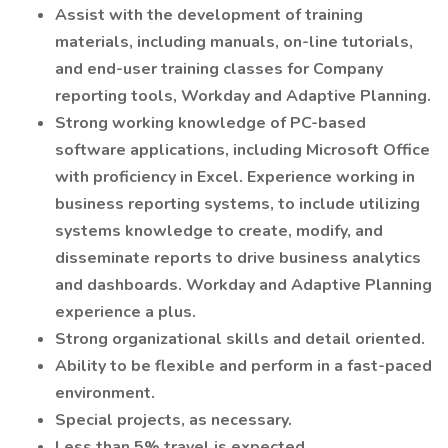
Assist with the development of training
materials, including manuals, on-line tutorials,
and end-user training classes for Company
reporting tools, Workday and Adaptive Planning.
Strong working knowledge of PC-based
software applications, including Microsoft Office
with proficiency in Excel. Experience working in
business reporting systems, to include utilizing
systems knowledge to create, modify, and
disseminate reports to drive business analytics
and dashboards. Workday and Adaptive Planning
experience a plus.
Strong organizational skills and detail oriented.
Ability to be flexible and perform in a fast-paced
environment.
Special projects, as necessary.
Less than 5% travel is expected.