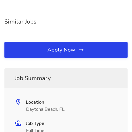
Similar Jobs
Apply Now
Job Summary
Location
Daytona Beach, FL
Job Type
Full Time