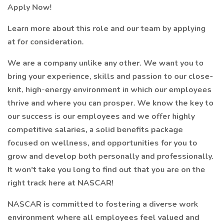
Apply Now!
Learn more about this role and our team by applying
at for consideration.
We are a company unlike any other. We want you to
bring your experience, skills and passion to our close-
knit, high-energy environment in which our employees
thrive and where you can prosper. We know the key to
our success is our employees and we offer highly
competitive salaries, a solid benefits package
focused on wellness, and opportunities for you to
grow and develop both personally and professionally.
It won't take you long to find out that you are on the
right track here at NASCAR!
NASCAR is committed to fostering a diverse work
environment where all employees feel valued and