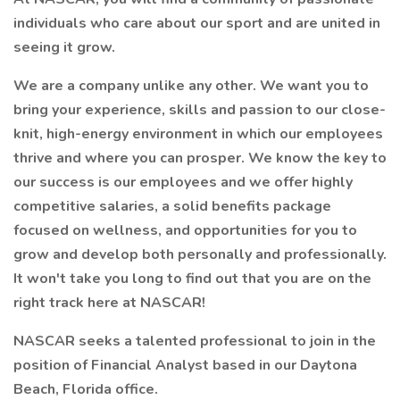
individuals who care about our sport and are united in
seeing it grow.
We are a company unlike any other. We want you to
bring your experience, skills and passion to our close-
knit, high-energy environment in which our employees
thrive and where you can prosper. We know the key to
our success is our employees and we offer highly
competitive salaries, a solid benefits package
focused on wellness, and opportunities for you to
grow and develop both personally and professionally.
It won't take you long to find out that you are on the
right track here at NASCAR!
NASCAR seeks a talented professional to join in the
position of Financial Analyst based in our Daytona
Beach, Florida office.