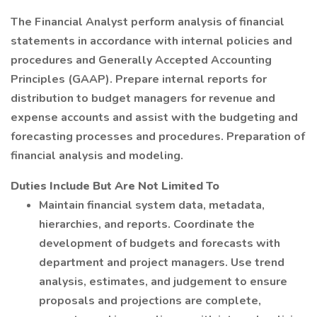
The Financial Analyst perform analysis of financial
statements in accordance with internal policies and
procedures and Generally Accepted Accounting
Principles (GAAP). Prepare internal reports for
distribution to budget managers for revenue and
expense accounts and assist with the budgeting and
forecasting processes and procedures. Preparation of
financial analysis and modeling.
Duties Include But Are Not Limited To
Maintain financial system data, metadata,
hierarchies, and reports. Coordinate the
development of budgets and forecasts with
department and project managers. Use trend
analysis, estimates, and judgement to ensure
proposals and projections are complete,