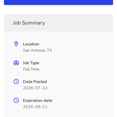
Job Summary
Location
San Antonio, TX
Job Type
Full Time
Date Posted
2026-07-22
Expiration date
2026-08-21