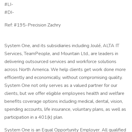
#LI-
#DI-
Ref: #195-Precision Zachry
System One, and its subsidiaries including Joulé, ALTA IT
Services, TeamPeople, and Mountain Ltd., are leaders in
delivering outsourced services and workforce solutions
across North America. We help clients get work done more
efficiently and economically, without compromising quality.
System One not only serves as a valued partner for our
clients, but we offer eligible employees health and welfare
benefits coverage options including medical, dental, vision,
spending accounts, life insurance, voluntary plans, as well as
participation in a 401(k) plan.
System One is an Equal Opportunity Employer. All qualified