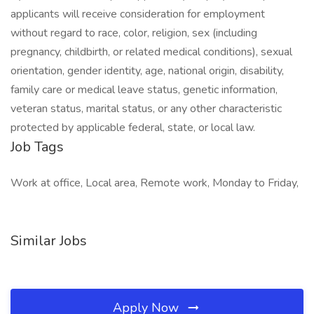
applicants will receive consideration for employment
without regard to race, color, religion, sex (including
pregnancy, childbirth, or related medical conditions), sexual
orientation, gender identity, age, national origin, disability,
family care or medical leave status, genetic information,
veteran status, marital status, or any other characteristic
protected by applicable federal, state, or local law.
Job Tags
Work at office, Local area, Remote work, Monday to Friday,
Similar Jobs
Apply Now