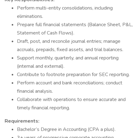
Perform multi-entity consolidations, including
eliminations.
Prepare full financial statements (Balance Sheet, P&L,
Statement of Cash Flows).
Draft, post, and reconcile journal entries; manage
accruals, prepaids, fixed assets, and trial balances.
Support monthly, quarterly, and annual reporting
(internal and external).
Contribute to footnote preparation for SEC reporting.
Perform account and bank reconciliations; conduct
financial analysis.
Collaborate with operations to ensure accurate and
timely financial reporting.
Requirements:
Bachelor’s Degree in Accounting (CPA a plus).
3+ years of progressive corporate accounting