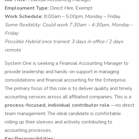
Employment Type:
Direct Hire, Exempt
Work Schedule:
8:00am – 5:00pm, Monday – Friday
Some flexibility: Could work 7:30am – 4:30pm, Monday –
Friday
Possible Hybrid once trained: 3 days in office / 2 days
remote
System One is seeking a Financial Accounting Manager to
provide leadership and hands-on support in managing
consolidations and financial accounting for the Enterprise.
The primary focus of this role is to deliver quality and timely
accounting services across all affiliated companies. This is a
process-focused, individual contributor role
—no direct
team management. The ideal candidate is comfortable
rolling up their sleeves and actively contributing to
accounting processes.
Key Responsibilities: