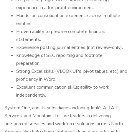
experience in a for-profit environment.
Hands-on consolidation experience across multiple
entities.
Proven ability to prepare complete financial
statements.
Experience posting journal entries (not review-only).
Knowledge of SEC reporting and footnote
preparation.
Strong Excel skills (VLOOKUPs, pivot tables, etc.) and
proficiency in Word.
Excellent communication skills; ability to work
independently.
System One, and its subsidiaries including Joulé, ALTA IT
Services, and Mountain Ltd., are leaders in delivering
outsourced services and workforce solutions across North
America. We help clients get work done more efficiently