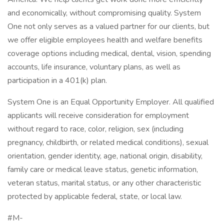
and economically, without compromising quality. System
One not only serves as a valued partner for our clients, but
we offer eligible employees health and welfare benefits
coverage options including medical, dental, vision, spending
accounts, life insurance, voluntary plans, as well as
participation in a 401(k) plan.
System One is an Equal Opportunity Employer. All qualified
applicants will receive consideration for employment
without regard to race, color, religion, sex (including
pregnancy, childbirth, or related medical conditions), sexual
orientation, gender identity, age, national origin, disability,
family care or medical leave status, genetic information,
veteran status, marital status, or any other characteristic
protected by applicable federal, state, or local law.
#M-