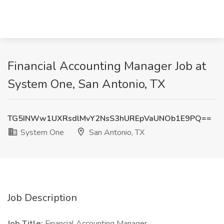
Financial Accounting Manager Job at
System One, San Antonio, TX
TG5INWw1UXRsdlMvY2NsS3hUREpVaUNOb1E9PQ==
System One
San Antonio, TX
Job Description
Job Title:
Financial Accounting Manager