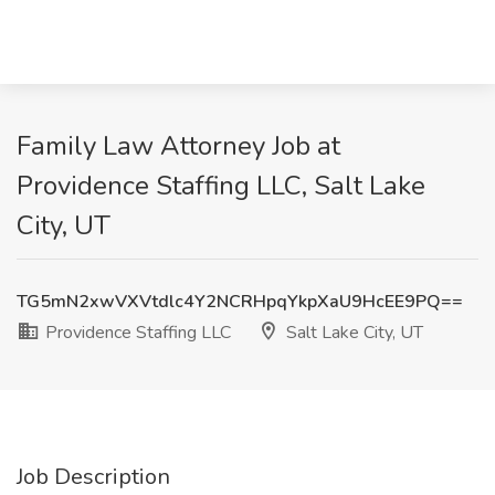
Family Law Attorney Job at
Providence Staffing LLC, Salt Lake
City, UT
TG5mN2xwVXVtdlc4Y2NCRHpqYkpXaU9HcEE9PQ==
Providence Staffing LLC
Salt Lake City, UT
Job Description