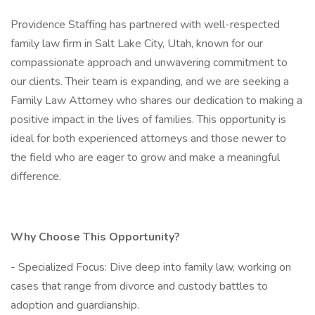
Providence Staffing has partnered with well-respected
family law firm in Salt Lake City, Utah, known for our
compassionate approach and unwavering commitment to
our clients. Their team is expanding, and we are seeking a
Family Law Attorney who shares our dedication to making a
positive impact in the lives of families. This opportunity is
ideal for both experienced attorneys and those newer to
the field who are eager to grow and make a meaningful
difference.
Why Choose This Opportunity?
- Specialized Focus: Dive deep into family law, working on
cases that range from divorce and custody battles to
adoption and guardianship.