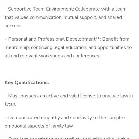
- Supportive Team Environment: Collaborate with a team
that values communication, mutual support, and shared
success.
- Personal and Professional Development**: Benefit from
mentorship, continuing legal education, and opportunities to
attend relevant workshops and conferences.
Key Qualifications:
- Must possess an active and valid license to practice law in
Utah.
- Demonstrated empathy and sensitivity to the complex
emotional aspects of family law.