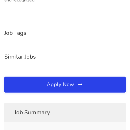
and recognized.
Job Tags
Similar Jobs
Apply Now
Job Summary