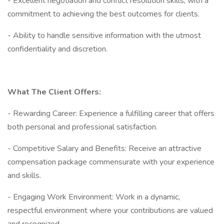
- Excellent negotiation and conflict resolution skills, with a
commitment to achieving the best outcomes for clients.
- Ability to handle sensitive information with the utmost
confidentiality and discretion.
What The Client Offers:
- Rewarding Career: Experience a fulfilling career that offers
both personal and professional satisfaction.
- Competitive Salary and Benefits: Receive an attractive
compensation package commensurate with your experience
and skills.
- Engaging Work Environment: Work in a dynamic,
respectful environment where your contributions are valued