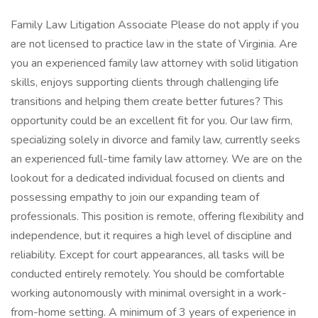
Family Law Litigation Associate Please do not apply if you
are not licensed to practice law in the state of Virginia. Are
you an experienced family law attorney with solid litigation
skills, enjoys supporting clients through challenging life
transitions and helping them create better futures? This
opportunity could be an excellent fit for you. Our law firm,
specializing solely in divorce and family law, currently seeks
an experienced full-time family law attorney. We are on the
lookout for a dedicated individual focused on clients and
possessing empathy to join our expanding team of
professionals. This position is remote, offering flexibility and
independence, but it requires a high level of discipline and
reliability. Except for court appearances, all tasks will be
conducted entirely remotely. You should be comfortable
working autonomously with minimal oversight in a work-
from-home setting. A minimum of 3 years of experience in