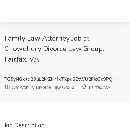
Family Law Attorney Job at
Chowdhury Divorce Law Group,
Fairfax, VA
TG5yNGxad29uL2krZHMxTXpqSEtWU2FIcGc9PQ==
Chowdhury Divorce Law Group
Fairfax, VA
Job Description