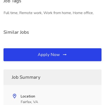
Job Tags
Full time, Remote work, Work from home, Home office,
Similar Jobs
Apply Now
Job Summary
Location
Fairfax, VA