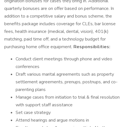
origination bonuses for cases they bring in. Additional
quarterly bonuses are on offer based on performance. In
addition to a competitive salary and bonus scheme, the
benefits package includes coverage for CLEs, bar license
fees, health insurance (medical, dental, vision), 401(k)
matching, paid time off, and a technology budget for
purchasing home office equipment.
Responsibilities:
Conduct client meetings through phone and video
conferences
Draft various marital agreements such as property
settlement agreements, prenups, postnups, and co-
parenting plans
Manage cases from initiation to trial & final resolution
with support staff assistance
Set case strategy
Attend hearings and argue motions in