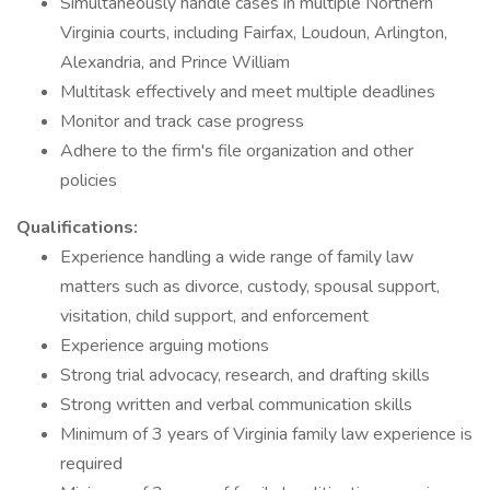
Simultaneously handle cases in multiple Northern
Virginia courts, including Fairfax, Loudoun, Arlington,
Alexandria, and Prince William
Multitask effectively and meet multiple deadlines
Monitor and track case progress
Adhere to the firm's file organization and other
policies
Qualifications:
Experience handling a wide range of family law
matters such as divorce, custody, spousal support,
visitation, child support, and enforcement
Experience arguing motions
Strong trial advocacy, research, and drafting skills
Strong written and verbal communication skills
Minimum of 3 years of Virginia family law experience is
required