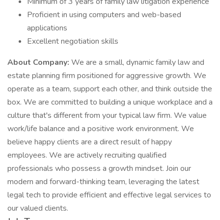
Minimum of 3 years of family law litigation experience
Proficient in using computers and web-based
applications
Excellent negotiation skills
About Company:
We are a small, dynamic family law and
estate planning firm positioned for aggressive growth. We
operate as a team, support each other, and think outside the
box. We are committed to building a unique workplace and a
culture that's different from your typical law firm. We value
work/life balance and a positive work environment. We
believe happy clients are a direct result of happy
employees. We are actively recruiting qualified
professionals who possess a growth mindset. Join our
modern and forward-thinking team, leveraging the latest
legal tech to provide efficient and effective legal services to
our valued clients.