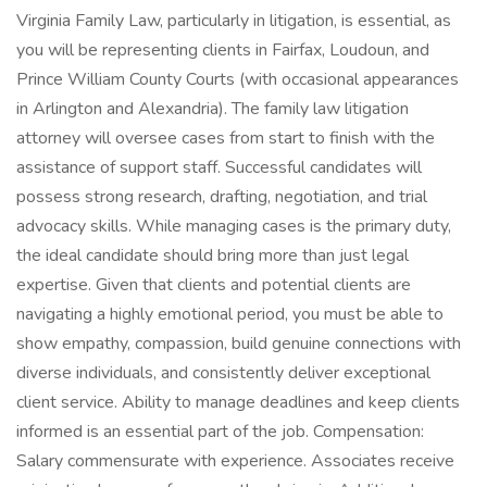
Virginia Family Law, particularly in litigation, is essential, as
you will be representing clients in Fairfax, Loudoun, and
Prince William County Courts (with occasional appearances
in Arlington and Alexandria). The family law litigation
attorney will oversee cases from start to finish with the
assistance of support staff. Successful candidates will
possess strong research, drafting, negotiation, and trial
advocacy skills. While managing cases is the primary duty,
the ideal candidate should bring more than just legal
expertise. Given that clients and potential clients are
navigating a highly emotional period, you must be able to
show empathy, compassion, build genuine connections with
diverse individuals, and consistently deliver exceptional
client service. Ability to manage deadlines and keep clients
informed is an essential part of the job. Compensation:
Salary commensurate with experience. Associates receive