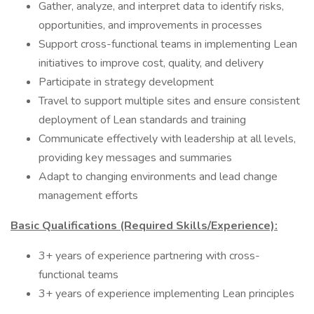
Gather, analyze, and interpret data to identify risks,
opportunities, and improvements in processes
Support cross-functional teams in implementing Lean
initiatives to improve cost, quality, and delivery
Participate in strategy development
Travel to support multiple sites and ensure consistent
deployment of Lean standards and training
Communicate effectively with leadership at all levels,
providing key messages and summaries
Adapt to changing environments and lead change
management efforts
Basic Qualifications (Required Skills/Experience):
3+ years of experience partnering with cross-
functional teams
3+ years of experience implementing Lean principles