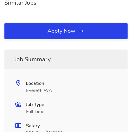
Similar Jobs
Apply Now
Job Summary
Location
Everett, WA
Job Type
Full Time
Salary