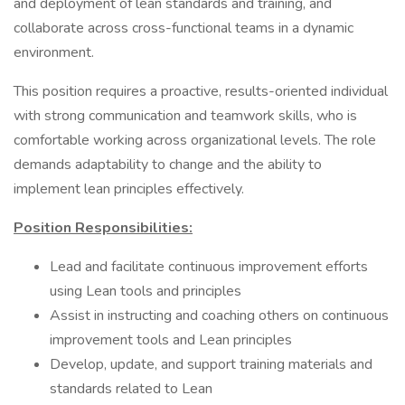
and deployment of lean standards and training, and
collaborate across cross-functional teams in a dynamic
environment.
This position requires a proactive, results-oriented individual
with strong communication and teamwork skills, who is
comfortable working across organizational levels. The role
demands adaptability to change and the ability to
implement lean principles effectively.
Position Responsibilities:
Lead and facilitate continuous improvement efforts
using Lean tools and principles
Assist in instructing and coaching others on continuous
improvement tools and Lean principles
Develop, update, and support training materials and
standards related to Lean