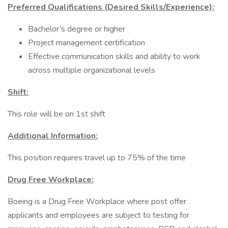
Preferred Qualifications (Desired Skills/Experience):
Bachelor’s degree or higher
Project management certification
Effective communication skills and ability to work
across multiple organizational levels
Shift:
This role will be on 1st shift
Additional Information:
This position requires travel up to 75% of the time
Drug Free Workplace:
Boeing is a Drug Free Workplace where post offer
applicants and employees are subject to testing for