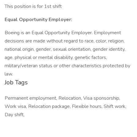
This position is for 1st shift
Equal Opportunity Employer:
Boeing is an Equal Opportunity Employer. Employment
decisions are made without regard to race, color, religion,
national origin, gender, sexual orientation, gender identity,
age, physical or mental disability, genetic factors,
military/veteran status or other characteristics protected by
law.
Job Tags
Permanent employment, Relocation, Visa sponsorship,
Work visa, Relocation package, Flexible hours, Shift work,
Day shift,