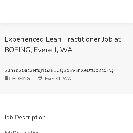
Experienced Lean Practitioner Job at
BOEING, Everett, WA
S0hYd25ac3NtdjY5ZE1CQ3dEVEhXeUtOb2c9PQ==
BOEING
Everett, WA
Job Description
Job Description