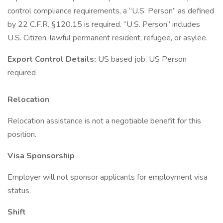
control compliance requirements, a “U.S. Person” as defined
by 22 C.F.R. §120.15 is required. “U.S. Person” includes
U.S. Citizen, lawful permanent resident, refugee, or asylee.
Export Control Details:
US based job, US Person
required
Relocation
Relocation assistance is not a negotiable benefit for this
position.
Visa Sponsorship
Employer will not sponsor applicants for employment visa
status.
Shift