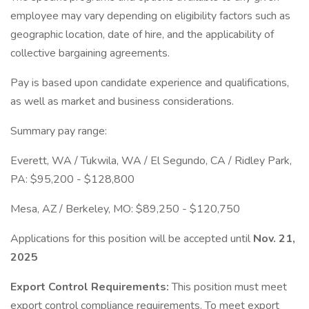
employee may vary depending on eligibility factors such as
geographic location, date of hire, and the applicability of
collective bargaining agreements.
Pay is based upon candidate experience and qualifications,
as well as market and business considerations.
Summary pay range:
Everett, WA / Tukwila, WA / El Segundo, CA / Ridley Park,
PA: $95,200 - $128,800
Mesa, AZ / Berkeley, MO: $89,250 - $120,750
Applications for this position will be accepted until
Nov. 21,
2025
Export Control Requirements:
This position must meet
export control compliance requirements. To meet export