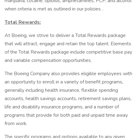
marijuana, cocaine, opioids, amphetamines, PCP, and alcohol
when criteria is met as outlined in our policies
.
Total Rewards:
At Boeing, we strive to deliver a Total Rewards package
that will attract, engage and retain the top talent. Elements
of the Total Rewards package include competitive base pay
and variable compensation opportunities.
The Boeing Company also provides eligible employees with
an opportunity to enroll in a variety of benefit programs,
generally including health insurance, flexible spending
accounts, health savings accounts, retirement savings plans,
life and disability insurance programs, and a number of
programs that provide for both paid and unpaid time away
from work.
The specific programs and options available to any given