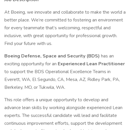
At Boeing, we innovate and collaborate to make the world a
better place. We’re committed to fostering an environment
for every teammate that’s welcoming, respectful and
inclusive, with great opportunity for professional growth.
Find your future with us.
Boeing Defense, Space and Security (BDS)
has an
exciting opportunity for an
Experienced Lean Practitioner
to support the BDS Operational Excellence Teams in
Everett, WA, El Segundo, CA, Mesa, AZ, Ridley Park, PA,
Berkeley, MO, or Tukwila, WA.
This role offers a unique opportunity to develop and
advance lean skills by working alongside experienced Lean
experts. The successful candidate will lead and facilitate
continuous improvement efforts, support the development