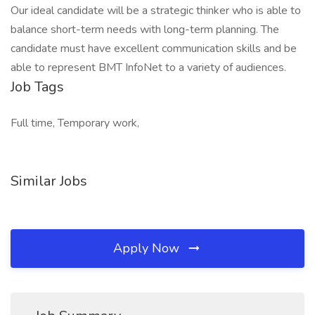
Our ideal candidate will be a strategic thinker who is able to
balance short-term needs with long-term planning. The
candidate must have excellent communication skills and be
able to represent BMT InfoNet to a variety of audiences.
Job Tags
Full time, Temporary work,
Similar Jobs
Apply Now