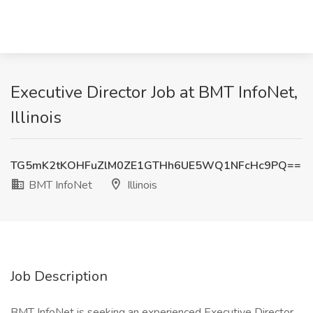
Executive Director Job at BMT InfoNet,
Illinois
TG5mK2tKOHFuZlM0ZE1GTHh6UE5WQ1NFcHc9PQ==
BMT InfoNet
Illinois
Job Description
BMT InfoNet is seeking an experienced Executive Director