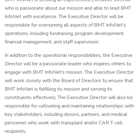
who is passionate about our mission and able to lead BMT
InfoNet with excellence. The Executive Director will be
responsible for overseeing all aspects of BMT InfoNet’s
operations, including fundraising, program development,
financial management, and staff supervision.
In addition to the operational responsibilities, the Executive
Director will be a passionate leader who inspires others to
engage with BMT InfoNet’s mission. The Executive Director
will work closely with the Board of Directors to ensure that
BMT InfoNet is fulfilling its mission and serving its
constituents effectively. The Executive Director will also be
responsible for cultivating and maintaining relationships with
key stakeholders, including donors, partners, and medical
personnel who work with transplant and/or CAR T-cell
recipients.