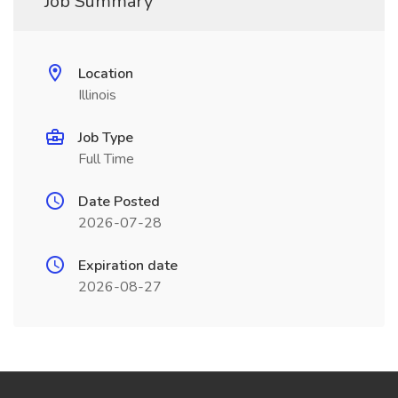
Job Summary
Location
Illinois
Job Type
Full Time
Date Posted
2026-07-28
Expiration date
2026-08-27