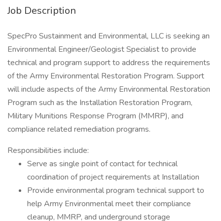
Job Description
SpecPro Sustainment and Environmental, LLC is seeking an
Environmental Engineer/Geologist Specialist to provide
technical and program support to address the requirements
of the Army Environmental Restoration Program. Support
will include aspects of the Army Environmental Restoration
Program such as the Installation Restoration Program,
Military Munitions Response Program (MMRP), and
compliance related remediation programs.
Responsibilities include:
Serve as single point of contact for technical
coordination of project requirements at Installation
Provide environmental program technical support to
help Army Environmental meet their compliance
cleanup, MMRP, and underground storage