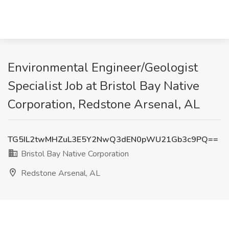
Environmental Engineer/Geologist
Specialist Job at Bristol Bay Native
Corporation, Redstone Arsenal, AL
TG5IL2twMHZuL3E5Y2NwQ3dEN0pWU21Gb3c9PQ==
Bristol Bay Native Corporation
Redstone Arsenal, AL