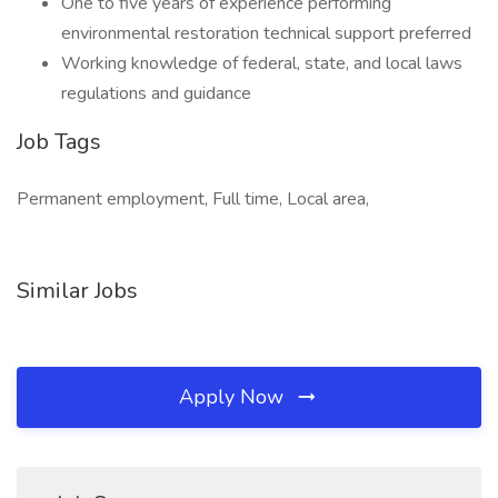
One to five years of experience performing
environmental restoration technical support preferred
Working knowledge of federal, state, and local laws
regulations and guidance
Job Tags
Permanent employment, Full time, Local area,
Similar Jobs
Apply Now