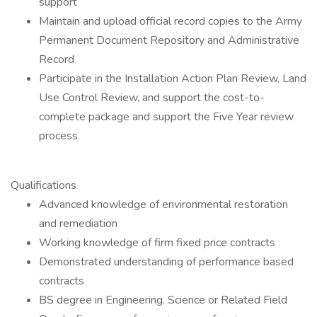
support
Maintain and upload official record copies to the Army
Permanent Document Repository and Administrative
Record
Participate in the Installation Action Plan Review, Land
Use Control Review, and support the cost-to-
complete package and support the Five Year review
process
Qualifications
Advanced knowledge of environmental restoration
and remediation
Working knowledge of firm fixed price contracts
Demonstrated understanding of performance based
contracts
BS degree in Engineering, Science or Related Field