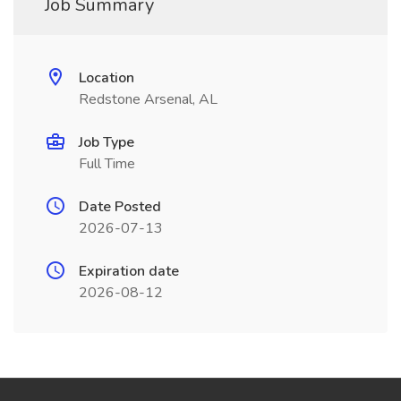
Job Summary
Location
Redstone Arsenal, AL
Job Type
Full Time
Date Posted
2026-07-13
Expiration date
2026-08-12