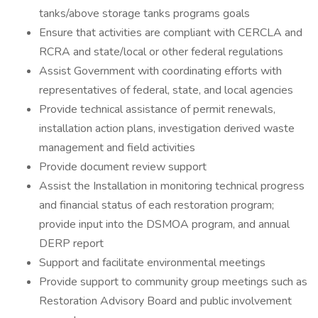
tanks/above storage tanks programs goals
Ensure that activities are compliant with CERCLA and
RCRA and state/local or other federal regulations
Assist Government with coordinating efforts with
representatives of federal, state, and local agencies
Provide technical assistance of permit renewals,
installation action plans, investigation derived waste
management and field activities
Provide document review support
Assist the Installation in monitoring technical progress
and financial status of each restoration program;
provide input into the DSMOA program, and annual
DERP report
Support and facilitate environmental meetings
Provide support to community group meetings such as
Restoration Advisory Board and public involvement