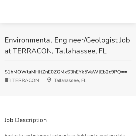
Environmental Engineer/Geologist Job
at TERRACON, Tallahassee, FL
S1hMOWtaMHJtZnE0ZGMxS3hEYk5VaWlEb2c9PQ==
TERRACON
Tallahassee, FL
Job Description
Evaluate and interpret subsurface field and sampling data