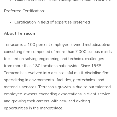
Preferred Certification:
Certification in field of expertise preferred.
About Terracon
Terracon is a 100 percent employee-owned multidiscipline
consulting firm comprised of more than 7,000 curious minds
focused on solving engineering and technical challenges
from more than 180 locations nationwide. Since 1965,
Terracon has evolved into a successful multi-discipline firm
specializing in environmental, facilities, geotechnical, and
materials services. Terracon's growth is due to our talented
employee-owners exceeding expectations in client service
and growing their careers with new and exciting
opportunities in the marketplace.