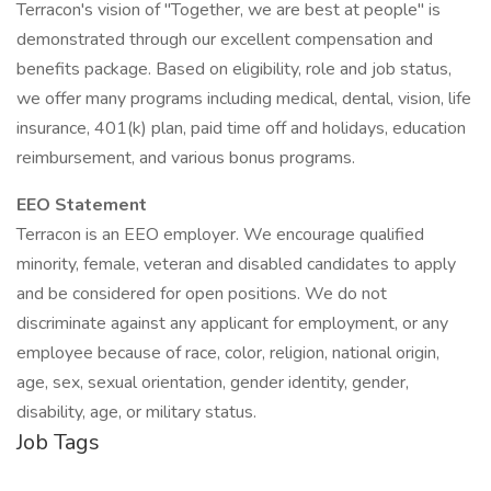
Terracon's vision of "Together, we are best at people" is
demonstrated through our excellent compensation and
benefits package. Based on eligibility, role and job status,
we offer many programs including medical, dental, vision, life
insurance, 401(k) plan, paid time off and holidays, education
reimbursement, and various bonus programs.
EEO Statement
Terracon is an EEO employer. We encourage qualified
minority, female, veteran and disabled candidates to apply
and be considered for open positions. We do not
discriminate against any applicant for employment, or any
employee because of race, color, religion, national origin,
age, sex, sexual orientation, gender identity, gender,
disability, age, or military status.
Job Tags