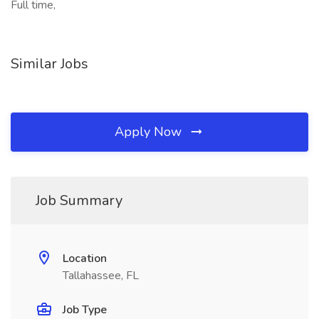
Full time,
Similar Jobs
Apply Now
Job Summary
Location
Tallahassee, FL
Job Type