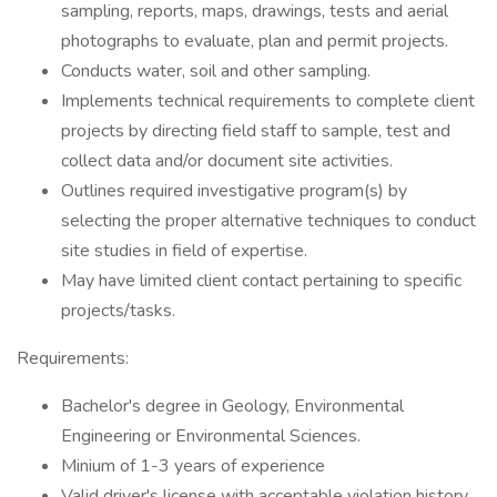
sampling, reports, maps, drawings, tests and aerial
photographs to evaluate, plan and permit projects.
Conducts water, soil and other sampling.
Implements technical requirements to complete client
projects by directing field staff to sample, test and
collect data and/or document site activities.
Outlines required investigative program(s) by
selecting the proper alternative techniques to conduct
site studies in field of expertise.
May have limited client contact pertaining to specific
projects/tasks.
Requirements:
Bachelor's degree in Geology, Environmental
Engineering or Environmental Sciences.
Minium of 1-3 years of experience
Valid driver's license with acceptable violation history.