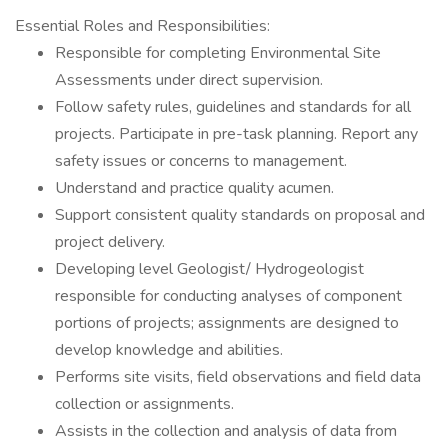
Essential Roles and Responsibilities:
Responsible for completing Environmental Site
Assessments under direct supervision.
Follow safety rules, guidelines and standards for all
projects. Participate in pre-task planning. Report any
safety issues or concerns to management.
Understand and practice quality acumen.
Support consistent quality standards on proposal and
project delivery.
Developing level Geologist/ Hydrogeologist
responsible for conducting analyses of component
portions of projects; assignments are designed to
develop knowledge and abilities.
Performs site visits, field observations and field data
collection or assignments.
Assists in the collection and analysis of data from