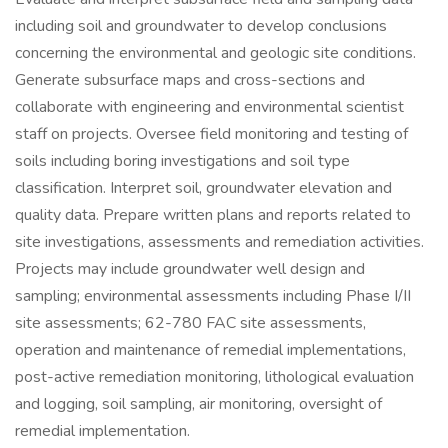
including soil and groundwater to develop conclusions
concerning the environmental and geologic site conditions.
Generate subsurface maps and cross-sections and
collaborate with engineering and environmental scientist
staff on projects. Oversee field monitoring and testing of
soils including boring investigations and soil type
classification. Interpret soil, groundwater elevation and
quality data. Prepare written plans and reports related to
site investigations, assessments and remediation activities.
Projects may include groundwater well design and
sampling; environmental assessments including Phase I/II
site assessments; 62-780 FAC site assessments,
operation and maintenance of remedial implementations,
post-active remediation monitoring, lithological evaluation
and logging, soil sampling, air monitoring, oversight of
remedial implementation.