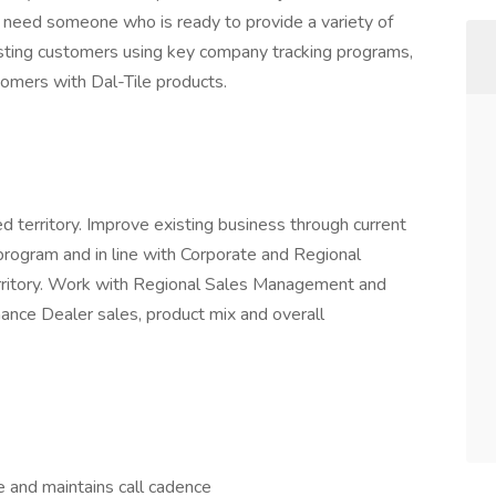
need someone who is ready to provide a variety of
xisting customers using key company tracking programs,
omers with Dal-Tile products.
d territory. Improve existing business through current
program and in line with Corporate and Regional
rritory. Work with Regional Sales Management and
nce Dealer sales, product mix and overall
ce and maintains call cadence