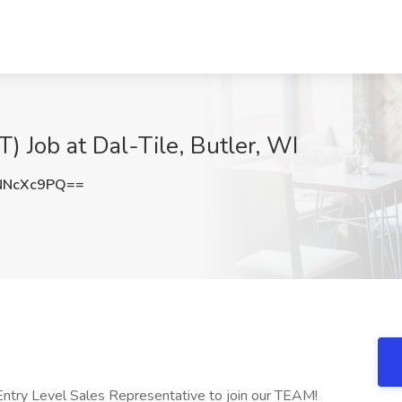
T) Job at Dal-Tile, Butler, WI
NNcXc9PQ==
 Entry Level Sales Representative to join our TEAM!