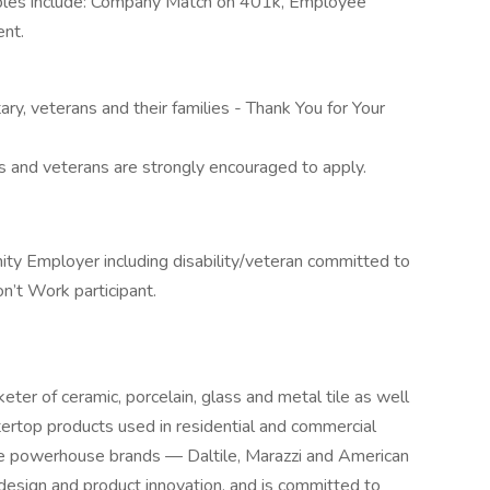
mples include: Company Match on 401k, Employee
ent.
tary, veterans and their families - Thank You for Your
rs and veterans are strongly encouraged to apply.
ity Employer including disability/veteran committed to
n’t Work participant.
eter of ceramic, porcelain, glass and metal tile as well
tertop products used in residential and commercial
ee powerhouse brands — Daltile, Marazzi and American
 design and product innovation, and is committed to