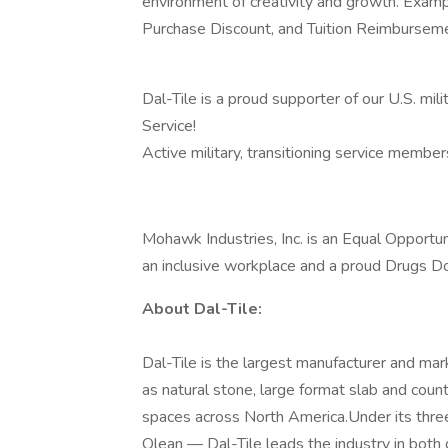
environment of creativity and growth. Exa
Purchase Discount, and Tuition Reimbursem
Dal-Tile is a proud supporter of our U.S. mili
Service!
Active military, transitioning service membe
Mohawk Industries, Inc. is an Equal Opportun
an inclusive workplace and a proud Drugs Do
About Dal-Tile:
Dal-Tile is the largest manufacturer and mark
as natural stone, large format slab and coun
spaces across North America.Under its thr
Olean — Dal-Tile leads the industry in both