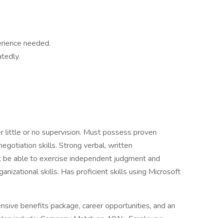
erience needed.
atedly.
r little or no supervision. Must possess proven
negotiation skills. Strong verbal, written
st be able to exercise independent judgment and
zational skills. Has proficient skills using Microsoft
sive benefits package, career opportunities, and an