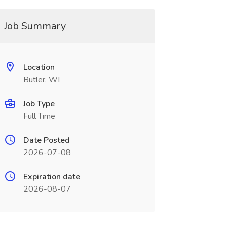
Job Summary
Location
Butler, WI
Job Type
Full Time
Date Posted
2026-07-08
Expiration date
2026-08-07