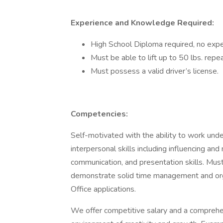
Experience and Knowledge Required:
High School Diploma required, no exp
Must be able to lift up to 50 lbs. repe
Must possess a valid driver’s license.
Competencies:
Self-motivated with the ability to work unde
interpersonal skills including influencing and 
communication, and presentation skills. Mu
demonstrate solid time management and organi
Office applications.
We offer competitive salary and a comprehen