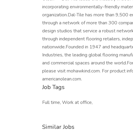
incorporating environmentally-friendly mater
organization.Dal-Tile has more than 9,500 e
through a network of more than 300 compan
design studios that service a robust network
through independent flooring retailers, inde
nationwide.Founded in 1947 and headquartere
Industries, the leading global flooring manuf
and commercial spaces around the world.For
please visit mohawkind.com. For product info
americanolean.com.
Job Tags
Full time, Work at office,
Similar Jobs