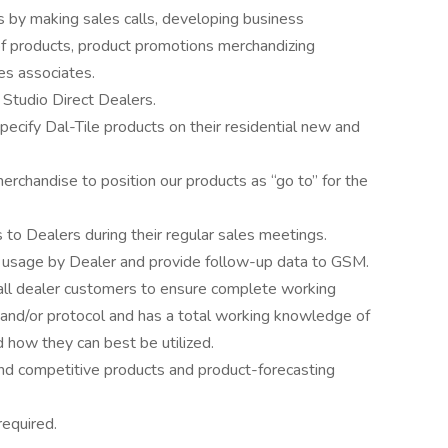
s by making sales calls, developing business
of products, product promotions merchandizing
les associates.
 Studio Direct Dealers.
ecify Dal-Tile products on their residential new and
rchandise to position our products as “go to” for the
o Dealers during their regular sales meetings.
t usage by Dealer and provide follow-up data to GSM.
 all dealer customers to ensure complete working
 and/or protocol and has a total working knowledge of
d how they can best be utilized.
d competitive products and product-forecasting
required.