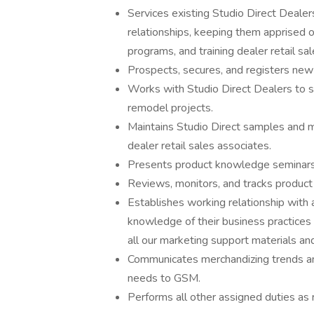
Services existing Studio Direct Dealer
relationships, keeping them apprised 
programs, and training dealer retail sa
Prospects, secures, and registers new
Works with Studio Direct Dealers to sp
remodel projects.
Maintains Studio Direct samples and me
dealer retail sales associates.
Presents product knowledge seminars t
Reviews, monitors, and tracks produc
Establishes working relationship with
knowledge of their business practices
all our marketing support materials an
Communicates merchandizing trends an
needs to GSM.
Performs all other assigned duties as 