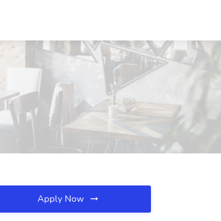
Apply Now