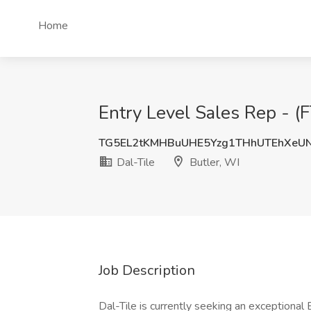
Home
Entry Level Sales Rep - (F
TG5EL2tKMHBuUHE5Yzg1THhUTEhXeU
Dal-Tile
Butler, WI
Job Description
Dal-Tile is currently seeking an exceptional