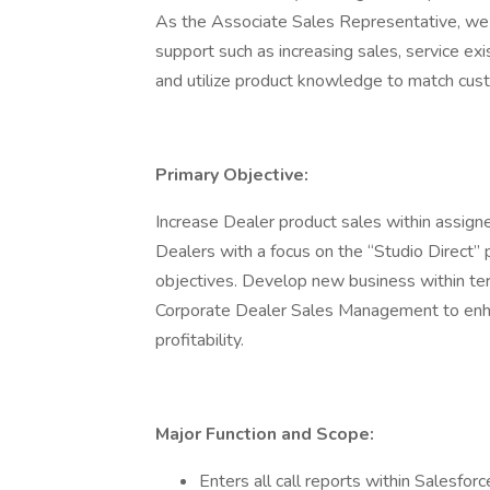
As the Associate Sales Representative, we 
support such as increasing sales, service e
and utilize product knowledge to match cust
Primary Objective:
Increase Dealer product sales within assigne
Dealers with a focus on the “Studio Direct” 
objectives. Develop new business within te
Corporate Dealer Sales Management to enha
profitability.
Major Function and Scope:
Enters all call reports within Salesfor