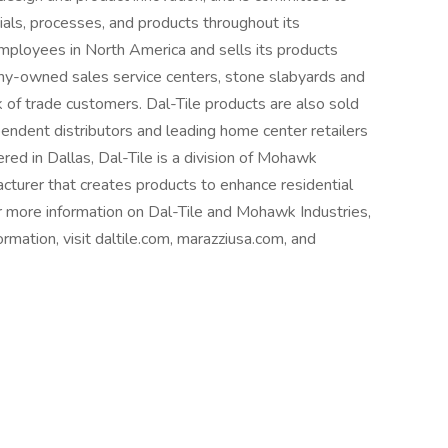
ials, processes, and products throughout its
mployees in North America and sells its products
y-owned sales service centers, stone slabyards and
 of trade customers. Dal-Tile products are also sold
pendent distributors and leading home center retailers
d in Dallas, Dal-Tile is a division of Mohawk
acturer that creates products to enhance residential
 more information on Dal-Tile and Mohawk Industries,
rmation, visit daltile.com, marazziusa.com, and