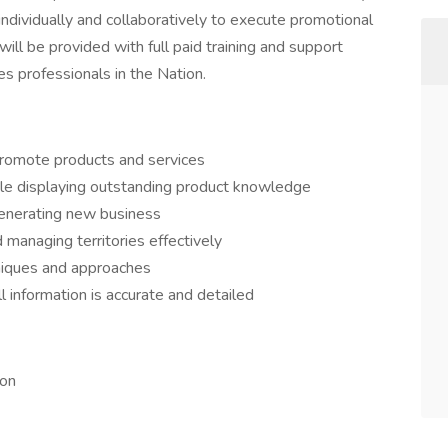
ndividually and collaboratively to execute promotional
ill be provided with full paid training and support
s professionals in the Nation.
o promote products and services
ile displaying outstanding product knowledge
generating new business
d managing territories effectively
niques and approaches
 information is accurate and detailed
ion