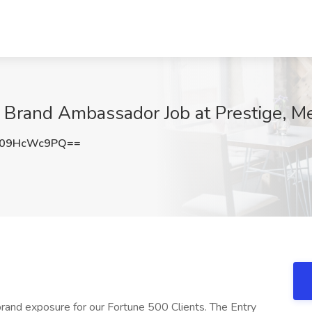
 Brand Ambassador Job at Prestige, Me
09HcWc9PQ==
g brand exposure for our Fortune 500 Clients. The Entry