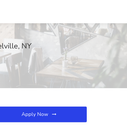
lville, NY
Apply Now