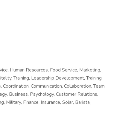
rvice, Human Resources, Food Service, Marketing,
tality, Training, Leadership Development, Training
 Coordination, Communication, Collaboration, Team
tegy, Business, Psychology, Customer Relations,
, Military, Finance, Insurance, Solar, Barista