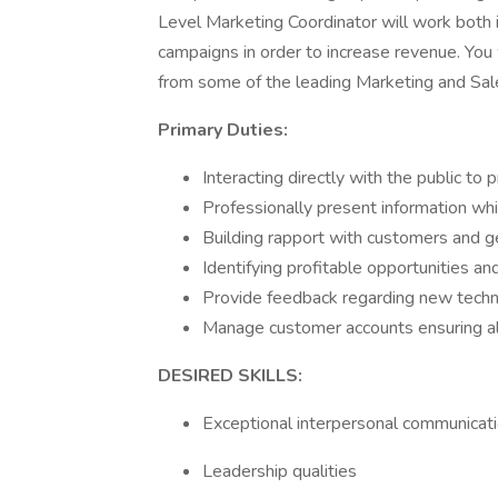
Level Marketing Coordinator will work both i
campaigns in order to increase revenue. You w
from some of the leading Marketing and Sale
Primary Duties:
Interacting directly with the public t
Professionally present information wh
Building rapport with customers and 
Identifying profitable opportunities an
Provide feedback regarding new tech
Manage customer accounts ensuring all
DESIRED SKILLS:
Exceptional interpersonal communicat
Leadership qualities