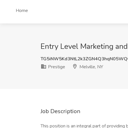
Home
Entry Level Marketing and
TG5iNW5Kd3NtL2k3ZGN4Q3hqN05WQ
Prestige
Melville, NY
Job Description
This position is an integral part of providin