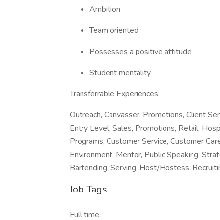
Ambition
Team oriented
Possesses a positive attitude
Student mentality
Transferrable Experiences:
Outreach, Canvasser, Promotions, Client Se
Entry Level, Sales, Promotions, Retail, Hospi
Programs, Customer Service, Customer Care,
Environment, Mentor, Public Speaking, Stra
Bartending, Serving, Host/Hostess, Recruiting
Job Tags
Full time,