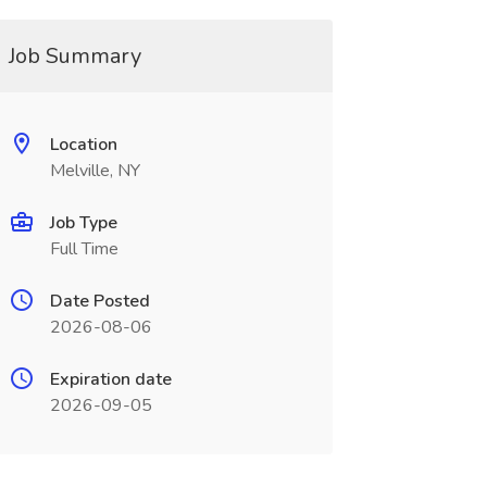
Job Summary
Location
Melville, NY
Job Type
Full Time
Date Posted
2026-08-06
Expiration date
2026-09-05