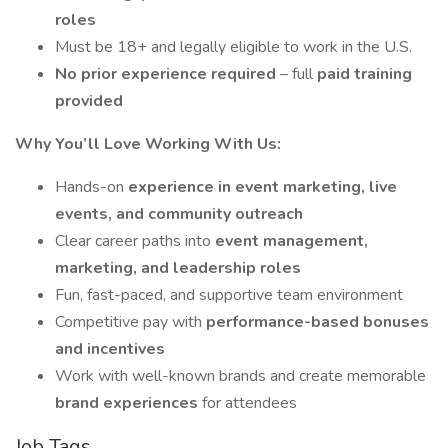
roles
Must be 18+ and legally eligible to work in the U.S.
No prior experience required
– full
paid training
provided
Why You’ll Love Working With Us:
Hands-on
experience in event marketing, live
events, and community outreach
Clear career paths into
event management,
marketing, and leadership roles
Fun, fast-paced, and supportive team environment
Competitive pay with
performance-based bonuses
and incentives
Work with well-known brands and create memorable
brand experiences
for attendees
Job Tags