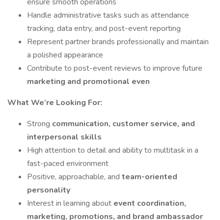
ensure smooth operations
Handle administrative tasks such as attendance
tracking, data entry, and post-event reporting
Represent partner brands professionally and maintain
a polished appearance
Contribute to post-event reviews to improve future
marketing and promotional even
What We’re Looking For:
Strong
communication, customer service, and
interpersonal skills
High attention to detail and ability to multitask in a
fast-paced environment
Positive, approachable, and
team-oriented
personality
Interest in learning about
event coordination,
marketing, promotions, and brand ambassador