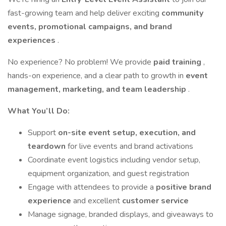
fast-growing team and help deliver exciting
community
events, promotional campaigns, and brand
experiences
.
No experience? No problem! We provide
paid training
,
hands-on experience, and a clear path to growth in
event
management, marketing, and team leadership
.
What You’ll Do:
Support
on-site event setup, execution, and
teardown
for live events and brand activations
Coordinate event logistics including vendor setup,
equipment organization, and guest registration
Engage with attendees to provide a
positive brand
experience
and excellent
customer service
Manage signage, branded displays, and giveaways to