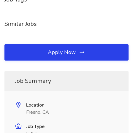
Similar Jobs
Apply Now
Job Summary
Location
Fresno, CA
Job Type