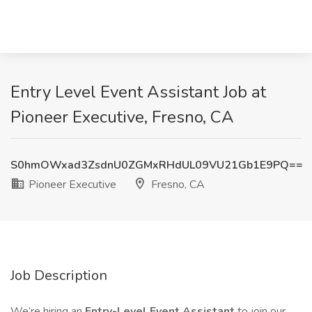
Entry Level Event Assistant Job at
Pioneer Executive, Fresno, CA
S0hmOWxad3ZsdnU0ZGMxRHdUL09VU21Gb1E9PQ==
Pioneer Executive
Fresno, CA
Job Description
We’re hiring an
Entry-Level Event Assistant
to join our