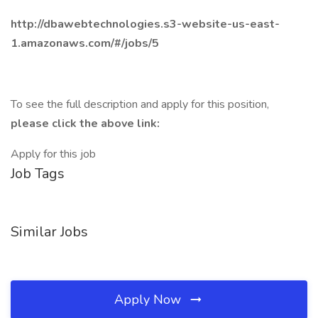
http://dbawebtechnologies.s3-website-us-east-
1.amazonaws.com/#/jobs/5
To see the full description and apply for this position,
please click the above link:
Apply for this job
Job Tags
Similar Jobs
Apply Now