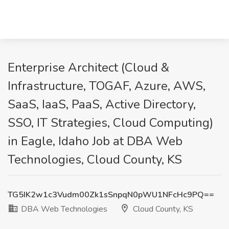
Enterprise Architect (Cloud &
Infrastructure, TOGAF, Azure, AWS,
SaaS, IaaS, PaaS, Active Directory,
SSO, IT Strategies, Cloud Computing)
in Eagle, Idaho Job at DBA Web
Technologies, Cloud County, KS
TG5IK2w1c3Vudm00Zk1sSnpqN0pWU1NFcHc9PQ==
DBA Web Technologies
Cloud County, KS