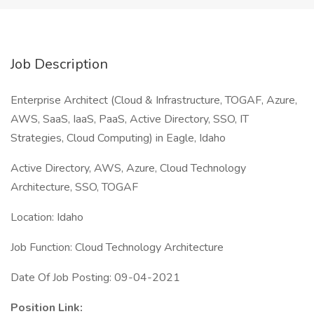
Job Description
Enterprise Architect (Cloud & Infrastructure, TOGAF, Azure,
AWS, SaaS, IaaS, PaaS, Active Directory, SSO, IT
Strategies, Cloud Computing) in Eagle, Idaho
Active Directory, AWS, Azure, Cloud Technology
Architecture, SSO, TOGAF
Location: Idaho
Job Function: Cloud Technology Architecture
Date Of Job Posting: 09-04-2021
Position Link: