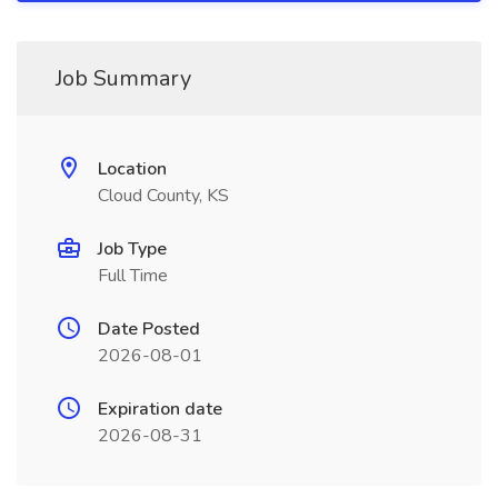
Job Summary
Location
Cloud County, KS
Job Type
Full Time
Date Posted
2026-08-01
Expiration date
2026-08-31