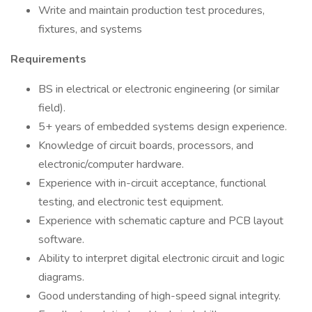
Write and maintain production test procedures,
fixtures, and systems
Requirements
BS in electrical or electronic engineering (or similar
field).
5+ years of embedded systems design experience.
Knowledge of circuit boards, processors, and
electronic/computer hardware.
Experience with in-circuit acceptance, functional
testing, and electronic test equipment.
Experience with schematic capture and PCB layout
software.
Ability to interpret digital electronic circuit and logic
diagrams.
Good understanding of high-speed signal integrity.