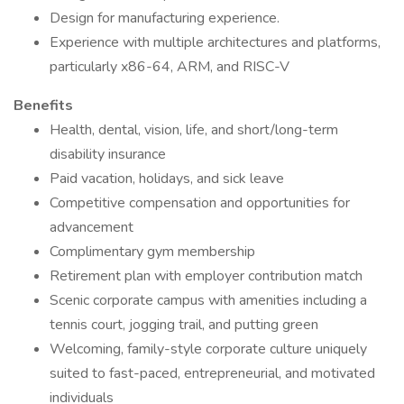
Design for manufacturing experience.
Experience with multiple architectures and platforms,
particularly x86-64, ARM, and RISC-V
Benefits
Health, dental, vision, life, and short/long-term
disability insurance
Paid vacation, holidays, and sick leave
Competitive compensation and opportunities for
advancement
Complimentary gym membership
Retirement plan with employer contribution match
Scenic corporate campus with amenities including a
tennis court, jogging trail, and putting green
Welcoming, family-style corporate culture uniquely
suited to fast-paced, entrepreneurial, and motivated
individuals