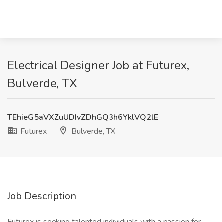
Electrical Designer Job at Futurex,
Bulverde, TX
TEhieG5aVXZuUDIvZDhGQ3h6YklVQ2lE
Futurex
Bulverde, TX
Job Description
Futurex is seeking talented individuals with a passion for