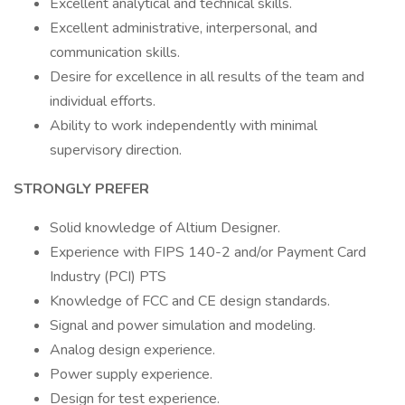
Excellent analytical and technical skills.
Excellent administrative, interpersonal, and
communication skills.
Desire for excellence in all results of the team and
individual efforts.
Ability to work independently with minimal
supervisory direction.
STRONGLY PREFER
Solid knowledge of Altium Designer.
Experience with FIPS 140-2 and/or Payment Card
Industry (PCI) PTS
Knowledge of FCC and CE design standards.
Signal and power simulation and modeling.
Analog design experience.
Power supply experience.
Design for test experience.