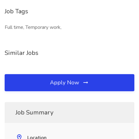
Job Tags
Full time, Temporary work,
Similar Jobs
Apply Now
Job Summary
Location