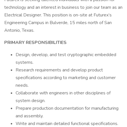
technology and an interest in business to join our team as an
Electrical Designer. This position is on-site at Futurex’s
Engineering Campus in Bulverde, 15 miles north of San
Antonio, Texas.
PRIMARY RESPONSIBILITIES
Design, develop, and test cryptographic embedded
systems.
Research requirements and develop product
specifications according to marketing and customer
needs.
Collaborate with engineers in other disciplines of
system design.
Prepare production documentation for manufacturing
and assembly.
Write and maintain detailed functional specifications.