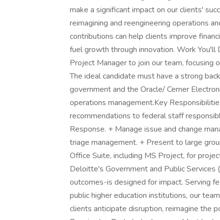
make a significant impact on our clients' suc
reimagining and reengineering operations and
contributions can help clients improve financ
fuel growth through innovation. Work You'll
Project Manager to join our team, focusing 
The ideal candidate must have a strong bac
government and the Oracle/ Cerner Electro
operations management.Key Responsibilities:
recommendations to federal staff responsibl
Response. + Manage issue and change manag
triage management. + Present to large group
Office Suite, including MS Project, for proje
Deloitte's Government and Public Services (
outcomes-is designed for impact. Serving fed
public higher education institutions, our tea
clients anticipate disruption, reimagine the po