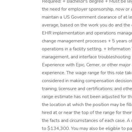
Required: + Bachelor's degree + Must be leg
the need for employer sponsorship, now or at
maintain a US Government clearance of at lea
average, based on the work you do and the c
EHR implementation and operations manage
change management processes + 5 years of 
operations in a facility setting. + Informati
management, and interface troubleshooting
Experience with Epic, Cerner, or other majo
experience. The wage range for this role tak
considered in making compensation decisions 
training; licensure and certifications; and o
range estimate has not been adjusted for the
the location at which the position may be fille
hired at or near the top of the range for th
the facts and circumstances of each case. A
to $134,300. You may also be eligible to part