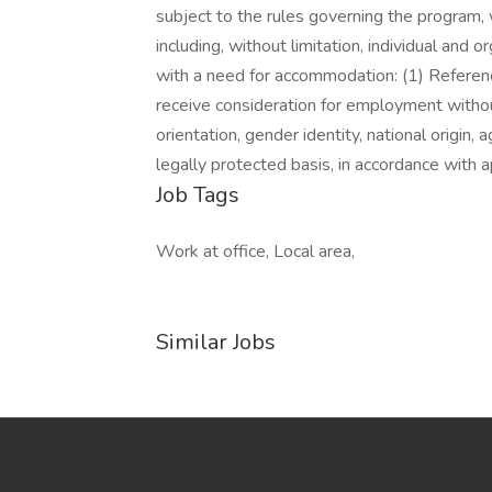
subject to the rules governing the program, 
including, without limitation, individual and 
with a need for accommodation: (1) References
receive consideration for employment without 
orientation, gender identity, national origin, 
legally protected basis, in accordance with a
Job Tags
Work at office, Local area,
Similar Jobs