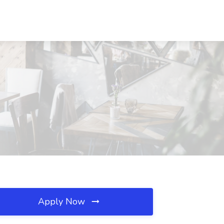
Apply Now