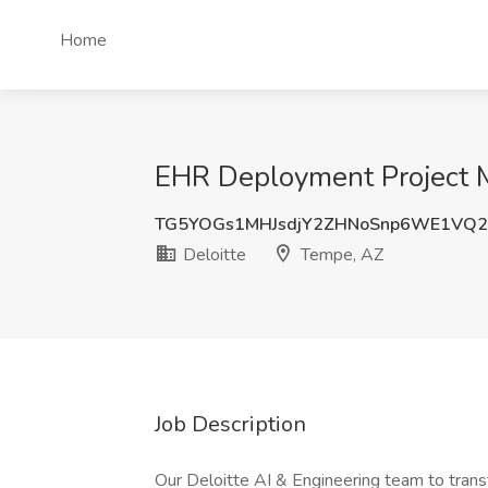
Home
EHR Deployment Project M
TG5YOGs1MHJsdjY2ZHNoSnp6WE1VQ2
Deloitte
Tempe, AZ
Job Description
Our Deloitte AI & Engineering team to trans