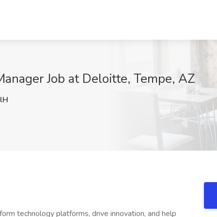
anager Job at Deloitte, Tempe, AZ
lH
form technology platforms, drive innovation, and help