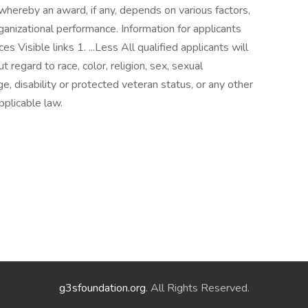
whereby an award, if any, depends on various factors,
organizational performance. Information for applicants
 Visible links 1. ...Less All qualified applicants will
regard to race, color, religion, sex, sexual
age, disability or protected veteran status, or any other
pplicable law.
g3sfoundation.org
. All Rights Reserved.