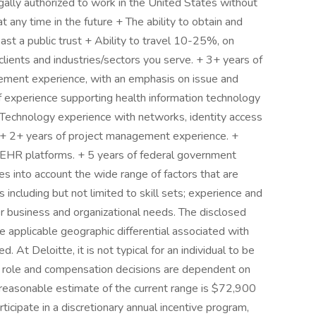
ally authorized to work in the United States without
 any time in the future + The ability to obtain and
st a public trust + Ability to travel 10-25%, on
lients and industries/sectors you serve. + 3+ years of
ment experience, with an emphasis on issue and
experience supporting health information technology
on Technology experience with networks, identity access
 + 2+ years of project management experience. +
r EHR platforms. + 5 years of federal government
es into account the wide range of factors that are
including but not limited to skill sets; experience and
ther business and organizational needs. The disclosed
 applicable geographic differential associated with
d. At Deloitte, it is not typical for an individual to be
eir role and compensation decisions are dependent on
 reasonable estimate of the current range is $72,900
icipate in a discretionary annual incentive program,