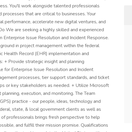
cess. You'll work alongside talented professionals
 processes that are critical to businesses. Your
ial performance, accelerate new digital ventures, and
 Do We are seeking a highly skilled and experienced
on Enterprise Issue Resolution and Incident Response.
kground in project management within the federal
nic Health Record (EHR) implementation and
 + Provide strategic insight and planning
e for Enterprise Issue Resolution and Incident
ement processes, tier support standards, and ticket
s or key stakeholders as needed. + Utilize Microsoft
ct planning, execution, and monitoring. The Team
GPS) practice - our people, ideas, technology and
eral, state, & local government clients as well as
m of professionals brings fresh perspective to help
ssible, and fulfill their mission promise. Qualifications