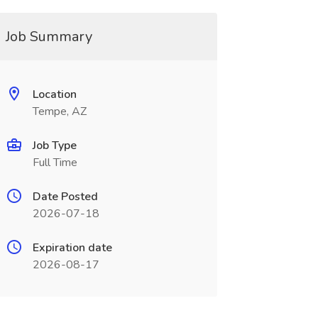
Job Summary
Location
Tempe, AZ
Job Type
Full Time
Date Posted
2026-07-18
Expiration date
2026-08-17