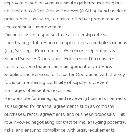
improved based on various insights gathered including but
not limited to After-Action Reviews (AAR s), benchmarking,
procurement analytics, to ensure effective preparedness
and continuous improvement.
During disaster response, take a leadership role via
coordinating staff resource support across multiple functions
(e.g., Strategic Procurement, Warehouse Operations &
Shared Services/Operational Procurement) to ensure
seamless coordination and management of 3rd Party
Supplies and Services for Disaster Operations with the key
focus on maintaining continuity of supply to prevent
shortages of essential resources.
Responsible for managing and reviewing business contracts
as assigned for financial agreements such as company
purchases, rental agreements, and business proposals. This
role involves negotiating contract terms, analyzing potential
risks, and ensuring compliance with legal requirements.