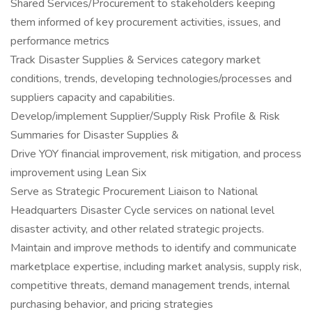
Shared Services/Procurement to stakeholders keeping
them informed of key procurement activities, issues, and
performance metrics
Track Disaster Supplies & Services category market
conditions, trends, developing technologies/processes and
suppliers capacity and capabilities.
Develop/implement Supplier/Supply Risk Profile & Risk
Summaries for Disaster Supplies &
Drive YOY financial improvement, risk mitigation, and process
improvement using Lean Six
Serve as Strategic Procurement Liaison to National
Headquarters Disaster Cycle services on national level
disaster activity, and other related strategic projects.
Maintain and improve methods to identify and communicate
marketplace expertise, including market analysis, supply risk,
competitive threats, demand management trends, internal
purchasing behavior, and pricing strategies