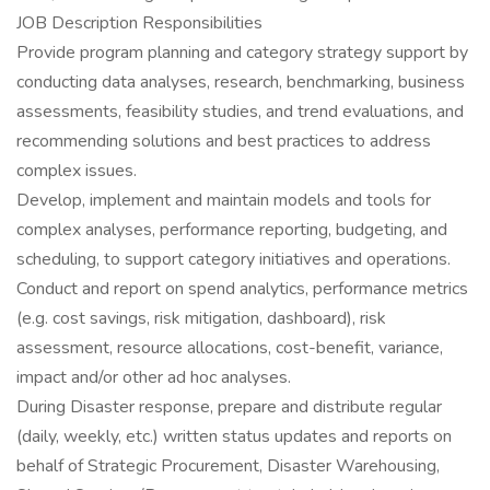
JOB Description Responsibilities
Provide program planning and category strategy support by
conducting data analyses, research, benchmarking, business
assessments, feasibility studies, and trend evaluations, and
recommending solutions and best practices to address
complex issues.
Develop, implement and maintain models and tools for
complex analyses, performance reporting, budgeting, and
scheduling, to support category initiatives and operations.
Conduct and report on spend analytics, performance metrics
(e.g. cost savings, risk mitigation, dashboard), risk
assessment, resource allocations, cost-benefit, variance,
impact and/or other ad hoc analyses.
During Disaster response, prepare and distribute regular
(daily, weekly, etc.) written status updates and reports on
behalf of Strategic Procurement, Disaster Warehousing,