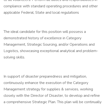
compliance with standard operating procedures and other
applicable Federal, State and local regulations
The ideal candidate for this position will possess a
demonstrated history of excellence in Category
Management, Strategic Sourcing, and/or Operations and
Logistics, showcasing exceptional analytical and problem-
solving skills.
In support of disaster preparedness and mitigation,
continuously enhance the execution of the Category
Management strategy for supplies & services, working
closely with the Director of Disaster, to develop and refine
a comprehensive Strategic Plan. This plan will be continually