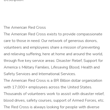
The American Red Cross
The American Red Cross exists to provide compassionate
care to those in need. Our network of generous donors,
volunteers and employees share a mission of preventing
and relieving suffering, here at home and around the world,
through five key service areas: Disaster Relief, Support for
America s Military Families, Lifesaving Blood, Health and
Safety Services and International Services.
The American Red Cross is a BR Billion dollar organization
with 17,000+ employees across the United States.
Thousands of volunteers work to assist with disaster relief,
blood drives, safety courses, support of Armed Forces, etc.
The Red Cross is always looking for people with diverse