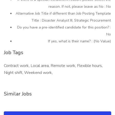
reason. If not, please leave as No : No
Alternative Job Title if different than Job Posting Template
Title : Disaster Analyst III, Strategic Procurement
Do you have a pre-identified candidate for this position? :
No
If yes, what is their name? : (No Value)
Job Tags
Contract work, Local area, Remote work, Flexible hours,
Night shift, Weekend work,
Similar Jobs