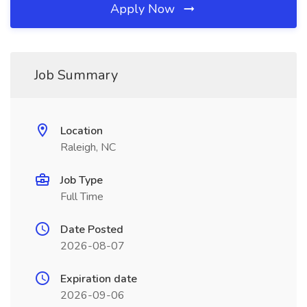
Apply Now
Job Summary
Location
Raleigh, NC
Job Type
Full Time
Date Posted
2026-08-07
Expiration date
2026-09-06