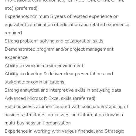
Professional certification (e.g. CPM., CPSM, CIRM, CPIM,
etc.) (preferred)
Experience: Minimum 5 years of related experience or
equivalent combination of education and related experience
required
Strong problem-solving and collaboration skills
Demonstrated program and/or project management
experience
Ability to work in a team environment
Ability to develop & deliver clear presentations and
stakeholder communications
Strong analytical and interpretive skills in analyzing data
Advanced Microsoft Excel skills (preferred)
Solid business acumen coupled with solid understanding of
business structures, processes, and information flow in a
multi-business unit organization
Experience in working with various financial and Strategic