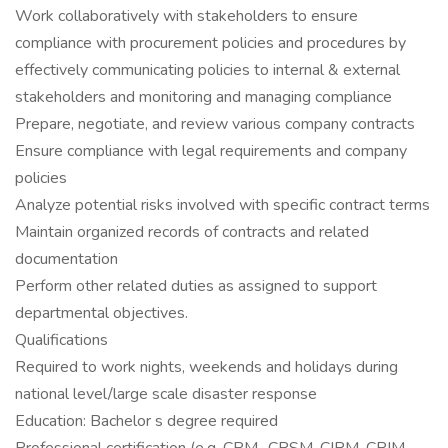
Work collaboratively with stakeholders to ensure
compliance with procurement policies and procedures by
effectively communicating policies to internal & external
stakeholders and monitoring and managing compliance
Prepare, negotiate, and review various company contracts
Ensure compliance with legal requirements and company
policies
Analyze potential risks involved with specific contract terms
Maintain organized records of contracts and related
documentation
Perform other related duties as assigned to support
departmental objectives.
Qualifications
Required to work nights, weekends and holidays during
national level/large scale disaster response
Education: Bachelor s degree required