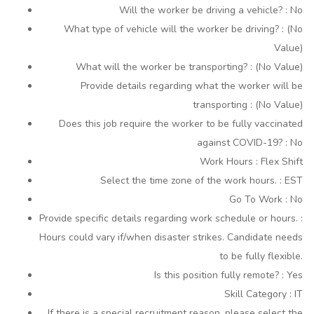
Will the worker be driving a vehicle? : No
What type of vehicle will the worker be driving? : (No
Value)
What will the worker be transporting? : (No Value)
Provide details regarding what the worker will be
transporting : (No Value)
Does this job require the worker to be fully vaccinated
against COVID-19? : No
Work Hours : Flex Shift
Select the time zone of the work hours. : EST
Go To Work : No
Provide specific details regarding work schedule or hours. :
Hours could vary if/when disaster strikes. Candidate needs
to be fully flexible.
Is this position fully remote? : Yes
Skill Category : IT
If there is a special recruitment reason, please select the