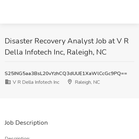
Disaster Recovery Analyst Job at V R
Della Infotech Inc, Raleigh, NC
S25ING5aa3BsL20vYzhCQ3dUUE1XaWlCcGc9PQ==
V R Della Infotech Inc
Raleigh, NC
Job Description
Description: