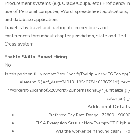
Procurement systems (e.g. Oracle/Coupa, etc.) Proficiency in
use of Personal computer, Word, spreadsheet applications,
and database applications
Travel: May travel and participate in meetings and
conferences throughout chapter jurisdiction, state and Red
Cross system
Enable Skills-Based Hiring
No
Is this position fully remote? try { var fgTooltip = new FG.Tooltip({
element: $('#cf_descz2401311954078446336591d'), text:
"Workers\x20cannot\x20work\x20internationally." }).initialize(); }
catch(err) {}
Additional Details
Preferred Pay Rate Range : 72800 - 90000
FLSA Exemption Status : Non-Exempt/OT Eligible
Will the worker be handling cash? : No