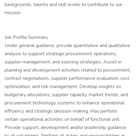
backgrounds, talents and skill levels to contribute to our
mission.
Job Profile Summary
Under general guidance, provide quantitative and qualitative
analysis to support strategic procurement operations,
supplier management, and sourcing strategies. Assist in
planning and development activities related to procurement,
contract negotiations, supplier performance evaluation, cost
optimization, and risk management. Develop insights on
budgetary allocations, supplier capacity, market trends, and
procurement technology systems to enhance operational
efficiency and strategic decision-making. May perform
certain operational activities on behalf of functional unit.
Provide support, development and/or leadership guidance
to all volunteers. Perform all duties and responsibilities in