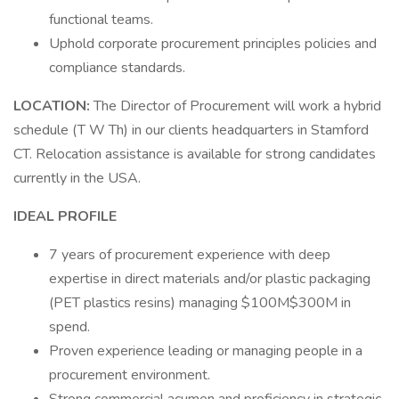
functional teams.
Uphold corporate procurement principles policies and
compliance standards.
LOCATION:
The Director of Procurement will work a hybrid
schedule (T W Th) in our clients headquarters in Stamford
CT. Relocation assistance is available for strong candidates
currently in the USA.
IDEAL PROFILE
7 years of procurement experience with deep
expertise in direct materials and/or plastic packaging
(PET plastics resins) managing $100M$300M in
spend.
Proven experience leading or managing people in a
procurement environment.