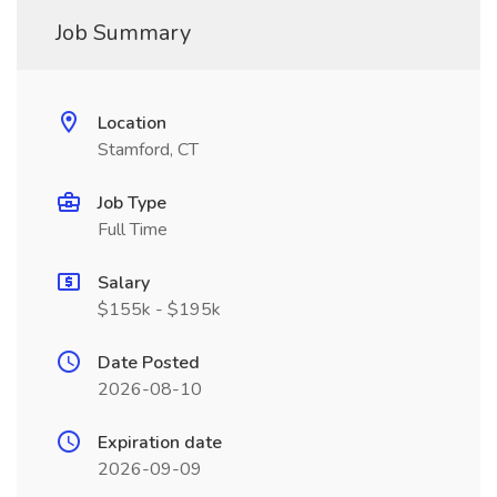
Job Summary
Location
Stamford, CT
Job Type
Full Time
Salary
$155k - $195k
Date Posted
2026-08-10
Expiration date
2026-09-09