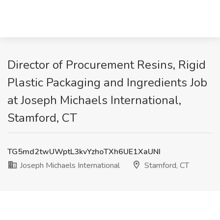
Director of Procurement Resins, Rigid
Plastic Packaging and Ingredients Job
at Joseph Michaels International,
Stamford, CT
TG5md2twUWptL3kvYzhoTXh6UE1XaUNI
Joseph Michaels International
Stamford, CT