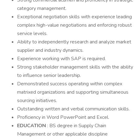
Strong commercial acumen and proficiency in strategic
category management.
Exceptional negotiation skills with experience leading
complex high-value negotiations and enforcing robust
service levels.
Ability to independently research and analyze market
supplier and industry dynamics.
Experience working with SAP is required.
Strong stakeholder management skills with the ability
to influence senior leadership.
Demonstrated success operating within complex
matrixed organizations and supporting simultaneous
sourcing initiatives.
Outstanding written and verbal communication skills.
Proficiency in Word PowerPoint and Excel.
EDUCATION
: BS degree in Supply Chain
Management or other applicable discipline