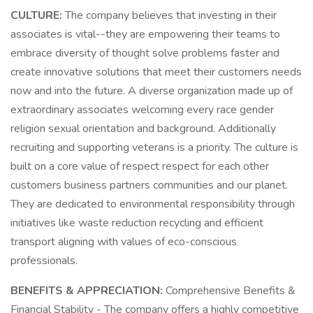
CULTURE:
The company believes that investing in their
associates is vital--they are empowering their teams to
embrace diversity of thought solve problems faster and
create innovative solutions that meet their customers needs
now and into the future. A diverse organization made up of
extraordinary associates welcoming every race gender
religion sexual orientation and background. Additionally
recruiting and supporting veterans is a priority. The culture is
built on a core value of respect respect for each other
customers business partners communities and our planet.
They are dedicated to environmental responsibility through
initiatives like waste reduction recycling and efficient
transport aligning with values of eco-conscious
professionals.
BENEFITS & APPRECIATION:
Comprehensive Benefits &
Financial Stability - The company offers a highly competitive