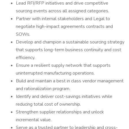
Lead RFI/RFP initiatives and drive competitive
sourcing events across all assigned categories.
Partner with internal stakeholders and Legal to
negotiate high-impact agreements contracts and
SOWs.
Develop and champion a sustainable sourcing strategy
that supports long-term business continuity and cost
efficiency.
Ensure a resilient supply network that supports
uninterrupted manufacturing operations.
Build and maintain a best in class vendor management
and rationalization program.
Identify and deliver cost-savings initiatives while
reducing total cost of ownership.
Strengthen supplier relationships and unlock
incremental value.
Serve as a trusted partner to leadership and cross-