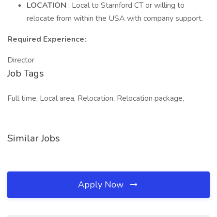
LOCATION
: Local to Stamford CT or willing to
relocate from within the USA with company support.
Required Experience:
Director
Job Tags
Full time, Local area, Relocation, Relocation package,
Similar Jobs
Apply Now