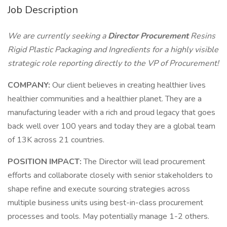
Job Description
We are currently seeking a
Director Procurement
Resins
Rigid Plastic Packaging and Ingredients for a highly visible
strategic role reporting directly to the VP of Procurement!
COMPANY:
Our client believes in creating healthier lives
healthier communities and a healthier planet. They are a
manufacturing leader with a rich and proud legacy that goes
back well over 100 years and today they are a global team
of 13K across 21 countries.
POSITION IMPACT:
The Director will lead procurement
efforts and collaborate closely with senior stakeholders to
shape refine and execute sourcing strategies across
multiple business units using best-in-class procurement
processes and tools. May potentially manage 1-2 others.