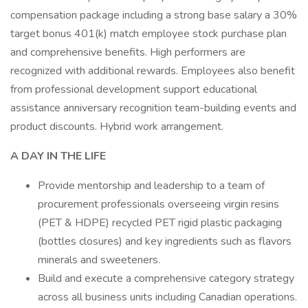
compensation package including a strong base salary a 30%
target bonus 401(k) match employee stock purchase plan
and comprehensive benefits. High performers are
recognized with additional rewards. Employees also benefit
from professional development support educational
assistance anniversary recognition team-building events and
product discounts. Hybrid work arrangement.
A DAY IN THE LIFE
Provide mentorship and leadership to a team of
procurement professionals overseeing virgin resins
(PET & HDPE) recycled PET rigid plastic packaging
(bottles closures) and key ingredients such as flavors
minerals and sweeteners.
Build and execute a comprehensive category strategy
across all business units including Canadian operations.