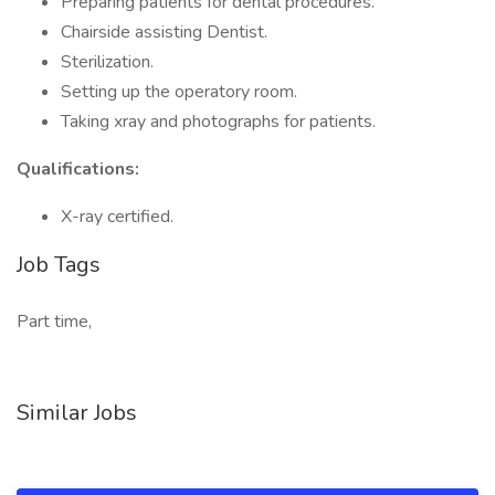
Preparing patients for dental procedures.
Chairside assisting Dentist.
Sterilization.
Setting up the operatory room.
Taking xray and photographs for patients.
Qualifications:
X-ray certified.
Job Tags
Part time,
Similar Jobs