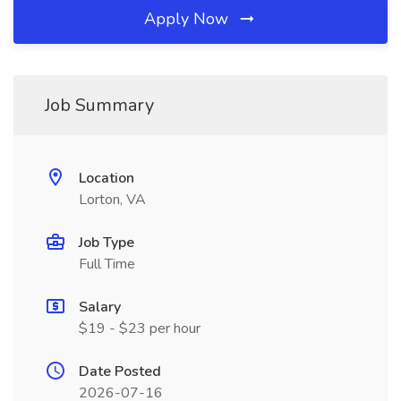
Apply Now
Job Summary
Location
Lorton, VA
Job Type
Full Time
Salary
$19 - $23 per hour
Date Posted
2026-07-16