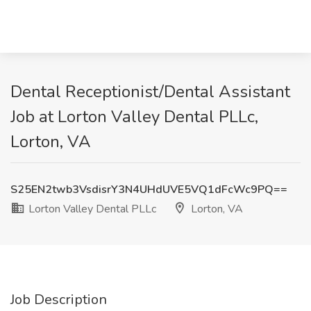
Dental Receptionist/Dental Assistant
Job at Lorton Valley Dental PLLc,
Lorton, VA
S25EN2twb3VsdisrY3N4UHdUVE5VQ1dFcWc9PQ==
Lorton Valley Dental PLLc
Lorton, VA
Job Description