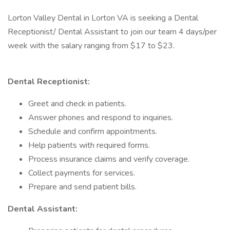
Lorton Valley Dental in Lorton VA is seeking a Dental
Receptionist/ Dental Assistant to join our team 4 days/per
week with the salary ranging from $17 to $23.
Dental Receptionist:
Greet and check in patients.
Answer phones and respond to inquiries.
Schedule and confirm appointments.
Help patients with required forms.
Process insurance claims and verify coverage.
Collect payments for services.
Prepare and send patient bills.
Dental Assistant: