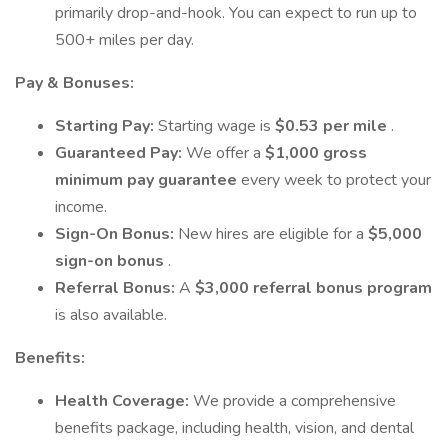
primarily drop-and-hook. You can expect to run up to
500+ miles per day.
Pay & Bonuses:
Starting Pay:
Starting wage is
$0.53 per mile
.
Guaranteed Pay:
We offer a
$1,000 gross
minimum pay guarantee
every week to protect your
income.
Sign-On Bonus:
New hires are eligible for a
$5,000
sign-on bonus
.
Referral Bonus:
A
$3,000 referral bonus program
is also available.
Benefits:
Health Coverage:
We provide a comprehensive
benefits package, including health, vision, and dental