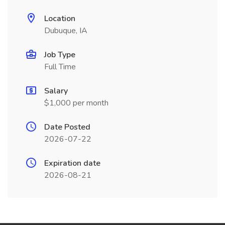
Location
Dubuque, IA
Job Type
Full Time
Salary
$1,000 per month
Date Posted
2026-07-22
Expiration date
2026-08-21