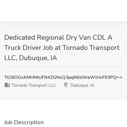
Dedicated Regional Dry Van CDL A
Truck Driver Job at Tornado Transport
LLC, Dubuque, IA
TG5IOGxKMHNtUFN4ZGNsQ3pqN0dWaWlHcFE9PQ==
Tornado Transport LLC
Dubuque, IA
Job Description