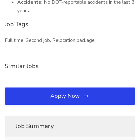
Accidents:
No DOT-reportable accidents in the last 3
years.
Job Tags
Full time, Second job, Relocation package,
Similar Jobs
Apply Now
Job Summary