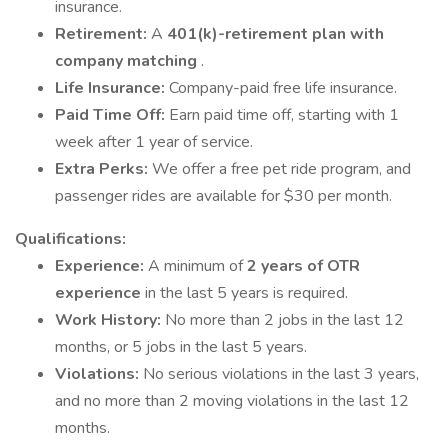
insurance.
Retirement:
A
401(k)-retirement plan with
company matching
.
Life Insurance:
Company-paid free life insurance.
Paid Time Off:
Earn paid time off, starting with 1
week after 1 year of service.
Extra Perks:
We offer a free pet ride program, and
passenger rides are available for $30 per month.
Qualifications:
Experience:
A minimum of
2 years of OTR
experience
in the last 5 years is required.
Work History:
No more than 2 jobs in the last 12
months, or 5 jobs in the last 5 years.
Violations:
No serious violations in the last 3 years,
and no more than 2 moving violations in the last 12
months.