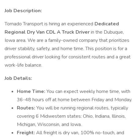
Job Description:
Tornado Transport is hiring an experienced
Dedicated
Regional Dry Van CDL A Truck Driver
in the Dubuque,
Iowa area. We are a family-owned company that prioritizes
driver stability, safety, and home time. This position is for a
professional driver looking for consistent routes and a great
work-life balance.
Job Details:
Home Time:
You can expect weekly home time, with
36-48 hours off at home between Friday and Monday.
Routes:
You will be running regional routes, typically
covering 6 Midwestern states: Ohio, Indiana, Illinois,
Michigan, Wisconsin, and Iowa.
Freight:
All freight is dry van, 100% no-touch, and