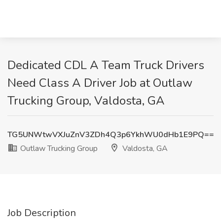
Dedicated CDL A Team Truck Drivers
Need Class A Driver Job at Outlaw
Trucking Group, Valdosta, GA
TG5UNWtwVXJuZnV3ZDh4Q3p6YkhWU0dHb1E9PQ==
Outlaw Trucking Group
Valdosta, GA
Job Description