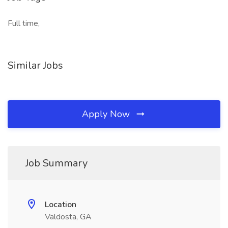
Full time,
Similar Jobs
Apply Now
Job Summary
Location
Valdosta, GA