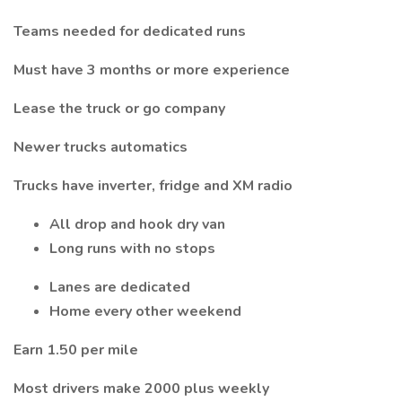
Teams needed for dedicated runs
Must have 3 months or more experience
Lease the truck or go company
Newer trucks automatics
Trucks have inverter, fridge and XM radio
All drop and hook dry van
Long runs with no stops
Lanes are dedicated
Home every other weekend
Earn 1.50 per mile
Most drivers make 2000 plus weekly