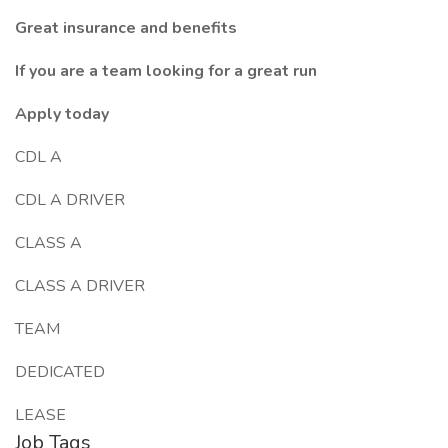
Great insurance and benefits
If you are a team looking for a great run
Apply today
CDL A
CDL A DRIVER
CLASS A
CLASS A DRIVER
TEAM
DEDICATED
LEASE
Job Tags