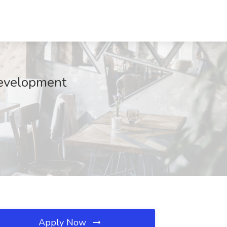
Development
Apply Now