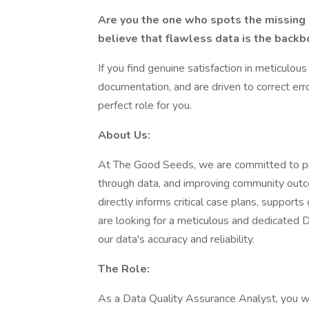
Are you the one who spots the missing
believe that flawless data is the back
If you find genuine satisfaction in meticulo
documentation, and are driven to correct err
perfect role for you.
About Us:
At The Good Seeds, we are committed to prov
through data, and improving community outcom
directly informs critical case plans, suppor
are looking for a meticulous and dedicated 
our data's accuracy and reliability.
The Role:
As a Data Quality Assurance Analyst, you won'