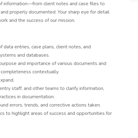
of information—from client notes and case files to
, and properly documented. Your sharp eye for detail
 work and the success of our mission.
 data entries, case plans, client notes, and
 systems and databases.
purpose and importance of various documents and
d completeness contextually.
expand.
try staff, and other teams to clarify information,
ractices in documentation.
und errors, trends, and corrective actions taken.
cs to highlight areas of success and opportunities for