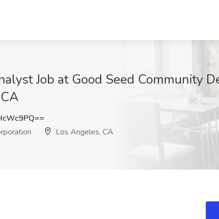
Analyst Job at Good Seed Community 
, CA
tHcWc9PQ==
poration
Los Angeles, CA