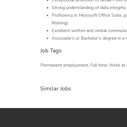
Exceptional attention to detail—this i
Strong understanding of data integrity
Proficiency in Microsoft Office Suite, 
filtering).
Excellent written and verbal communica
Associate’s or Bachelor’s degree in a r
Job Tags
Permanent employment, Full time, Work at 
Similar Jobs