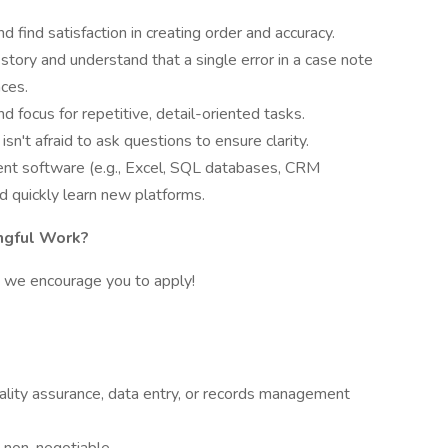
d find satisfaction in creating order and accuracy.
story and understand that a single error in a case note
ces.
d focus for repetitive, detail-oriented tasks.
n't afraid to ask questions to ensure clarity.
ent software (e.g., Excel, SQL databases, CRM
d quickly learn new platforms.
ngful Work?
ou, we encourage you to apply!
uality assurance, data entry, or records management