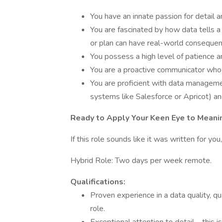
You have an innate passion for detail an
You are fascinated by how data tells a 
or plan can have real-world consequen
You possess a high level of patience an
You are a proactive communicator who is
You are proficient with data managem
systems like Salesforce or Apricot) an
Ready to Apply Your Keen Eye to Meani
If this role sounds like it was written for y
Hybrid Role: Two days per week remote.
Qualifications:
Proven experience in a data quality, q
role.