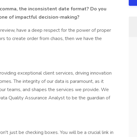
 comma, the inconsistent date format? Do you
bone of impactful decision-making?
us review, have a deep respect for the power of proper
ors to create order from chaos, then we have the
iding exceptional client services, driving innovation
es. The integrity of our data is paramount, as it
ts our teams, and shapes the services we provide. We
Data Quality Assurance Analyst to be the guardian of
t just be checking boxes. You will be a crucial link in