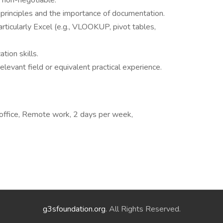
s non-negotiable.
 principles and the importance of documentation.
particularly Excel (e.g., VLOOKUP, pivot tables,
tion skills.
elevant field or equivalent practical experience.
office, Remote work, 2 days per week,
g3sfoundation.org
. All Rights Reserved.