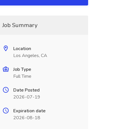
Job Summary
Location
Los Angeles, CA
Job Type
Full Time
Date Posted
2026-07-19
Expiration date
2026-08-18