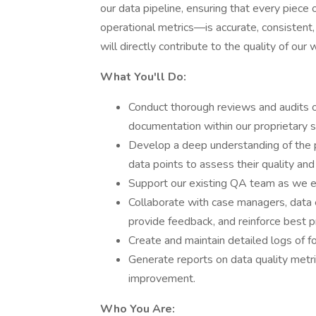
our data pipeline, ensuring that every piece 
operational metrics—is accurate, consistent
will directly contribute to the quality of our
What You'll Do:
Conduct thorough reviews and audits of
documentation within our proprietary
Develop a deep understanding of the 
data points to assess their quality an
Support our existing QA team as we 
Collaborate with case managers, data en
provide feedback, and reinforce best p
Create and maintain detailed logs of fo
Generate reports on data quality metri
improvement.
Who You Are: