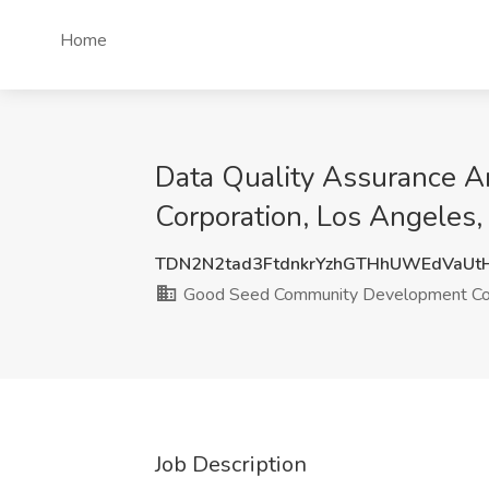
Home
Data Quality Assurance 
Corporation, Los Angeles
TDN2N2tad3FtdnkrYzhGTHhUWEdVaU
Good Seed Community Development Cor
Job Description