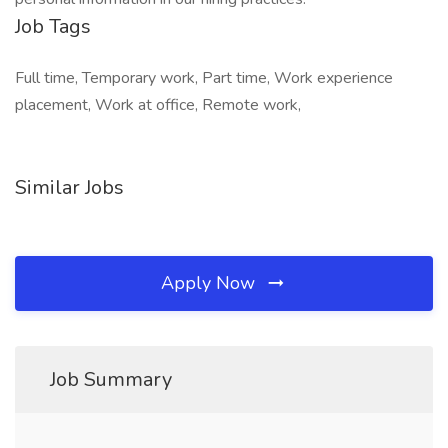
Job Tags
Full time, Temporary work, Part time, Work experience
placement, Work at office, Remote work,
Similar Jobs
Apply Now
Job Summary