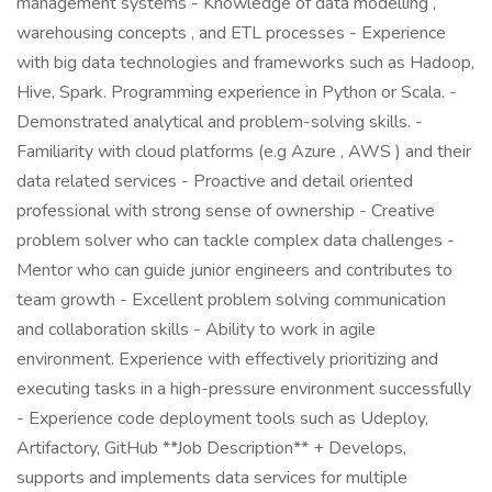
management systems - Knowledge of data modelling ,
warehousing concepts , and ETL processes - Experience
with big data technologies and frameworks such as Hadoop,
Hive, Spark. Programming experience in Python or Scala. -
Demonstrated analytical and problem-solving skills. -
Familiarity with cloud platforms (e.g Azure , AWS ) and their
data related services - Proactive and detail oriented
professional with strong sense of ownership - Creative
problem solver who can tackle complex data challenges -
Mentor who can guide junior engineers and contributes to
team growth - Excellent problem solving communication
and collaboration skills - Ability to work in agile
environment. Experience with effectively prioritizing and
executing tasks in a high-pressure environment successfully
- Experience code deployment tools such as Udeploy,
Artifactory, GitHub **Job Description** + Develops,
supports and implements data services for multiple