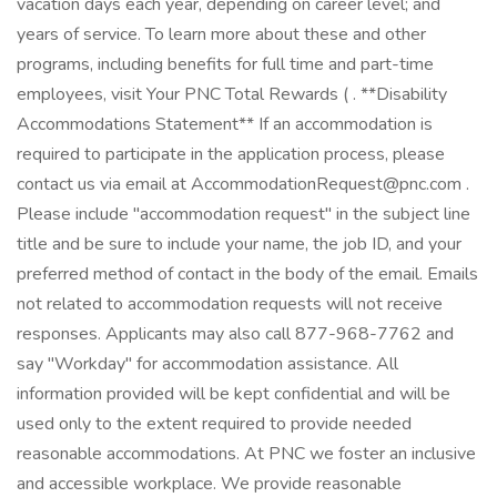
vacation days each year, depending on career level; and
years of service. To learn more about these and other
programs, including benefits for full time and part-time
employees, visit Your PNC Total Rewards ( . **Disability
Accommodations Statement** If an accommodation is
required to participate in the application process, please
contact us via email at AccommodationRequest@pnc.com .
Please include "accommodation request" in the subject line
title and be sure to include your name, the job ID, and your
preferred method of contact in the body of the email. Emails
not related to accommodation requests will not receive
responses. Applicants may also call 877-968-7762 and
say "Workday" for accommodation assistance. All
information provided will be kept confidential and will be
used only to the extent required to provide needed
reasonable accommodations. At PNC we foster an inclusive
and accessible workplace. We provide reasonable