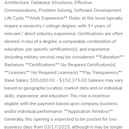
Architecture, Database Structures, Effective
Communications, Problem Solving, Software Development
Life Cycle **Work Experience** Roles at this level typically
require a university / college degree, with 3+ years of
relevant / direct industry experience. Certifications are often
desired. In lieu of a degree, a comparable combination of
education, job specific certification(s), and experience
(including military service) may be considered. **Education**
Bachelors **Certifications** No Required Certification(s)
**Licenses** No Required License(s) **Pay Transparency**
Base Salary: $55,000.00 - $152,375.00 Salaries may vary
based on geographic location, market data and on individual
skills, experience, and education. This role is incentive
eligible with the payment based upon company, business
and/or individual performance. **Application Window**
Generally, this opening is expected to be posted for two
business days from 03/17/2025, although it may be longer