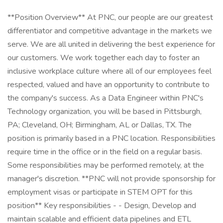
**Position Overview** At PNC, our people are our greatest
differentiator and competitive advantage in the markets we
serve. We are all united in delivering the best experience for
our customers. We work together each day to foster an
inclusive workplace culture where all of our employees feel
respected, valued and have an opportunity to contribute to
the company's success. As a Data Engineer within PNC's
Technology organization, you will be based in Pittsburgh,
PA; Cleveland, OH; Birmingham, AL or Dallas, TX. The
position is primarily based in a PNC location. Responsibilities
require time in the office or in the field on a regular basis.
Some responsibilities may be performed remotely, at the
manager's discretion. **PNC will not provide sponsorship for
employment visas or participate in STEM OPT for this
position** Key responsibilities - - Design, Develop and
maintain scalable and efficient data pipelines and ETL