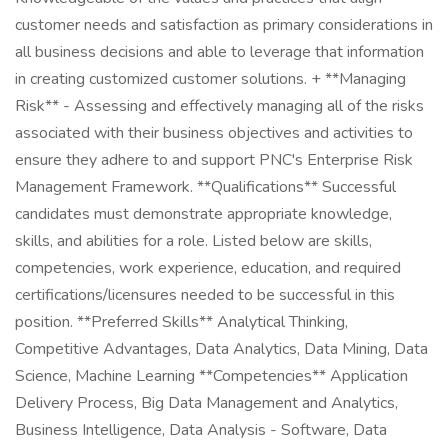
customer needs and satisfaction as primary considerations in
all business decisions and able to leverage that information
in creating customized customer solutions. + **Managing
Risk** - Assessing and effectively managing all of the risks
associated with their business objectives and activities to
ensure they adhere to and support PNC's Enterprise Risk
Management Framework. **Qualifications** Successful
candidates must demonstrate appropriate knowledge,
skills, and abilities for a role. Listed below are skills,
competencies, work experience, education, and required
certifications/licensures needed to be successful in this
position. **Preferred Skills** Analytical Thinking,
Competitive Advantages, Data Analytics, Data Mining, Data
Science, Machine Learning **Competencies** Application
Delivery Process, Big Data Management and Analytics,
Business Intelligence, Data Analysis - Software, Data