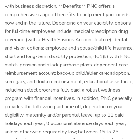
with business discretion. **Benefits** PNC offers a
comprehensive range of benefits to help meet your needs
now and in the future. Depending on your eligibility, options
for full-time employees include: medical/prescription drug
coverage (with a Health Savings Account feature), dental
and vision options; employee and spouse/child life insurance;
short and long-term disability protection; 401(k) with PNC
match, pension and stock purchase plans; dependent care
reimbursement account; back-up child/elder care; adoption,
surrogacy, and doula reimbursement; educational assistance,
including select programs fully paid; a robust wellness
program with financial incentives. In addition, PNC generally
provides the following paid time off, depending on your
eligibility: maternity and/or parental leave; up to 11 paid
holidays each year; 8 occasional absence days each year,
unless otherwise required by law; between 15 to 25