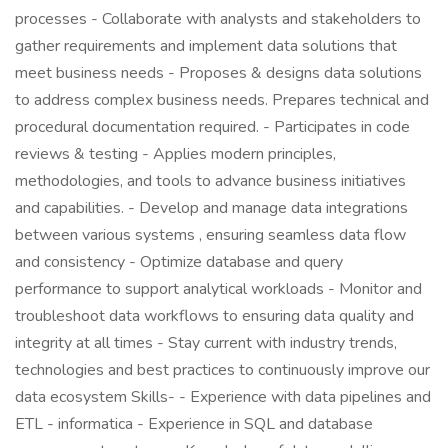
processes - Collaborate with analysts and stakeholders to
gather requirements and implement data solutions that
meet business needs - Proposes & designs data solutions
to address complex business needs. Prepares technical and
procedural documentation required. - Participates in code
reviews & testing - Applies modern principles,
methodologies, and tools to advance business initiatives
and capabilities. - Develop and manage data integrations
between various systems , ensuring seamless data flow
and consistency - Optimize database and query
performance to support analytical workloads - Monitor and
troubleshoot data workflows to ensuring data quality and
integrity at all times - Stay current with industry trends,
technologies and best practices to continuously improve our
data ecosystem Skills- - Experience with data pipelines and
ETL - informatica - Experience in SQL and database