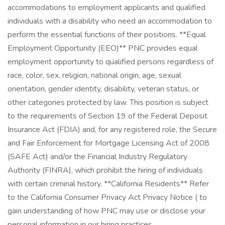
accommodations to employment applicants and qualified
individuals with a disability who need an accommodation to
perform the essential functions of their positions. **Equal
Employment Opportunity (EEO)** PNC provides equal
employment opportunity to qualified persons regardless of
race, color, sex, religion, national origin, age, sexual
orientation, gender identity, disability, veteran status, or
other categories protected by law. This position is subject
to the requirements of Section 19 of the Federal Deposit
Insurance Act (FDIA) and, for any registered role, the Secure
and Fair Enforcement for Mortgage Licensing Act of 2008
(SAFE Act) and/or the Financial Industry Regulatory
Authority (FINRA), which prohibit the hiring of individuals
with certain criminal history. **California Residents** Refer
to the California Consumer Privacy Act Privacy Notice ( to
gain understanding of how PNC may use or disclose your
personal information in our hiring practices.