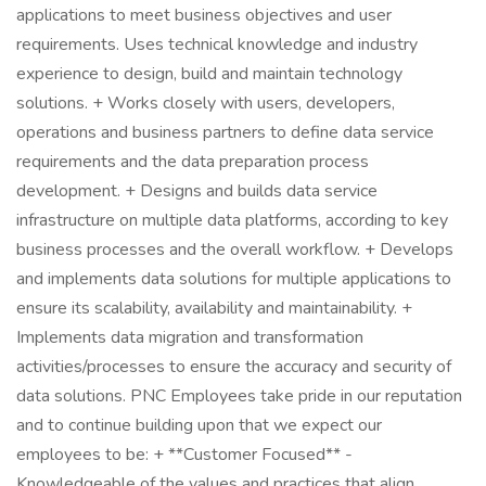
applications to meet business objectives and user
requirements. Uses technical knowledge and industry
experience to design, build and maintain technology
solutions. + Works closely with users, developers,
operations and business partners to define data service
requirements and the data preparation process
development. + Designs and builds data service
infrastructure on multiple data platforms, according to key
business processes and the overall workflow. + Develops
and implements data solutions for multiple applications to
ensure its scalability, availability and maintainability. +
Implements data migration and transformation
activities/processes to ensure the accuracy and security of
data solutions. PNC Employees take pride in our reputation
and to continue building upon that we expect our
employees to be: + **Customer Focused** -
Knowledgeable of the values and practices that align