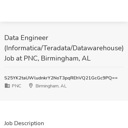
Data Engineer
(Informatica/Teradata/Datawarehouse)
Job at PNC, Birmingham, AL
S25YK2taUWludnkrY2NoT3pqREhVQ21GcGc9PQ==
PNC
Birmingham, AL
Job Description