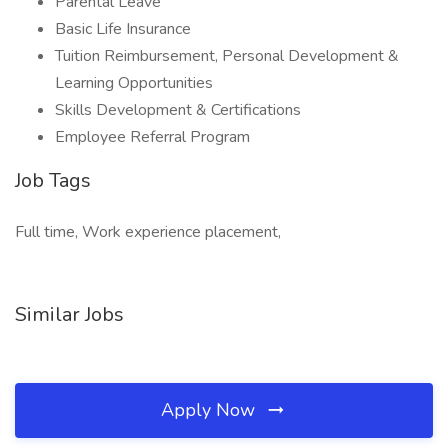
Parental Leave
Basic Life Insurance
Tuition Reimbursement, Personal Development &
Learning Opportunities
Skills Development & Certifications
Employee Referral Program
Job Tags
Full time, Work experience placement,
Similar Jobs
Apply Now