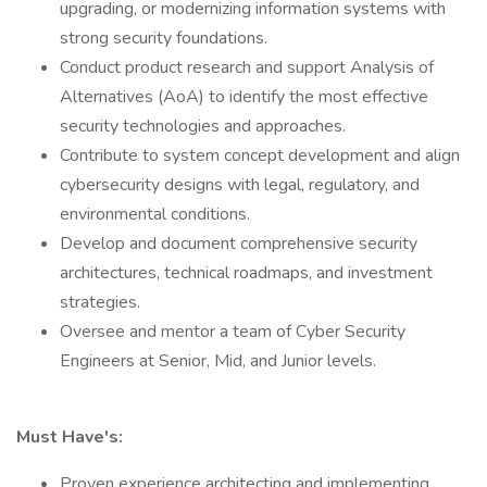
upgrading, or modernizing information systems with
strong security foundations.
Conduct product research and support Analysis of
Alternatives (AoA) to identify the most effective
security technologies and approaches.
Contribute to system concept development and align
cybersecurity designs with legal, regulatory, and
environmental conditions.
Develop and document comprehensive security
architectures, technical roadmaps, and investment
strategies.
Oversee and mentor a team of Cyber Security
Engineers at Senior, Mid, and Junior levels.
Must Have's:
Proven experience architecting and implementing