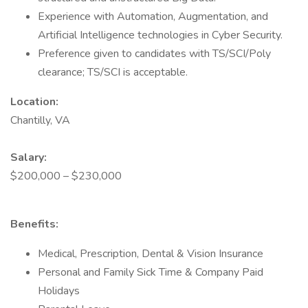
Experience with Automation, Augmentation, and
Artificial Intelligence technologies in Cyber Security.
Preference given to candidates with TS/SCI/Poly
clearance; TS/SCI is acceptable.
Location:
Chantilly, VA
Salary:
$200,000 – $230,000
Benefits:
Medical, Prescription, Dental & Vision Insurance
Personal and Family Sick Time & Company Paid
Holidays