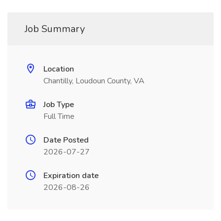
Job Summary
Location
Chantilly, Loudoun County, VA
Job Type
Full Time
Date Posted
2026-07-27
Expiration date
2026-08-26