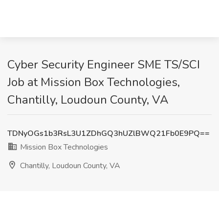
Cyber Security Engineer SME TS/SCI
Job at Mission Box Technologies,
Chantilly, Loudoun County, VA
TDNyOGs1b3RsL3U1ZDhGQ3hUZlBWQ21Fb0E9PQ==
Mission Box Technologies
Chantilly, Loudoun County, VA