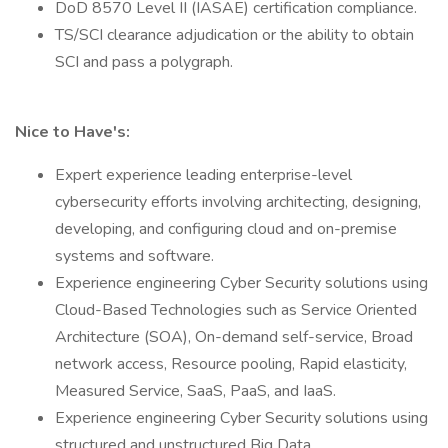
DoD 8570 Level II (IASAE) certification compliance.
TS/SCI clearance adjudication or the ability to obtain
SCI and pass a polygraph.
Nice to Have's:
Expert experience leading enterprise-level
cybersecurity efforts involving architecting, designing,
developing, and configuring cloud and on-premise
systems and software.
Experience engineering Cyber Security solutions using
Cloud-Based Technologies such as Service Oriented
Architecture (SOA), On-demand self-service, Broad
network access, Resource pooling, Rapid elasticity,
Measured Service, SaaS, PaaS, and IaaS.
Experience engineering Cyber Security solutions using
structured and unstructured Big Data.