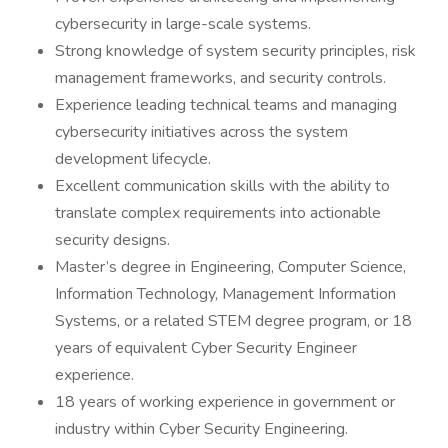
cybersecurity in large-scale systems.
Strong knowledge of system security principles, risk
management frameworks, and security controls.
Experience leading technical teams and managing
cybersecurity initiatives across the system
development lifecycle.
Excellent communication skills with the ability to
translate complex requirements into actionable
security designs.
Master’s degree in Engineering, Computer Science,
Information Technology, Management Information
Systems, or a related STEM degree program, or 18
years of equivalent Cyber Security Engineer
experience.
18 years of working experience in government or
industry within Cyber Security Engineering.