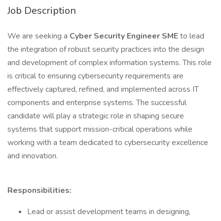
Job Description
We are seeking a
Cyber Security Engineer SME
to lead
the integration of robust security practices into the design
and development of complex information systems. This role
is critical to ensuring cybersecurity requirements are
effectively captured, refined, and implemented across IT
components and enterprise systems. The successful
candidate will play a strategic role in shaping secure
systems that support mission-critical operations while
working with a team dedicated to cybersecurity excellence
and innovation.
Responsibilities:
Lead or assist development teams in designing,