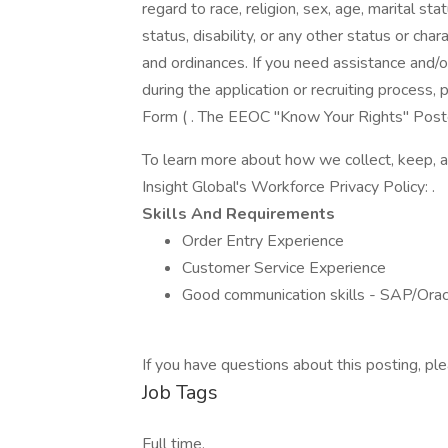
regard to race, religion, sex, age, marital stat
status, disability, or any other status or cha
and ordinances. If you need assistance and/
during the application or recruiting proces
Form ( . The EEOC "Know Your Rights" Poster 
To learn more about how we collect, keep, a
Insight Global's Workforce Privacy Policy: .
Skills And Requirements
Order Entry Experience
Customer Service Experience
Good communication skills - SAP/Orac
If you have questions about this posting, 
Job Tags
Full time,