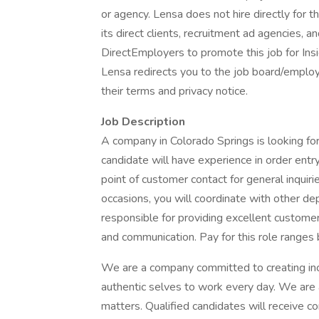
or agency. Lensa does not hire directly for 
its direct clients, recruitment ad agencies, 
DirectEmployers to promote this job for Ins
Lensa redirects you to the job board/employe
their terms and privacy notice.
Job Description
A company in Colorado Springs is looking for 
candidate will have experience in order entry 
point of customer contact for general inquiri
occasions, you will coordinate with other de
responsible for providing excellent custome
and communication. Pay for this role rang
We are a company committed to creating incl
authentic selves to work every day. We are
matters. Qualified candidates will receive 