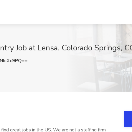
entry Job at Lensa, Colorado Springs, 
NIcXc9PQ==
 find great jobs in the US. We are not a staffing firm