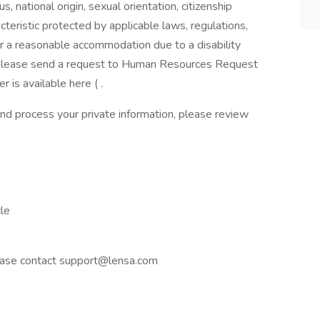
us, national origin, sexual orientation, citizenship
racteristic protected by applicable laws, regulations,
or a reasonable accommodation due to a disability
s, please send a request to Human Resources Request
is available here ( .
nd process your private information, please review
le
please contact support@lensa.com