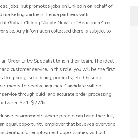
these jobs, but promotes jobs on LinkedIn on behalf of
and marketing partners. Lensa partners with
ight Global. Clicking "Apply Now" or "Read more" on
r site. Any information collected there is subject to
an Order Entry Specialist to join their team. The ideal
and customer service. In this role, you will be the first
es like pricing, scheduling, products, etc. On some
partments to resolve inquiries. Candidate will be
r service through quick and accurate order processing
es between $21-$22/hr
usive environments where people can bring their full,
 an equal opportunity employer that believes everyone
consideration for employment opportunities without