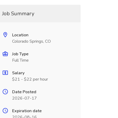
Job Summary
Location
Colorado Springs, CO
Job Type
Full Time
Salary
$21 - $22 per hour
Date Posted
2026-07-17
Expiration date
2026-08-16