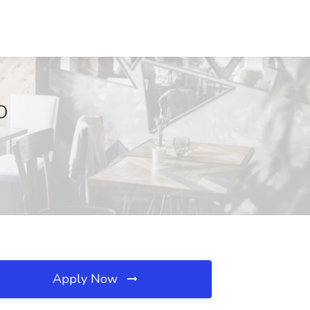
CO
Apply Now