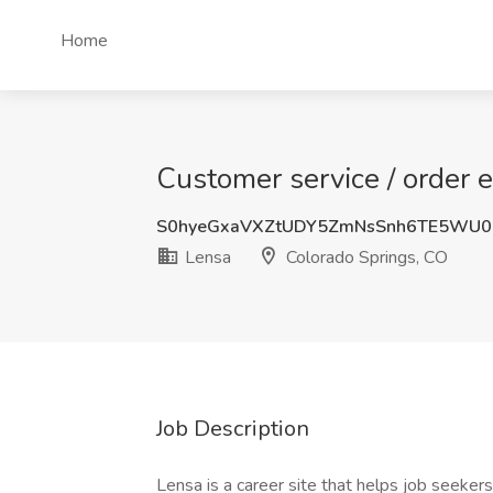
Home
Customer service / order 
S0hyeGxaVXZtUDY5ZmNsSnh6TE5WU0
Lensa
Colorado Springs, CO
Job Description
Lensa is a career site that helps job seekers