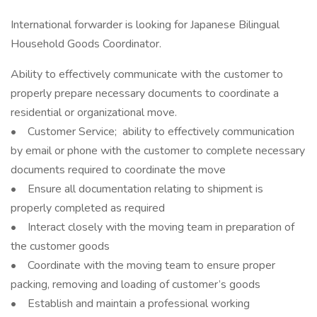
International forwarder is looking for Japanese Bilingual
Household Goods Coordinator.
Ability to effectively communicate with the customer to
properly prepare necessary documents to coordinate a
residential or organizational move.
• Customer Service; ability to effectively communication
by email or phone with the customer to complete necessary
documents required to coordinate the move
• Ensure all documentation relating to shipment is
properly completed as required
• Interact closely with the moving team in preparation of
the customer goods
• Coordinate with the moving team to ensure proper
packing, removing and loading of customer’s goods
• Establish and maintain a professional working