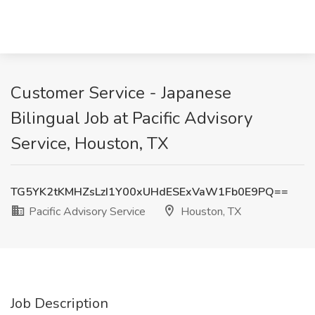
Customer Service - Japanese
Bilingual Job at Pacific Advisory
Service, Houston, TX
TG5YK2tKMHZsLzI1Y00xUHdESExVaW1Fb0E9PQ==
Pacific Advisory Service
Houston, TX
Job Description