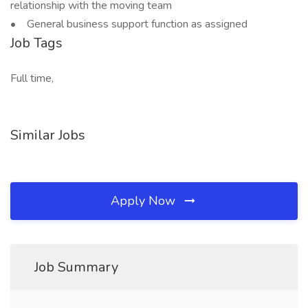
relationship with the moving team
• General business support function as assigned
Job Tags
Full time,
Similar Jobs
Apply Now
Job Summary