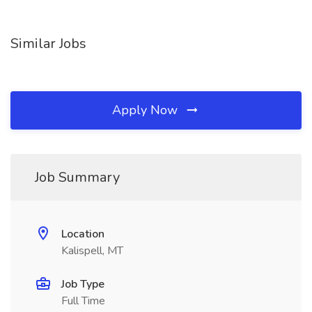
Similar Jobs
Apply Now
Job Summary
Location
Kalispell, MT
Job Type
Full Time