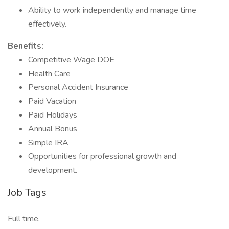
Ability to work independently and manage time
effectively.
Benefits:
Competitive Wage DOE
Health Care
Personal Accident Insurance
Paid Vacation
Paid Holidays
Annual Bonus
Simple IRA
Opportunities for professional growth and
development.
Job Tags
Full time,