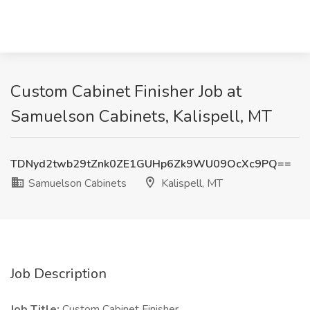
Custom Cabinet Finisher Job at
Samuelson Cabinets, Kalispell, MT
TDNyd2twb29tZnk0ZE1GUHp6Zk9WU09OcXc9PQ==
Samuelson Cabinets
Kalispell, MT
Job Description
Job Title:
Custom Cabinet Finisher