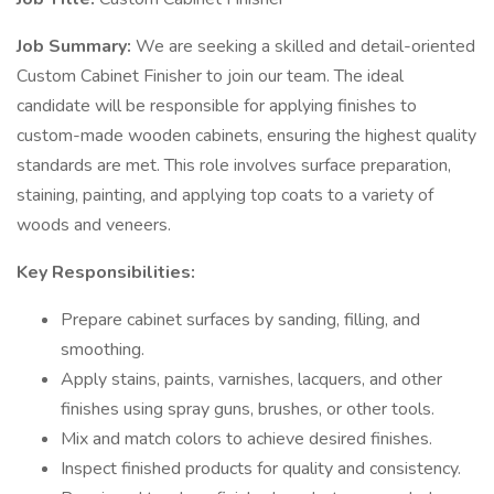
Job Summary:
We are seeking a skilled and detail-oriented
Custom Cabinet Finisher to join our team. The ideal
candidate will be responsible for applying finishes to
custom-made wooden cabinets, ensuring the highest quality
standards are met. This role involves surface preparation,
staining, painting, and applying top coats to a variety of
woods and veneers.
Key Responsibilities:
Prepare cabinet surfaces by sanding, filling, and
smoothing.
Apply stains, paints, varnishes, lacquers, and other
finishes using spray guns, brushes, or other tools.
Mix and match colors to achieve desired finishes.
Inspect finished products for quality and consistency.