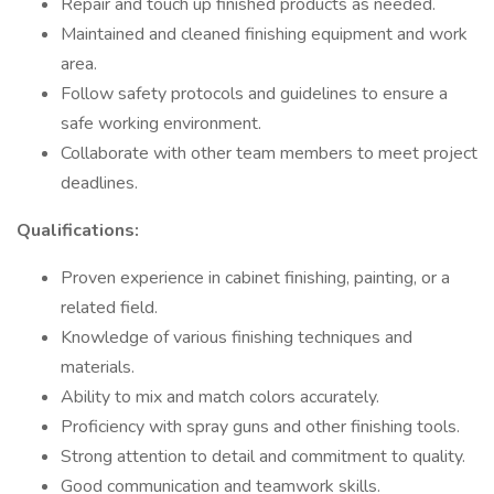
Repair and touch up finished products as needed.
Maintained and cleaned finishing equipment and work
area.
Follow safety protocols and guidelines to ensure a
safe working environment.
Collaborate with other team members to meet project
deadlines.
Qualifications:
Proven experience in cabinet finishing, painting, or a
related field.
Knowledge of various finishing techniques and
materials.
Ability to mix and match colors accurately.
Proficiency with spray guns and other finishing tools.
Strong attention to detail and commitment to quality.
Good communication and teamwork skills.