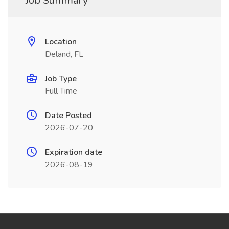
Job Summary
Location
Deland, FL
Job Type
Full Time
Date Posted
2026-07-20
Expiration date
2026-08-19