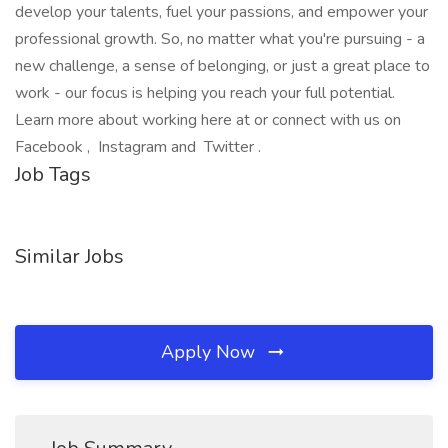
develop your talents, fuel your passions, and empower your
professional growth. So, no matter what you're pursuing - a
new challenge, a sense of belonging, or just a great place to
work - our focus is helping you reach your full potential.
Learn more about working here at or connect with us on
Facebook , Instagram and Twitter .
Job Tags
Similar Jobs
Apply Now