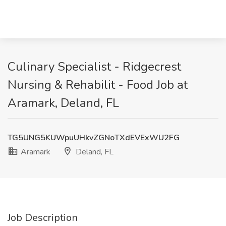
Culinary Specialist - Ridgecrest
Nursing & Rehabilit - Food Job at
Aramark, Deland, FL
TG5UNG5KUWpuUHkvZGNoTXdEVExWU2FG
Aramark
Deland, FL
Job Description