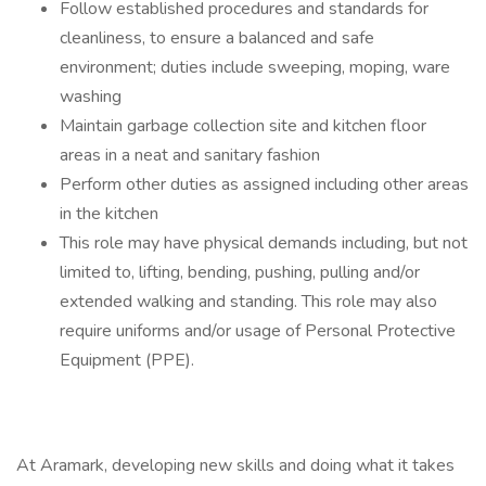
Follow established procedures and standards for
cleanliness, to ensure a balanced and safe
environment; duties include sweeping, moping, ware
washing
Maintain garbage collection site and kitchen floor
areas in a neat and sanitary fashion
Perform other duties as assigned including other areas
in the kitchen
This role may have physical demands including, but not
limited to, lifting, bending, pushing, pulling and/or
extended walking and standing. This role may also
require uniforms and/or usage of Personal Protective
Equipment (PPE).
At Aramark, developing new skills and doing what it takes