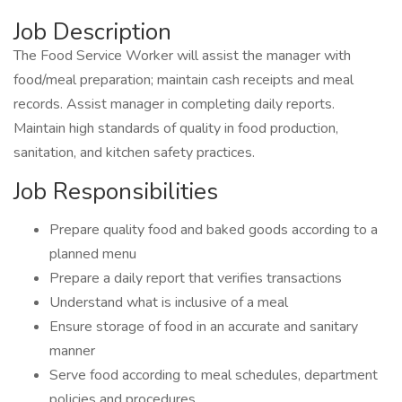
Job Description
The Food Service Worker will assist the manager with
food/meal preparation; maintain cash receipts and meal
records. Assist manager in completing daily reports.
Maintain high standards of quality in food production,
sanitation, and kitchen safety practices.
Job Responsibilities
Prepare quality food and baked goods according to a
planned menu
Prepare a daily report that verifies transactions
Understand what is inclusive of a meal
Ensure storage of food in an accurate and sanitary
manner
Serve food according to meal schedules, department
policies and procedures