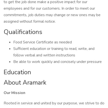
to get the job done make a positive impact for our
employees and for our customers. In order to meet our
commitments, job duties may change or new ones may be
assigned without formal notice.
Qualifications
Food Service Certificate as needed
Sufficient education or training to read, write, and
follow verbal and written instructions
Be able to work quickly and concisely under pressure
Education
About Aramark
Our Mission
Rooted in service and united by our purpose, we strive to do