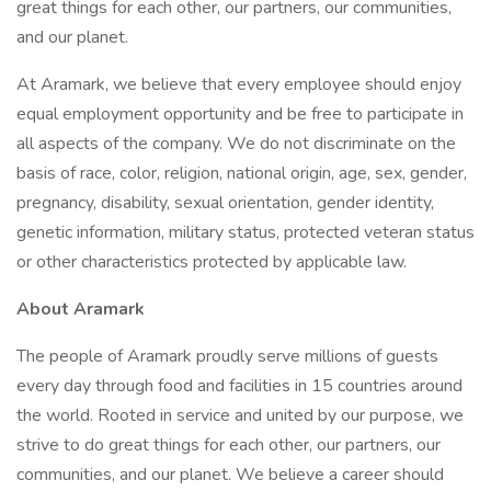
great things for each other, our partners, our communities,
and our planet.
At Aramark, we believe that every employee should enjoy
equal employment opportunity and be free to participate in
all aspects of the company. We do not discriminate on the
basis of race, color, religion, national origin, age, sex, gender,
pregnancy, disability, sexual orientation, gender identity,
genetic information, military status, protected veteran status
or other characteristics protected by applicable law.
About Aramark
The people of Aramark proudly serve millions of guests
every day through food and facilities in 15 countries around
the world. Rooted in service and united by our purpose, we
strive to do great things for each other, our partners, our
communities, and our planet. We believe a career should