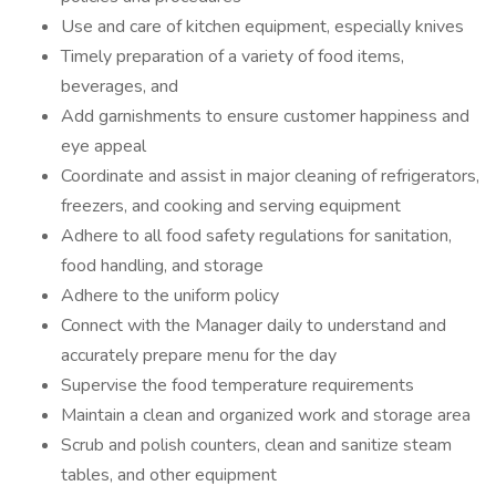
Use and care of kitchen equipment, especially knives
Timely preparation of a variety of food items,
beverages, and
Add garnishments to ensure customer happiness and
eye appeal
Coordinate and assist in major cleaning of refrigerators,
freezers, and cooking and serving equipment
Adhere to all food safety regulations for sanitation,
food handling, and storage
Adhere to the uniform policy
Connect with the Manager daily to understand and
accurately prepare menu for the day
Supervise the food temperature requirements
Maintain a clean and organized work and storage area
Scrub and polish counters, clean and sanitize steam
tables, and other equipment