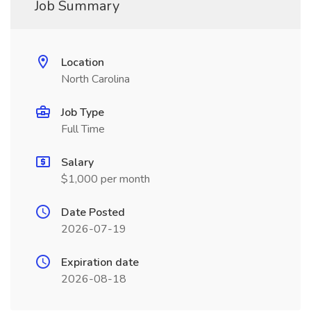
Job Summary
Location
North Carolina
Job Type
Full Time
Salary
$1,000 per month
Date Posted
2026-07-19
Expiration date
2026-08-18