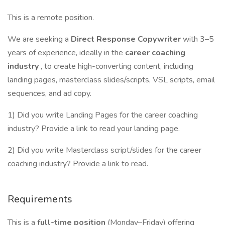
This is a remote position.
We are seeking a
Direct Response Copywriter
with 3–5
years of experience, ideally in the
career coaching
industry
, to create high-converting content, including
landing pages, masterclass slides/scripts, VSL scripts, email
sequences, and ad copy.
1) Did you write Landing Pages for the career coaching
industry? Provide a link to read your landing page.
2) Did you write Masterclass script/slides for the career
coaching industry? Provide a link to read.
Requirements
This is a
full-time position
(Monday–Friday) offering