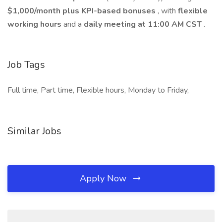
$1,000/month plus KPI-based bonuses
, with
flexible
working hours
and a
daily meeting at 11:00 AM CST
.
Job Tags
Full time, Part time, Flexible hours, Monday to Friday,
Similar Jobs
Apply Now