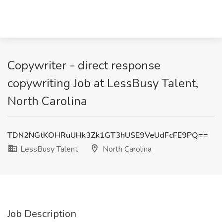
Copywriter - direct response
copywriting Job at LessBusy Talent,
North Carolina
TDN2NGtKOHRuUHk3Zk1GT3hUSE9VeUdFcFE9PQ==
LessBusy Talent
North Carolina
Job Description